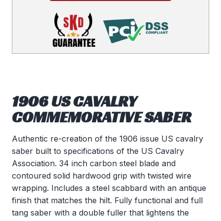
1906 US CAVALRY
COMMEMORATIVE SABER
Authentic re-creation of the 1906 issue US cavalry
saber built to specifications of the US Cavalry
Association. 34 inch carbon steel blade and
contoured solid hardwood grip with twisted wire
wrapping. Includes a steel scabbard with an antique
finish that matches the hilt. Fully functional and full
tang saber with a double fuller that lightens the