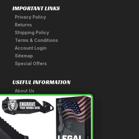
IMPORTANT LINKS
Privacy Policy
Returns
Shipping Policy
Terms & Conditions
Account Login
Sitemap
Special Offers
USEFUL INFORMATION
About Us
A Tribute to Our Founder
×
Anatomy of a Sword
Medieval Weapons Glossary
Ninja Weapons Glossary
Newsletter Signup