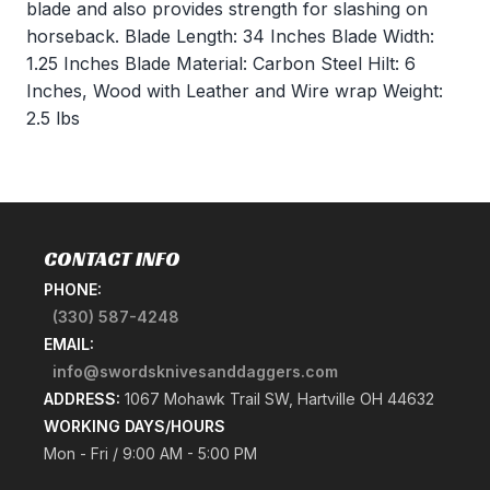
blade and also provides strength for slashing on
horseback. Blade Length: 34 Inches Blade Width:
1.25 Inches Blade Material: Carbon Steel Hilt: 6
Inches, Wood with Leather and Wire wrap Weight:
2.5 lbs
CONTACT INFO
PHONE:
(330) 587-4248
EMAIL:
info@swordsknivesanddaggers.com
ADDRESS:
1067 Mohawk Trail SW, Hartville OH 44632
WORKING DAYS/HOURS
Mon - Fri / 9:00 AM - 5:00 PM