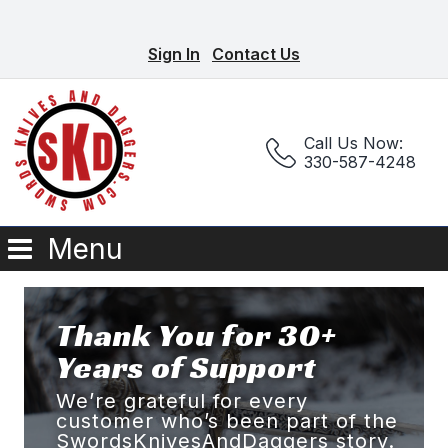
Sign In
Contact Us
Call Us Now:
330-587-4248
Menu
Thank You for 30+
Years of Support
We’re grateful for every
customer who’s been part of the
SwordsKnivesAndDaggers story.