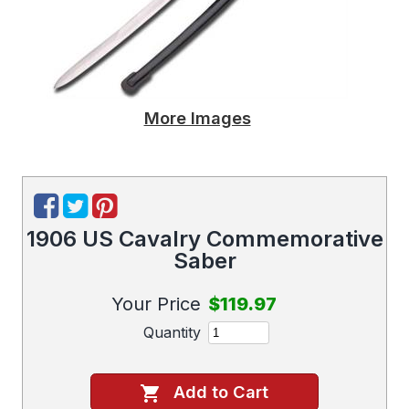
More Images
1906 US Cavalry Commemorative
Saber
Your Price
$119.97
Quantity
Add to Cart