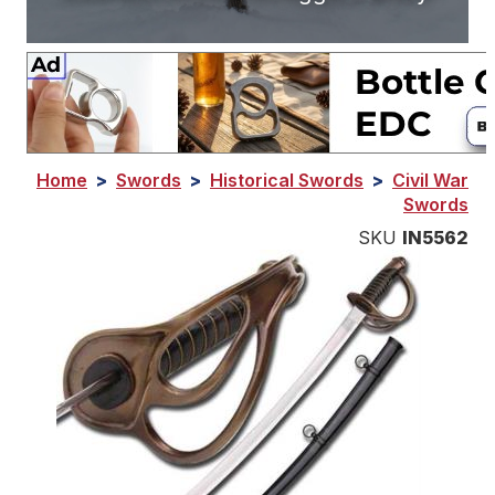
Home
>
Swords
>
Historical Swords
>
Civil War
Swords
SKU
IN5562