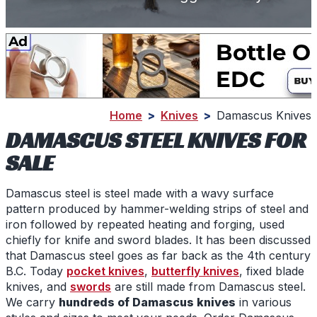
Home
>
Knives
>
Damascus Knives
DAMASCUS STEEL KNIVES FOR
SALE
Damascus steel
is steel made with a wavy surface
pattern produced by hammer-welding strips of steel and
iron followed by repeated heating and forging, used
chiefly for knife and sword blades. It has been discussed
that
Damascus steel
goes as far back as the 4th century
B.C. Today
pocket knives
,
butterfly knives
, fixed blade
knives, and
swords
are still made from
Damascus steel
.
We carry
hundreds of
Damascus knives
in various