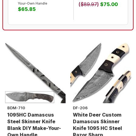
Your-Own Handle
(
$89.97
)
$75.00
$65.85
BDM-710
DF-206
1095HC Damascus
White Deer Custom
Steel Skinner Knife
Damascus Skinner
Blank DIY Make-Your-
Knife 1095 HC Steel
Own Handle
Razor Sharp