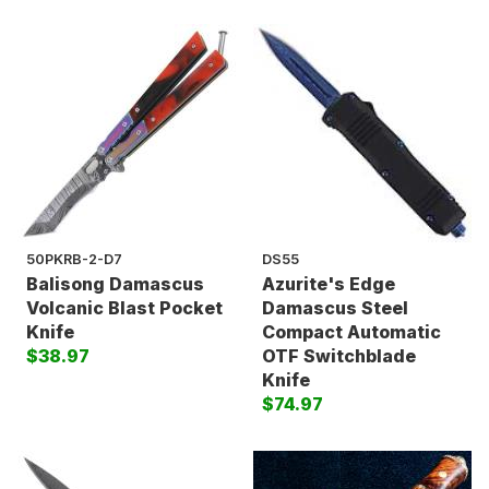
50PKRB-2-D7
DS55
Balisong Damascus
Azurite's Edge
Volcanic Blast Pocket
Damascus Steel
Knife
Compact Automatic
$38.97
OTF Switchblade
Knife
$74.97