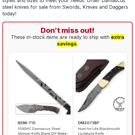
styles and sizes to meet your needs. Order
Damascus
steel knives for sale
from Swords, Knives and Daggers
today!
Don't miss out!
These in-stock items are ready to ship with
extra
savings
.
BDM-710
DM2073BF
1095HC Damascus Steel
Hunt for Life Blackmouth
Skinner Knife Blank DIY Make-
Lockback Knife