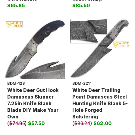
$65.85
$85.50
BDM-128
BDM-2211
White Deer Gut Hook
White Deer Trailing
Damascus Skinner
Point Damascus Steel
7.25in Knife Blank
Hunting Knife Blank 5-
Blade DIY Make Your
Hole Forged
Own
Bolstering
(
$74.85
)
$57.50
(
$83.24
)
$62.00