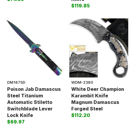
$119.85
DM1875D
WDM-2380
Poison Jab Damascus
White Deer Champion
Steel Titanium
Karambit Knife
Automatic Stiletto
Magnum Damascus
Switchblade Lever
Forged Steel
Lock Knife
$112.20
$69.97