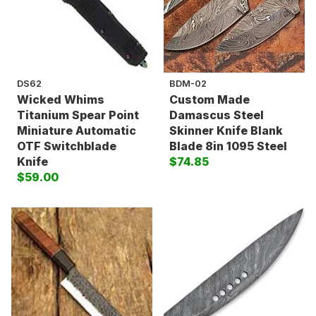
DS62
BDM-02
Wicked Whims
Custom Made
Titanium Spear Point
Damascus Steel
Miniature Automatic
Skinner Knife Blank
OTF Switchblade
Blade 8in 1095 Steel
Knife
$74.85
$59.00