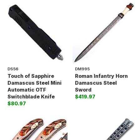
DS56
DM995
Touch of Sapphire
Roman Infantry Horn
Damascus Steel Mini
Damascus Steel
Automatic OTF
Sword
Switchblade Knife
$419.97
$80.97