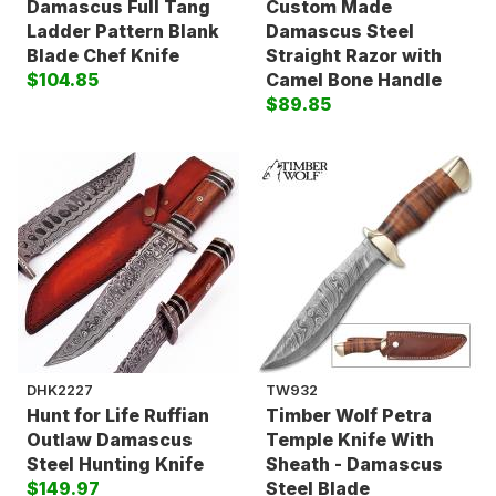
Damascus Full Tang
Custom Made
Ladder Pattern Blank
Damascus Steel
Blade Chef Knife
Straight Razor with
$104.85
Camel Bone Handle
$89.85
DHK2227
TW932
Hunt for Life Ruffian
Timber Wolf Petra
Outlaw Damascus
Temple Knife With
Steel Hunting Knife
Sheath - Damascus
$149.97
Steel Blade