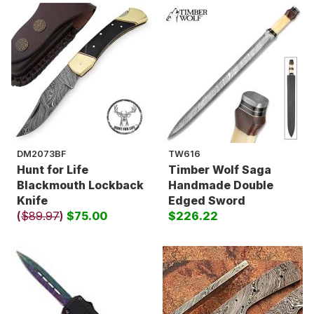
DM2073BF
TW616
Hunt for Life
Timber Wolf Saga
Blackmouth Lockback
Handmade Double
Knife
Edged Sword
(
$89.97
)
$75.00
$226.22