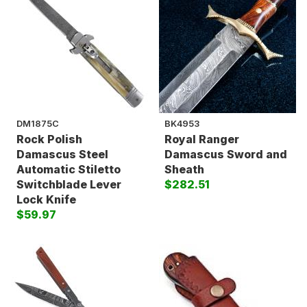
DM1875C
BK4953
Rock Polish
Royal Ranger
Damascus Steel
Damascus Sword and
Automatic Stiletto
Sheath
Switchblade Lever
$282.51
Lock Knife
$59.97