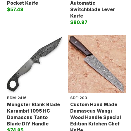
Pocket Knife
Automatic
$57.48
Switchblade Lever
Knife
$80.97
BDM-2416
SDF-203
Mongster Blank Blade
Custom Hand Made
Karambit 1095 HC
Damascus Wangi
Damascus Tanto
Wood Handle Special
Blade DIY Handle
Edition Kitchen Chef
$74.85
Knife