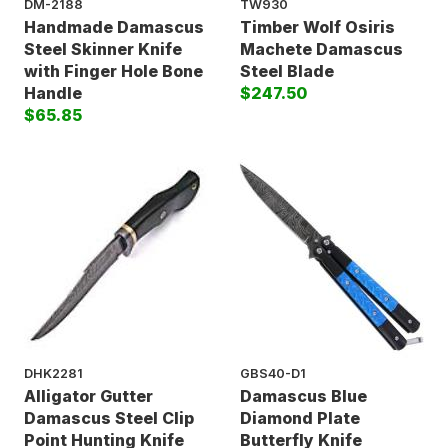
DM-2188
TW930
Handmade Damascus
Timber Wolf Osiris
Steel Skinner Knife
Machete Damascus
with Finger Hole Bone
Steel Blade
Handle
$247.50
$65.85
DHK2281
GBS40-D1
Alligator Gutter
Damascus Blue
Damascus Steel Clip
Diamond Plate
Point Hunting Knife
Butterfly Knife