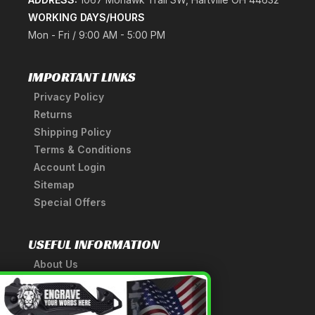
WORKING DAYS/HOURS
Mon - Fri / 9:00 AM - 5:00 PM
IMPORTANT LINKS
Privacy Policy
Returns
Shipping Policy
Terms & Conditions
Account Login
Sitemap
Special Offers
USEFUL INFORMATION
About Us
A Tribute to Our Founder
×
Anatomy of a Sword