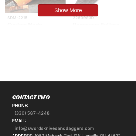
Show More
SDM-2215
2260983D
Custom Made
Damascus Pattern
Damascus Copper
Skinner Hunting Knife
Guard Chef Knife
Frost Wood Handle
Olive Wood Handle
$29.85
$134.85
CONTACT INFO
PHONE:
(330) 587-4248
EMAIL:
info@swordsknivesanddaggers.com
ADDRESS:
1067 Mohawk Trail SW, Hartville OH 44632