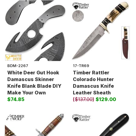
BDM-2267
17-TR69
White Deer Gut Hook
Timber Rattler
Damascus Skinner
Colorado Hunter
Knife Blank Blade DIY
Damascus Knife
Make Your Own
Leather Sheath
$74.85
(
$137.00
)
$129.00