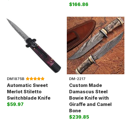
$166.86
DM1875B
DM-2217
Automatic Sweet
Custom Made
Merlot Stiletto
Damascus Steel
Switchblade Knife
Bowie Knife with
$59.97
Giraffe and Camel
Bone
$239.85