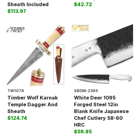
Sheath Included
$42.72
$113.97
TW1078
SBDM-2365
Timber Wolf Karnak
White Deer 1095
Temple Dagger And
Forged Steel 12in
Sheath
Blank Knife Japanese
$124.74
Chef Cutlery 58-60
HRC
$59.85