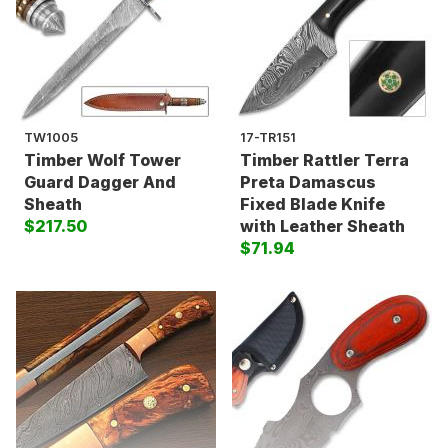
TW1005
17-TR151
Timber Wolf Tower
Timber Rattler Terra
Guard Dagger And
Preta Damascus
Sheath
Fixed Blade Knife
$217.50
with Leather Sheath
$71.94