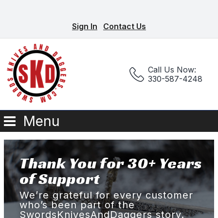
Sign In
Contact Us
Call Us Now:
330-587-4248
Menu
Thank You for 30+ Years
of Support
We’re grateful for every customer
who’s been part of the
SwordsKnivesAndDaggers story.