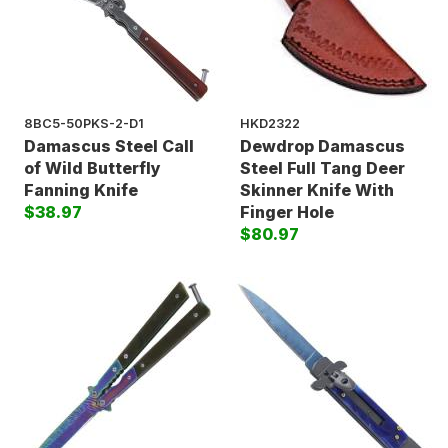
8BC5-50PKS-2-D1
HKD2322
Damascus Steel Call
Dewdrop Damascus
of Wild Butterfly
Steel Full Tang Deer
Fanning Knife
Skinner Knife With
$38.97
Finger Hole
$80.97