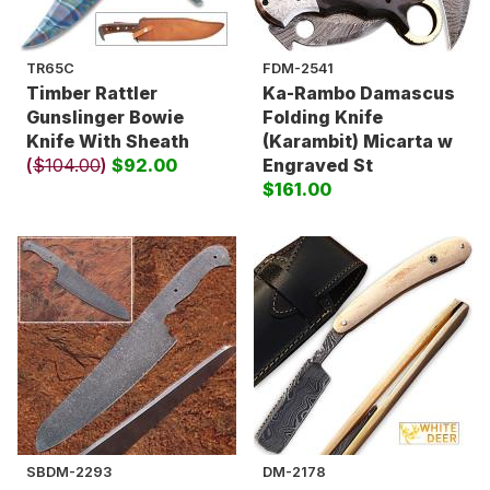
TR65C
FDM-2541
Timber Rattler
Ka-Rambo Damascus
Gunslinger Bowie
Folding Knife
Knife With Sheath
(Karambit) Micarta w
(
$104.00
)
$92.00
Engraved St
$161.00
SBDM-2293
DM-2178