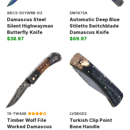
8BC5-50YWRB-D3
DM1875A
Damascus Steel
Automatic Deep Blue
Silent Highwayman
Stiletto Switchblade
Butterfly Knife
Damascus Knife
$38.97
$69.97
19-TW448
LV5BGD2
Timber Wolf File
Turkish Clip Point
Worked Damascus
Bone Handle