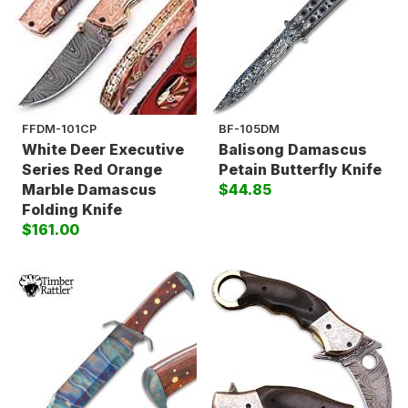
FFDM-101CP
BF-105DM
White Deer Executive
Balisong Damascus
Series Red Orange
Petain Butterfly Knife
Marble Damascus
$44.85
Folding Knife
$161.00