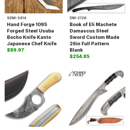
SDM-2414
DM-2128
Hand Forge 1095
Book of Eli Machete
Forged Steel Usuba
Damascus Steel
Bocho Knife Kanto
Sword Custom Made
Japanese Chef Knife
26in Full Pattern
$89.97
Blank
$254.85