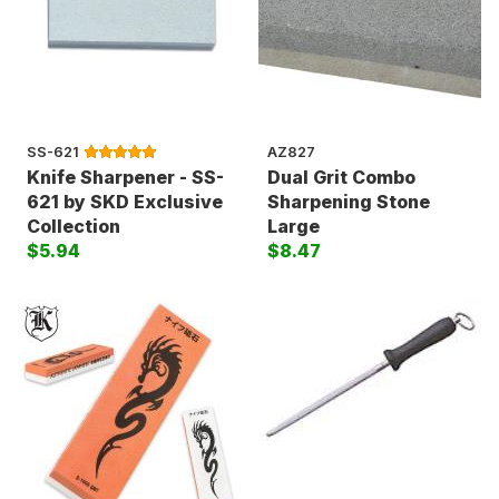
SS-621
AZ827
Knife Sharpener - SS-
Dual Grit Combo
621 by SKD Exclusive
Sharpening Stone
Collection
Large
$5.94
$8.47