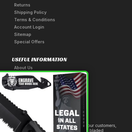
Returns
Shipping Policy
Terms & Conditions
Account Login
Sitemap
Special Offers
USEFUL INFORMATION
About Us
A Tribute to Our Founder
×
Anatomy of a Sword
Medieval Weapons Glossary
Ninja Weapons Glossary
Newsletter Signup
Forged out of two decades of serving our customers,
we are dedicated to providing the best bladed