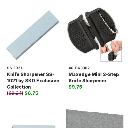
SS-1021
40-BK3392
Knife Sharpener SS-
Maxedge Mini 2-Step
1021 by SKD Exclusive
Knife Sharpener
Collection
$9.75
(
$8.94
)
$6.75