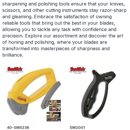
sharpening and polishing tools ensure that your knives,
scissors, and other cutting instruments stay razor-sharp
and gleaming. Embrace the satisfaction of owning
reliable tools that bring out the best in your blades,
allowing you to tackle any task with confidence and
precision. Explore our assortment and discover the art
of honing and polishing, where your blades are
transformed into masterpieces of sharpness and
brilliance.
40-SM5236
SM2001