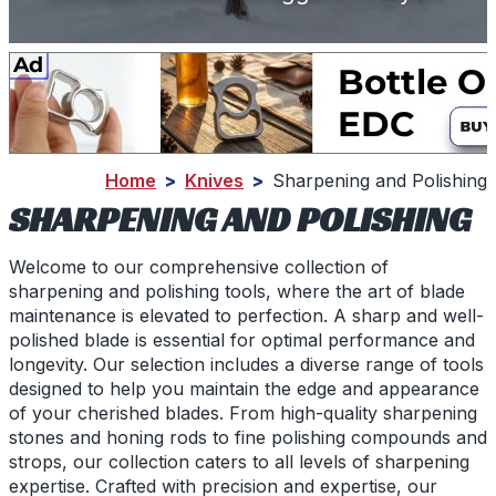
Home
>
Knives
>
Sharpening and Polishing
SHARPENING AND POLISHING
Welcome to our comprehensive collection of
sharpening and polishing tools, where the art of blade
maintenance is elevated to perfection. A sharp and well-
polished blade is essential for optimal performance and
longevity. Our selection includes a diverse range of tools
designed to help you maintain the edge and appearance
of your cherished blades. From high-quality sharpening
stones and honing rods to fine polishing compounds and
strops, our collection caters to all levels of sharpening
expertise. Crafted with precision and expertise, our