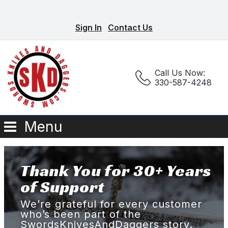
Sign In
Contact Us
Call Us Now:
330-587-4248
Menu
Thank You for 30+ Years
of Support
We’re grateful for every customer
who’s been part of the
SwordsKnivesAndDaggers story.