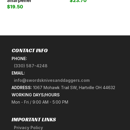
Sharpener
$23.70
$19.50
CONTACT INFO
PHONE:
(330) 587-4248
EMAIL:
info@swordsknivesanddaggers.com
ADDRESS:
1067 Mohawk Trail SW, Hartville OH 44632
WORKING DAYS/HOURS
Mon - Fri / 9:00 AM - 5:00 PM
IMPORTANT LINKS
Privacy Policy