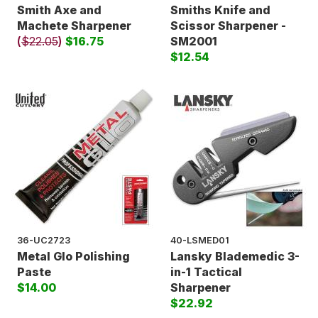
Smith Axe and
Smiths Knife and
Machete Sharpener
Scissor Sharpener -
(
$22.05
)
$16.75
SM2001
$12.54
36-UC2723
40-LSMED01
Metal Glo Polishing
Lansky Blademedic 3-
Paste
in-1 Tactical
$14.00
Sharpener
$22.92