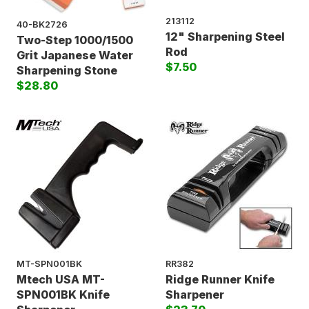
213112
40-BK2726
12" Sharpening Steel
Two-Step 1000/1500
Rod
Grit Japanese Water
$7.50
Sharpening Stone
$28.80
MT-SPN001BK
RR382
Mtech USA MT-
Ridge Runner Knife
SPN001BK Knife
Sharpener