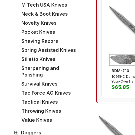
M Tech USA Knives
Neck & Boot Knives
Novelty Knives
Pocket Knives
Shaving Razors
Spring Assisted Knives
Stiletto Knives
Sharpening and
BDM-710
Polishing
1095HC Damas
Your-Own Han
Survival Knives
$65.85
Tac Force AO Knives
Tactical Knives
Throwing Knives
Value Knives
Daggers