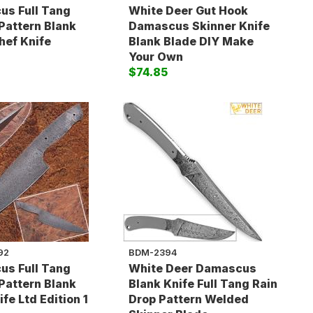
s Full Tang
White Deer Gut Hook
Pattern Blank
Damascus Skinner Knife
hef Knife
Blank Blade DIY Make
5
Your Own
$74.85
92
BDM-2394
s Full Tang
White Deer Damascus
Pattern Blank
Blank Knife Full Tang Rain
fe Ltd Edition 1
Drop Pattern Welded