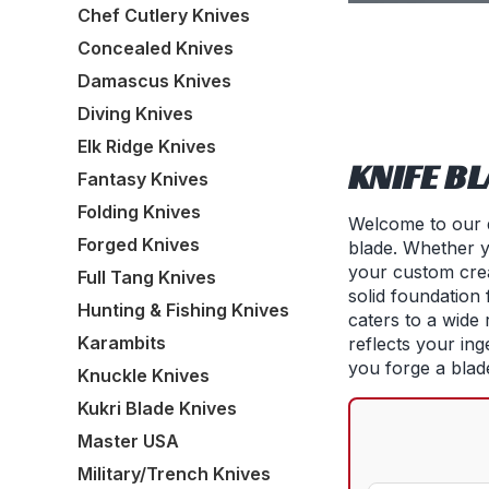
Chef Cutlery Knives
Concealed Knives
Damascus Knives
Diving Knives
Elk Ridge Knives
KNIFE B
Fantasy Knives
Folding Knives
Welcome to our d
Forged Knives
blade. Whether y
your custom crea
Full Tang Knives
solid foundation
Hunting & Fishing Knives
caters to a wide 
Karambits
reflects your ing
you forge a blade
Knuckle Knives
Kukri Blade Knives
Master USA
Military/Trench Knives