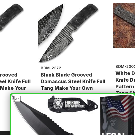
BDM-230
BDM-2372
White D
Grooved
Blank Blade Grooved
Knife D
l Knife Full
Damascus Steel Knife Full
Pattern
 Make Your
Tang Make Your Own
Tang Sk
Handle
×
Ad
$74.85
$74.85