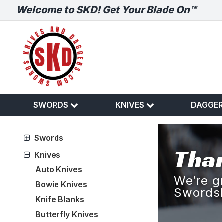
Welcome to SKD! Get Your Blade On™
SWORDS
KNIVES
DAGGE
Swords
Than
Knives
Auto Knives
We’re g
Bowie Knives
Swords
Knife Blanks
Butterfly Knives