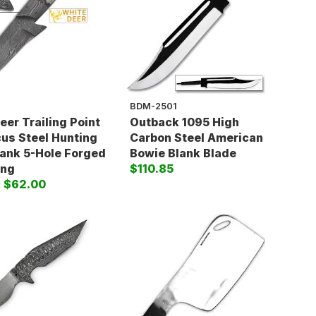
BDM-2501
eer Trailing Point
Outback 1095 High
s Steel Hunting
Carbon Steel American
lank 5-Hole Forged
Bowie Blank Blade
ing
$110.85
)
$62.00