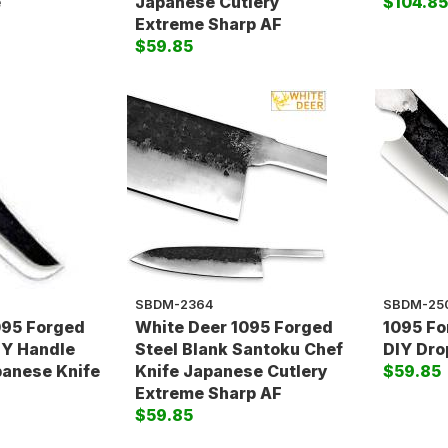
e
Japanese Cutlery
$104.8
Extreme Sharp AF
$59.85
SBDM-2364
SBDM-25
095 Forged
White Deer 1095 Forged
1095 Fo
IY Handle
Steel Blank Santoku Chef
DIY Dro
panese Knife
Knife Japanese Cutlery
$59.85
Extreme Sharp AF
$59.85