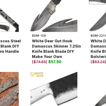
BDM-128
BDM-2211
scus Steel
White Deer Gut Hook
White D
 Blank DIY
Damascus Skinner 7.25in
Damascu
wn Handle
Knife Blank Blade DIY
Knife B
Make Your Own
Bolster
(
$74.85
)
$57.50
(
$83.24