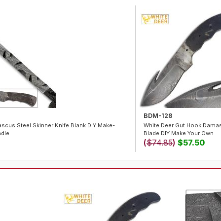
BDM-128
cus Steel Skinner Knife Blank DIY Make-
White Deer Gut Hook Damasc
dle
Blade DIY Make Your Own
(
$74.85
)
$57.50