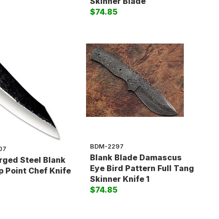
5
Skinner Blade
$74.85
BDM-2297
07
Blank Blade Damascus
rged Steel Blank
Eye Bird Pattern Full Tang
p Point Chef Knife
Skinner Knife 1
$74.85