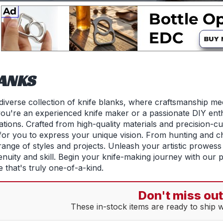
LANKS
iverse collection of knife blanks, where craftsmanship me
ou're an experienced knife maker or a passionate DIY enthu
tions. Crafted from high-quality materials and precision-cu
 for you to express your unique vision. From hunting and ch
range of styles and projects. Unleash your artistic prowess 
enuity and skill. Begin your knife-making journey with our 
 that's truly one-of-a-kind.
Don't miss out
These in-stock items are ready to ship 