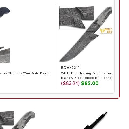
BDM-2211
us Skinner 7.25in Knife Blank
White Deer Trailing Point Damascus Steel
Blank 5-Hole Forged Bolstering
(
$83.24
)
$62.00