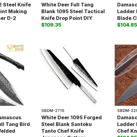
 Steel Knife
White Deer Full Tang
Damascu
oint Making
Blank 1095 Steel Tactical
Ladder 
ner D-2
Knife Drop Point DIY
Blade C
$109.35
$104.8
SBDM-2715
SBDM-22
Damascus
White Deer 1095 Forged
Damascu
ull Tang Bird
Steel Blank Santoku
Ladder 
Welded
Tanto Chef Knife
Chef Kni