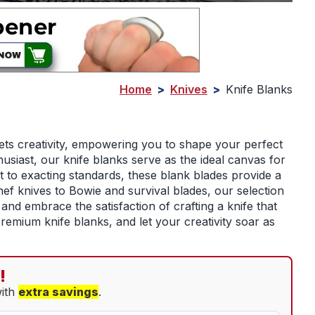
Home
>
Knives
>
Knife Blanks
ets creativity, empowering you to shape your perfect
siast, our knife blanks serve as the ideal canvas for
t to exacting standards, these blank blades provide a
ef knives to Bowie and survival blades, our selection
and embrace the satisfaction of crafting a knife that
premium knife blanks, and let your creativity soar as
!
with
extra savings
.