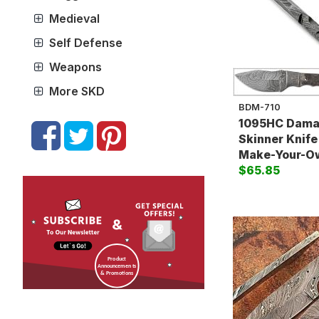
Medieval
Self Defense
Weapons
More SKD
BDM-710
1095HC Dama
Skinner Knife
Make-Your-O
$65.85