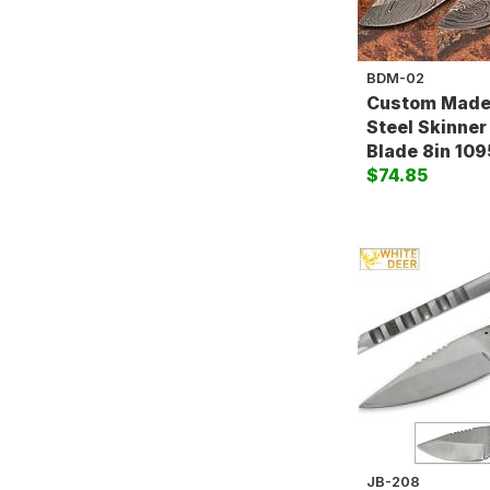
BDM-02
Custom Made
Steel Skinner
Blade 8in 109
$74.85
JB-208