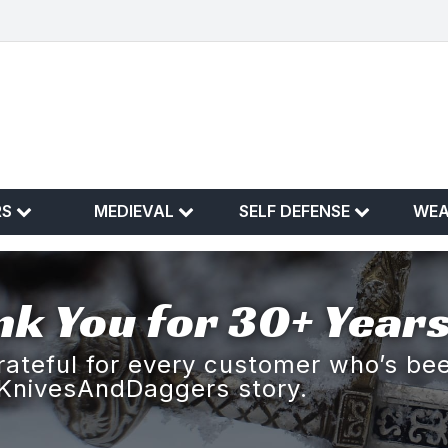
RS
MEDIEVAL
SELF DEFENSE
WE
k You for 30+ Years
rateful for every customer who’s bee
KnivesAndDaggers story.