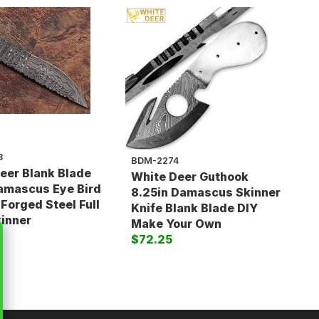
3
BDM-2274
eer Blank Blade
White Deer Guthook
amascus Eye Bird
8.25in Damascus Skinner
 Forged Steel Full
Knife Blank Blade DIY
inner
Make Your Own
$72.25