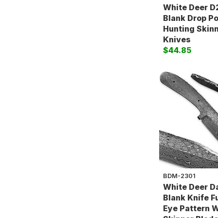
White Deer D2
Blank Drop P
Hunting Skin
Knives
$44.85
BDM-2301
White Deer 
Blank Knife F
Eye Pattern 