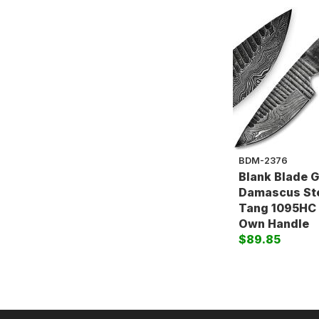
BDM-2376
Blank Blade 
Damascus Stee
Tang 1095HC
Own Handle
$89.85