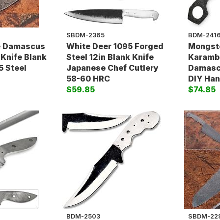
SBDM-2365
BDM-241
 Damascus
White Deer 1095 Forged
Mongste
 Knife Blank
Steel 12in Blank Knife
Karambi
5 Steel
Japanese Chef Cutlery
Damasc
58-60 HRC
DIY Han
$59.85
$74.85
BDM-2503
SBDM-22