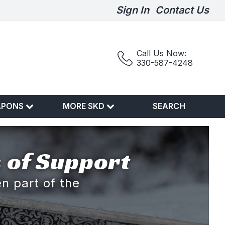
Sign In
Contact Us
Call Us Now:
330-587-4248
APONS
MORE SKD
SEARCH
 of Support
n part of the