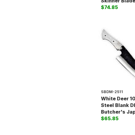
Skinner Blad
$74.85
SBDM-2511
White Deer 1
Steel Blank D
Butcher's Ja
$65.85