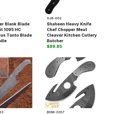
6
SJB-002
r Blank Blade
Shaheen Heavy Knife
t 1095 HC
Chef Chopper Meat
us Tanto Blade
Cleaver Kitchen Cutlery
dle
Butcher
$89.85
93
BDM-2267