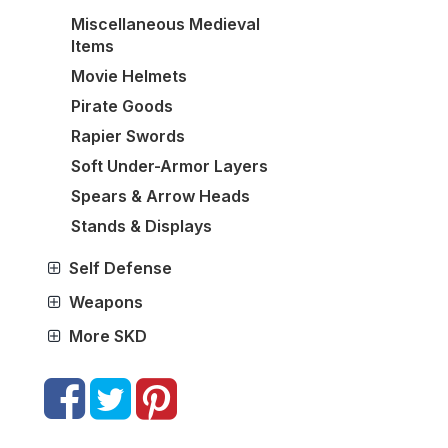
Miscellaneous Medieval
Items
Movie Helmets
Pirate Goods
Rapier Swords
Soft Under-Armor Layers
Spears & Arrow Heads
Stands & Displays
Self Defense
Weapons
More SKD