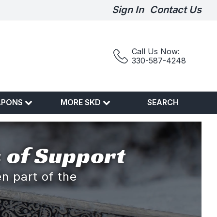
Sign In
Contact Us
Call Us Now:
330-587-4248
APONS
MORE SKD
SEARCH
 of Support
n part of the