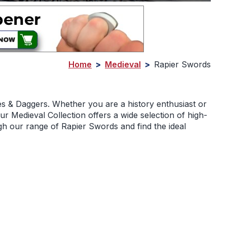
Home
>
Medieval
>
Rapier Swords
es & Daggers. Whether you are a history enthusiast or
r Medieval Collection offers a wide selection of high-
gh our range of Rapier Swords and find the ideal