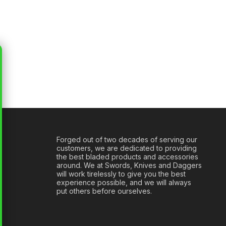
Forged out of two decades of serving our
customers, we are dedicated to providing
the best bladed products and accessories
around. We at Swords, Knives and Daggers
will work tirelessly to give you the best
experience possible, and we will always
put others before ourselves.