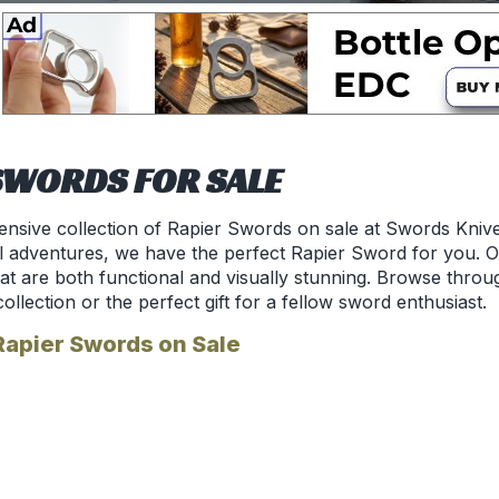
SWORDS FOR SALE
ensive collection of Rapier Swords on sale at Swords Kniv
l adventures, we have the perfect Rapier Sword for you. Ou
hat are both functional and visually stunning. Browse throu
collection or the perfect gift for a fellow sword enthusiast.
Rapier Swords on Sale