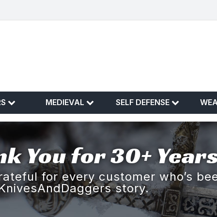
RS
MEDIEVAL
SELF DEFENSE
WE
k You for 30+ Years
rateful for every customer who’s bee
KnivesAndDaggers story.