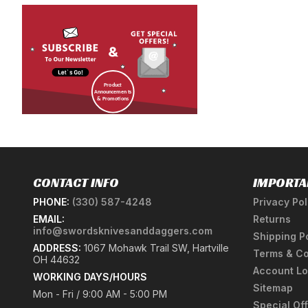
CONTACT INFO
IMPORTA
PHONE:
(330) 587-4248
Privacy Pol
EMAIL:
Returns
info@swordsknivesanddaggers.com
Shipping P
ADDRESS:
1067 Mohawk Trail SW, Hartville
Terms & Co
OH 44632
Account Lo
WORKING DAYS/HOURS
Sitemap
Mon - Fri / 9:00 AM - 5:00 PM
Special Of