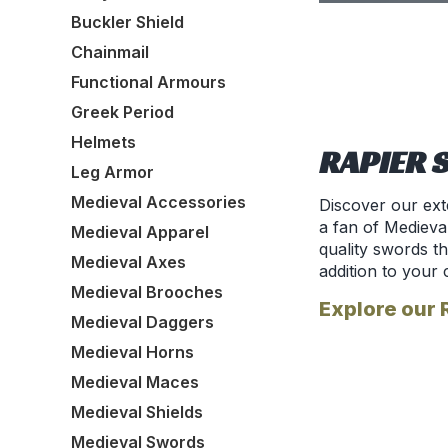
Buckler Shield
Chainmail
Functional Armours
Greek Period
Helmets
RAPIER 
Leg Armor
Medieval Accessories
Discover our ext
a fan of Medieva
Medieval Apparel
quality swords t
Medieval Axes
addition to your 
Medieval Brooches
Explore our 
Medieval Daggers
Medieval Horns
Medieval Maces
Medieval Shields
Medieval Swords