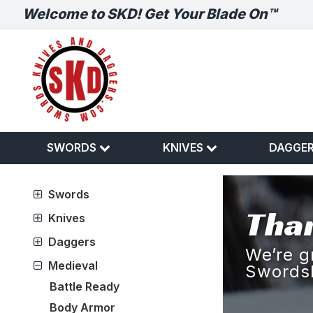
Welcome to SKD! Get Your Blade On™
SWORDS
KNIVES
DAGGE
Swords
Than
Knives
Daggers
We’re g
Medieval
Swords
Battle Ready
Body Armor