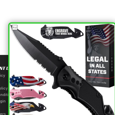
×
Ad
NT LINKS
USEFUL INFORMATION
icy
About Us
A Tribute to Our Founder
olicy
Anatomy of a Sword
nditions
Medieval Weapons Glossary
gin
Ninja Weapons Glossary
Newsletter Signup
fers