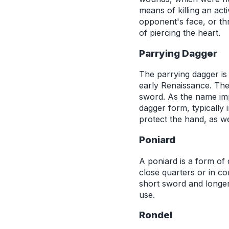
means of killing an act
opponent's face, or th
of piercing the heart.
Parrying Dagger
The parrying dagger is
early Renaissance. Th
sword. As the name imp
dagger form, typically 
protect the hand, as we
Poniard
A poniard is a form of 
close quarters or in con
short sword and longer
use.
Rondel