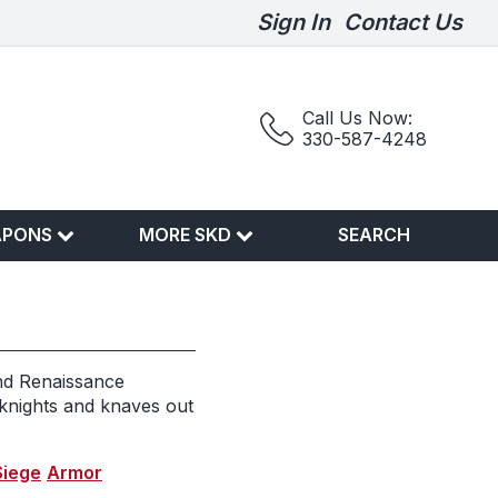
Sign In
Contact Us
Call Us Now:
330-587-4248
APONS
MORE SKD
SEARCH
nd Renaissance
 knights and knaves out
Siege
Armor