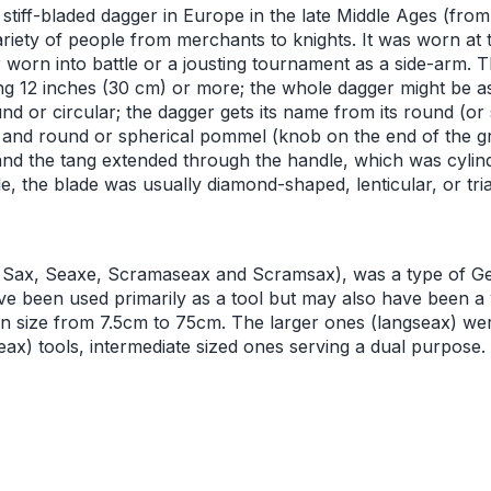
stiff-bladed dagger in Europe in the late Middle Ages (fro
riety of people from merchants to knights. It was worn at 
 or worn into battle or a jousting tournament as a side-arm. 
ng 12 inches (30 cm) or more; the whole dagger might be a
 or circular; the dagger gets its name from its round (or s
and round or spherical pommel (knob on the end of the gr
 and the tang extended through the handle, which was cylin
e, the blade was usually diamond-shaped, lenticular, or tri
 Sax, Seaxe, Scramaseax and Scramsax), was a type of Ge
ve been used primarily as a tool but may also have been 
 in size from 7.5cm to 75cm. The larger ones (langseax) w
ax) tools, intermediate sized ones serving a dual purpose.