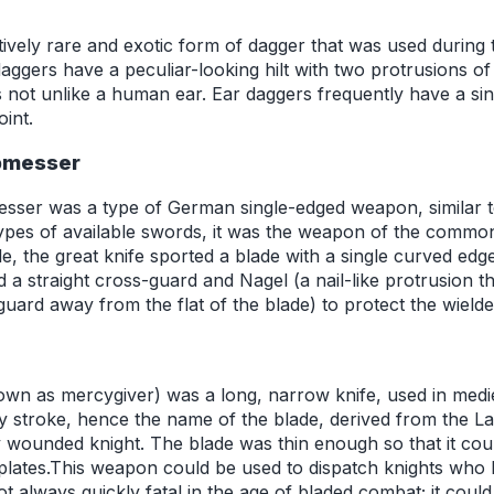
tively rare and exotic form of dagger that was used during 
ggers have a peculiar-looking hilt with two protrusions of 
not unlike a human ear. Ear daggers frequently have a si
oint.
ebmesser
esser was a type of German single-edged weapon, similar t
ypes of available swords, it was the weapon of the commo
le, the great knife sported a blade with a single curved edge
ded a straight cross-guard and Nagel (a nail-like protrusion t
-guard away from the flat of the blade) to protect the wield
own as mercygiver) was a long, narrow knife, used in mediev
y stroke, hence the name of the blade, derived from the Lat
y wounded knight. The blade was thin enough so that it coul
lates.This weapon could be used to dispatch knights who 
 always quickly fatal in the age of bladed combat; it could