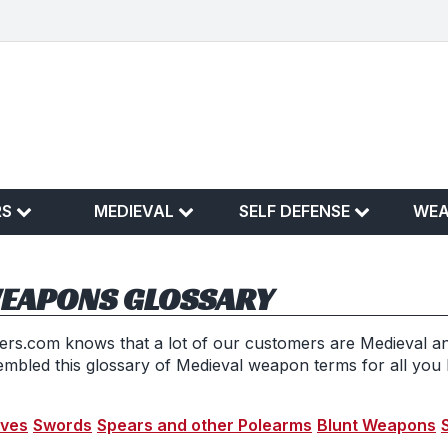
RS
MEDIEVAL
SELF DEFENSE
WE
WEAPONS GLOSSARY
s.com knows that a lot of our customers are Medieval a
embled this glossary of Medieval weapon terms for all you
ives
Swords
Spears and other Polearms
Blunt Weapons