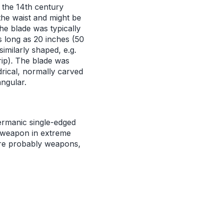
m the 14th century
the waist and might be
The blade was typically
s long as 20 inches (50
imilarly shaped, e.g.
ip). The blade was
drical, normally carved
angular.
rmanic single-edged
a weapon in extreme
ere probably weapons,