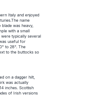
hern Italy and enjoyed
enturies.The name
he blade was heavy,
ple with a small
were typically several
was useful for
0" to 28". The
ext to the buttocks so
d on a dagger hilt,
irk was actually
14 inches. Scottish
des of Irish versions