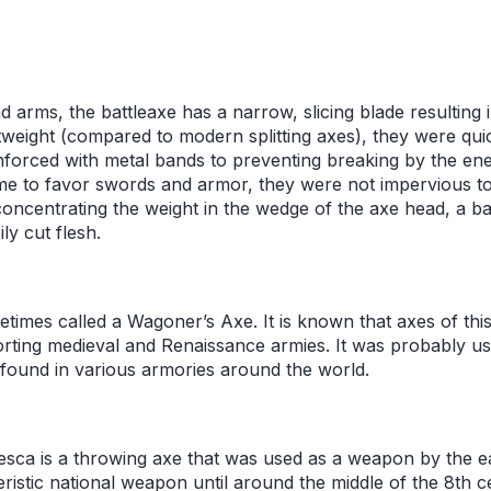
d arms, the battleaxe has a narrow, slicing blade resulting 
htweight (compared to modern splitting axes), they were qu
nforced with metal bands to preventing breaking by the e
me to favor swords and armor, they were not impervious to 
concentrating the weight in the wedge of the axe head, a b
ly cut flesh.
etimes called a Wagoner’s Axe. It is known that axes of thi
rting medieval and Renaissance armies. It was probably us
ound in various armories around the world.
esca is a throwing axe that was used as a weapon by the 
istic national weapon until around the middle of the 8th ce