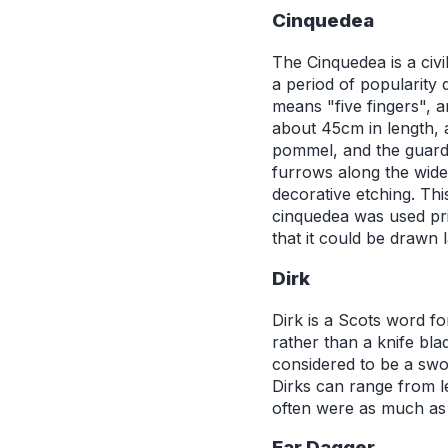
Cinquedea
The Cinquedea is a civi
a period of popularity 
means "five fingers", a
about 45cm in length, 
pommel, and the guard 
furrows along the wide
decorative etching. Th
cinquedea was used prim
that it could be drawn 
Dirk
Dirk is a Scots word f
rather than a knife bla
considered to be a swor
Dirks can range from l
often were as much as 
Ear Dagger