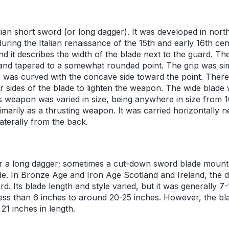
lian short sword (or long dagger). It was developed in nort
during the Italian renaissance of the 15th and early 16th c
nd it describes the width of the blade next to the guard. T
and tapered to a somewhat rounded point. The grip was sim
was curved with the concave side toward the point. There 
r sides of the blade to lighten the weapon. The wide blade 
is weapon was varied in size, being anywhere in size from 1
arily as a thrusting weapon. It was carried horizontally n
laterally from the back.
or a long dagger; sometimes a cut-down sword blade mounte
de. In Bronze Age and Iron Age Scotland and Ireland, the d
d. Its blade length and style varied, but it was generally 7-
ess than 6 inches to around 20-25 inches. However, the bla
21 inches in length.