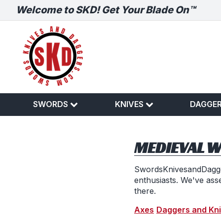
Welcome to SKD! Get Your Blade On™
SWORDS
KNIVES
DAGGE
MEDIEVAL 
SwordsKnivesandDagger
enthusiasts. We've ass
there.
Axes
Daggers and Kn