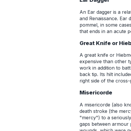
An Ear dagger is a rela
and Renaissance. Ear da
pommel, in some cases 
that ends in an acute p
Great Knife or Hi
A great knife or Hiebm
expensive than other t
work in addition to batt
back tip. Its hilt inclu
right side of the cross
Misericorde
A misericorde (also kn
death stroke (the merc
"mercy") to a seriousl
gaps between armour p
wounds, which were not