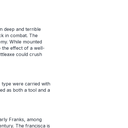
in deep and terrible
ick in combat. The
nemy. While mounted
the effect of a well-
attleaxe could crush
s type were carried with
ed as both a tool and a
early Franks, among
ntury. The francisca is