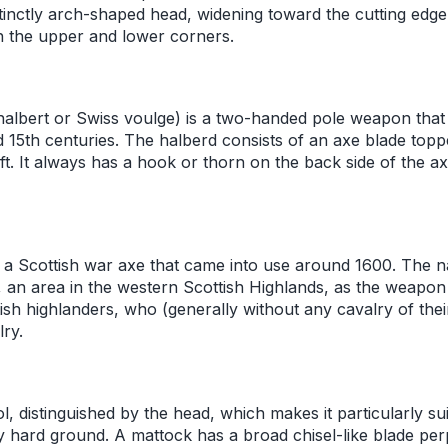
stinctly arch-shaped head, widening toward the cutting edge
h the upper and lower corners.
 halbert or Swiss voulge) is a two-handed pole weapon tha
 15th centuries. The halberd consists of an axe blade topp
t. It always has a hook or thorn on the back side of the ax
a Scottish war axe that came into use around 1600. The 
 an area in the western Scottish Highlands, as the weapo
tish highlanders, who (generally without any cavalry of the
ry.
l, distinguished by the head, which makes it particularly sui
 hard ground. A mattock has a broad chisel-like blade per