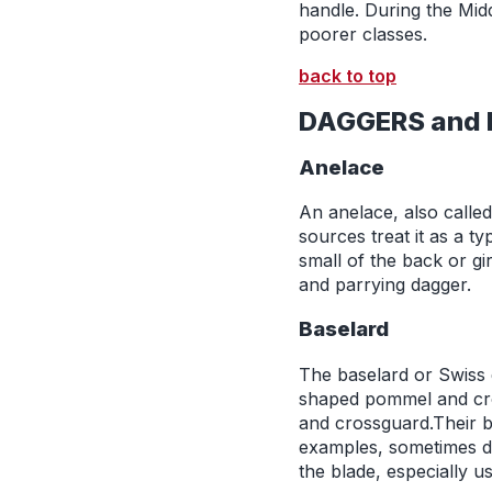
handle. During the Mid
poorer classes.
back to top
DAGGERS and 
Anelace
An anelace, also calle
sources treat it as a t
small of the back or gi
and parrying dagger.
Baselard
The baselard or Swiss 
shaped pommel and cros
and crossguard.Their bl
examples, sometimes di
the blade, especially u