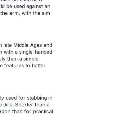
uld be used against an
the arm, with the aim
 late Middle Ages and
 with a single-handed
ely than a simple
e features to better
ly used for stabbing in
e dirk. Shorter than a
apon than for practical