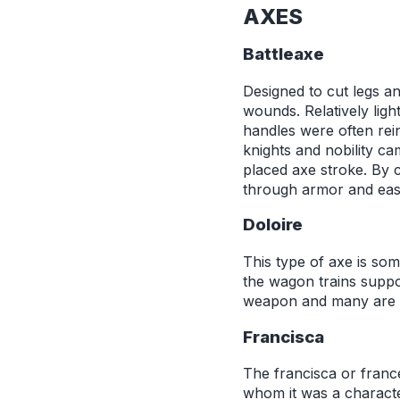
AXES
Battleaxe
Designed to cut legs an
wounds. Relatively lig
handles were often rei
knights and nobility ca
placed axe stroke. By 
through armor and easi
Doloire
This type of axe is som
the wagon trains suppo
weapon and many are f
Francisca
The francisca or franc
whom it was a character