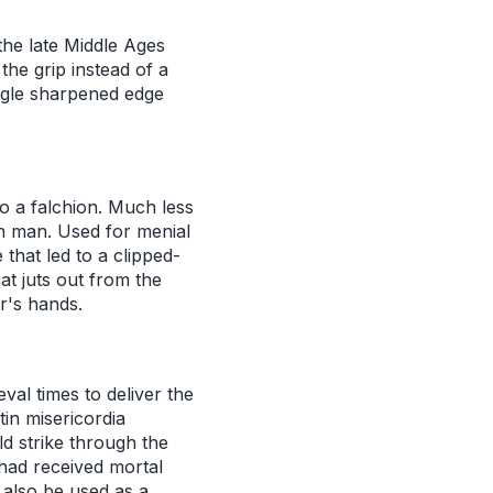
the late Middle Ages
the grip instead of a
ngle sharpened edge
o a falchion. Much less
n man. Used for menial
 that led to a clipped-
hat juts out from the
er's hands.
al times to deliver the
in misericordia
d strike through the
had received mortal
 also be used as a