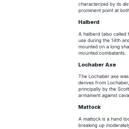
characterized by its di
prominent point at bot
Halberd
A halberd (also called
use during the 14th and
mounted on a long shaf
mounted combatants.
Lochaber Axe
The Lochaber axe was 
derives from Lochaber,
principally by the Scot
armament against caval
Mattock
A mattock is a hand too
breaking up moderately