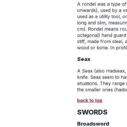
A rondel was a type of 
onwards), used by a va
used as a utility tool,
long and slim, measuri
cm). Rondel means round
octagonal) hand guard 
stiff, made from steel,
wood or bone. In profil
Seax
A Seax (also Hadseax,
knife. Seax seem to ha
situations. They range
the smaller ones (hadse
back to top
SWORDS
Broadsword