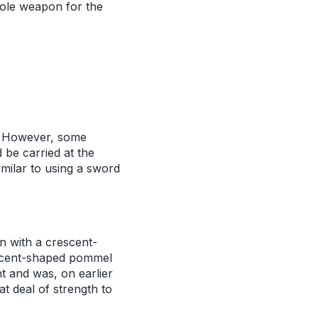
pole weapon for the
r. However, some
 be carried at the
imilar to using a sword
n with a crescent-
escent-shaped pommel
t and was, on earlier
t deal of strength to