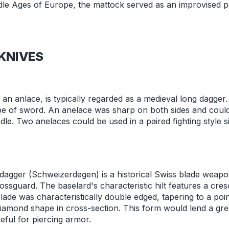
dle Ages of Europe, the mattock served as an improvised 
KNIVES
d an anlace, is typically regarded as a medieval long dagge
ype of sword. An anelace was sharp on both sides and could
rdle. Two anelaces could be used in a paired fighting style s
dagger (Schweizerdegen) is a historical Swiss blade weapo
sguard. The baselard's characteristic hilt features a cr
ade was characteristically double edged, tapering to a poin
amond shape in cross-section. This form would lend a grea
seful for piercing armor.