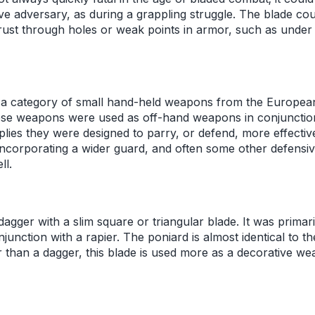
ive adversary, as during a grappling struggle. The blade co
rust through holes or weak points in armor, such as under 
 a category of small hand-held weapons from the European
ese weapons were used as off-hand weapons in conjunction
lies they were designed to parry, or defend, more effectiv
incorporating a wider guard, and often some other defensiv
ll.
dagger with a slim square or triangular blade. It was primari
junction with a rapier. The poniard is almost identical to th
 than a dagger, this blade is used more as a decorative we