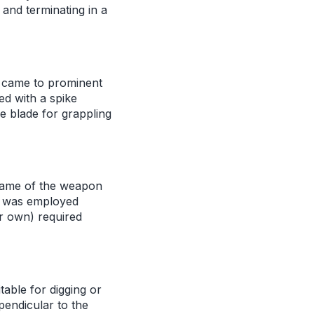
 and terminating in a
t came to prominent
ed with a spike
e blade for grappling
name of the weapon
n was employed
ir own) required
table for digging or
pendicular to the