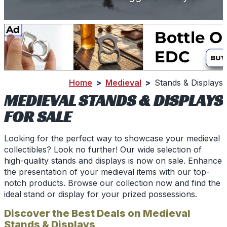
Home
>
Medieval
>
Stands & Displays
MEDIEVAL STANDS & DISPLAYS
FOR SALE
Looking for the perfect way to showcase your medieval
collectibles? Look no further! Our wide selection of
high-quality stands and displays is now on sale. Enhance
the presentation of your medieval items with our top-
notch products. Browse our collection now and find the
ideal stand or display for your prized possessions.
Discover the Best Deals on Medieval
Stands & Displays