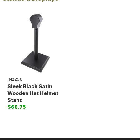
IN2296
Sleek Black Satin
Wooden Hat Helmet
Stand
$68.75