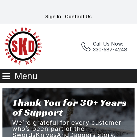
Sign In
Contact Us
Call Us Now:
330-587-4248
Menu
Thank You for 30+ Years
of Support
We’re grateful for every customer
who’s been part of the
SwordsKnivesAndDaggers story.