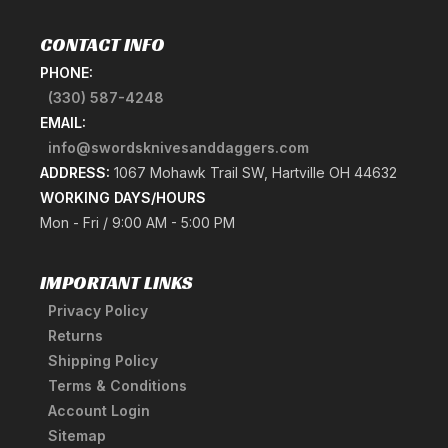
CONTACT INFO
PHONE:
(330) 587-4248
EMAIL:
info@swordsknivesanddaggers.com
ADDRESS:
1067 Mohawk Trail SW, Hartville OH 44632
WORKING DAYS/HOURS
Mon - Fri / 9:00 AM - 5:00 PM
IMPORTANT LINKS
Privacy Policy
Returns
Shipping Policy
Terms & Conditions
Account Login
Sitemap