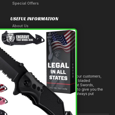
Special Offers
USEFUL INFORMATION
About Us
A Tribute to Our Founder
×
Anatomy of a Sword
Medieval Weapons Glossary
Ninja Weapons Glossary
Newsletter Signup
Forged out of two decades of serving our customers,
we are dedicated to providing the best bladed
products and accessories around. We at Swords,
Knives and Daggers will work tirelessly to give you the
best experience possible, and we will always put
others before ourselves.