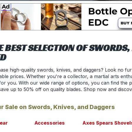
E BEST SELECTION OF SWORDS, 
KD
ase high-quality swords, knives, and daggers? Look no fur
ble prices. Whether you're a collector, a martial arts enthu
or you. With our wide range of options, you can find the p
save up to 50% off on quality blades. Shop now and discov
r Sale on Swords, Knives, and Daggers
ear
Accessories
Axes Spears Shovel