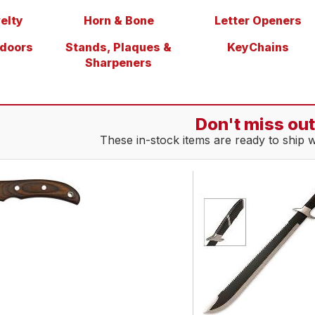
elty
Horn & Bone
Letter Openers
tdoors
Stands, Plaques &
KeyChains
Sharpeners
Don't miss out
These in-stock items are ready to ship 