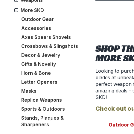
Weapons
More SKD
Outdoor Gear
Accessories
Axes Spears Shovels
SHOP TH
Crossbows & Slingshots
Decor & Jewelry
MORE S
Gifts & Novelty
Looking to purch
Horn & Bone
blades at unbeata
Letter Openers
perfect weapon f
amazing deals - 
Masks
SKD!
Replica Weapons
Check out ou
Sports & Outdoors
Stands, Plaques &
Sharpeners
Outdoor G