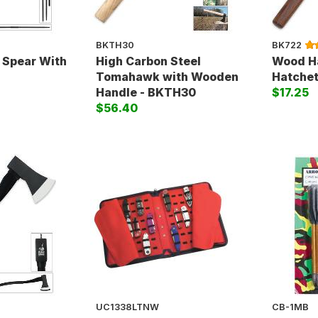
BKTH30
BK722
Spear With
High Carbon Steel
Wood H
Tomahawk with Wooden
Hatchet
Handle - BKTH30
$17.25
$56.40
UC1338LTNW
CB-1MB