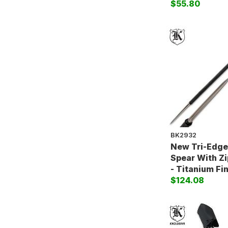
$55.80
BK2932
New Tri-Edg
Spear With Z
- Titanium Fi
$124.08