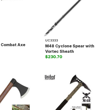
UC3333
y Combat Axe
M48 Cyclone Spear with
Vortec Sheath
$230.70