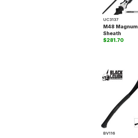
UC3137
M48 Magnum 
Sheath
$281.70
BV116