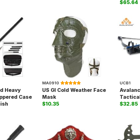
$65.64
MA0910
UCB1
ed Heavy
US GI Cold Weather Face
Avalanc
ippered Case
Mask
Tactical
nish
$10.35
$32.85