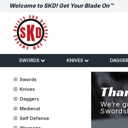
Welcome to SKD! Get Your Blade On™
SWORDS
KNIVES
DAGGE
Swords
Than
Knives
Daggers
We’re g
Medieval
Swords
Self Defense