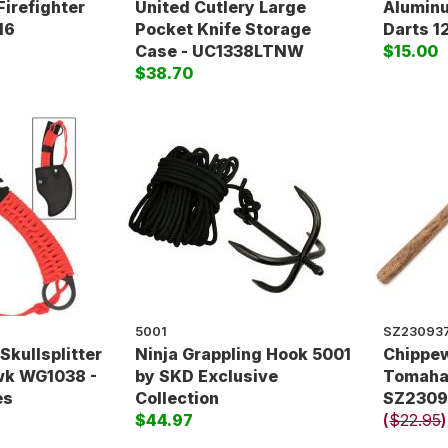
Firefighter
United Cutlery Large
Alumin
16
Pocket Knife Storage
Darts 1
Case - UC1338LTNW
$15.00
$38.70
5001
SZ23093
Skullsplitter
Ninja Grappling Hook 5001
Chippe
k WG1038 -
by SKD Exclusive
Tomaha
es
Collection
SZ2309
$44.97
(
$22.95