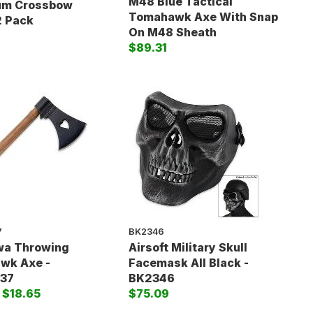
M48 Blue Tactical
um Crossbow
Tomahawk Axe With Snap
2 Pack
On M48 Sheath
$89.31
7
BK2346
wa Throwing
Airsoft Military Skull
wk Axe -
Facemask All Black -
37
BK2346
)
$18.65
$75.09