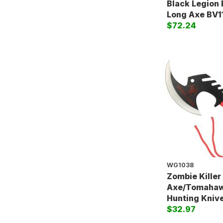
Black Legion 
Long Axe BV1
$72.24
WG1038
Zombie Killer 
Axe/Tomahaw
Hunting Kniv
$32.97