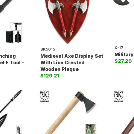
X-17
BK5015
Militar
enching
Medieval Axe Display Set
$27.20
l E Tool -
With Lion Crested
Wooden Plaque
$129.21