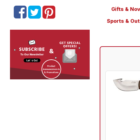
Gifts & Nov
Sports & Ou