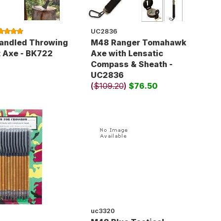
UC2836
andled Throwing
M48 Ranger Tomahawk
 Axe - BK722
Axe with Lensatic
Compass & Sheath -
UC2836
(
$109.20
)
$76.50
uc3320