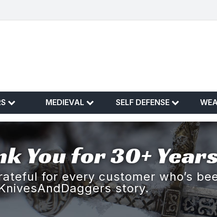
RS
MEDIEVAL
SELF DEFENSE
WE
k You for 30+ Years
rateful for every customer who’s bee
KnivesAndDaggers story.