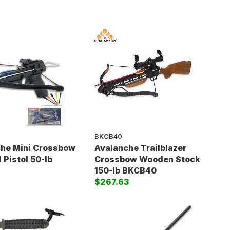
BKCB40
he Mini Crossbow
Avalanche Trailblazer
 Pistol 50-lb
Crossbow Wooden Stock
150-lb BKCB40
$267.63