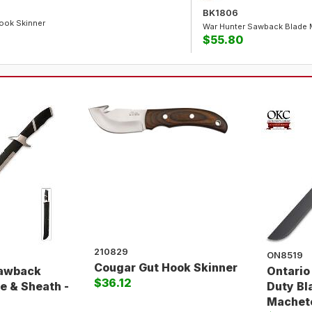
BK1806
ook Skinner
War Hunter Sawback Blade 
$55.80
210829
ON8519
Cougar Gut Hook Skinner
Sawback
Ontario
$36.12
e & Sheath -
Duty Bl
Machet