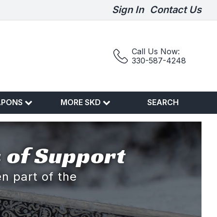
Sign In
Contact Us
Call Us Now:
330-587-4248
APONS
MORE SKD
SEARCH
 of Support
n part of the