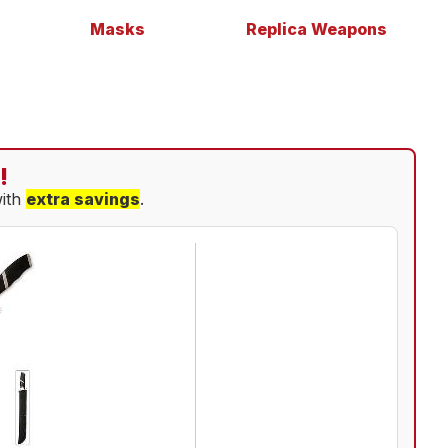
Masks
Replica Weapons
!
with
extra savings
.