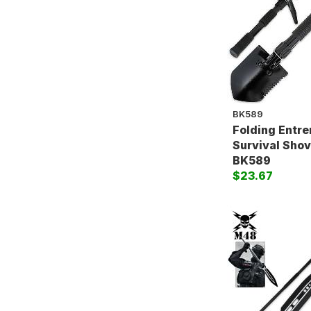
BK589
Folding Entr
Survival Shove
BK589
$23.67