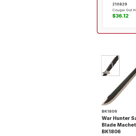
210829
Cougar Gut H
$36.12
BK1806
War Hunter 
Blade Machet
BK1806