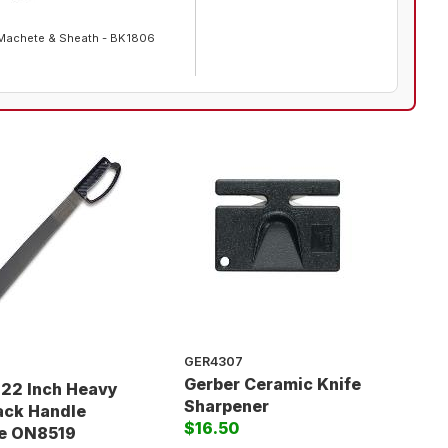
Machete & Sheath - BK1806
GER4307
Gerber Ceramic Knife
 22 Inch Heavy
Sharpener
ack Handle
$16.50
e ON8519