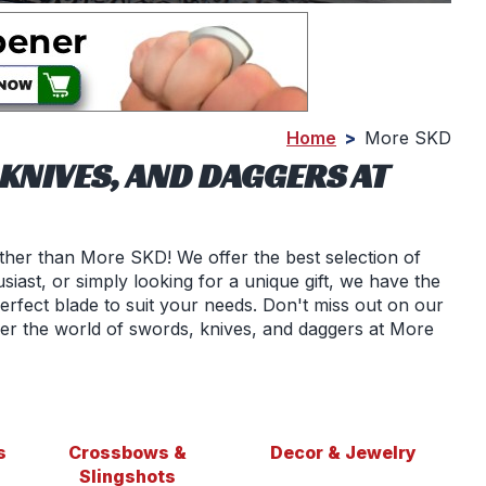
Home
>
More SKD
KNIVES, AND DAGGERS AT
ther than More SKD! We offer the best selection of
siast, or simply looking for a unique gift, we have the
erfect blade to suit your needs. Don't miss out on our
er the world of swords, knives, and daggers at More
s
Crossbows &
Decor & Jewelry
Slingshots