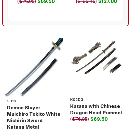
(
$76.05
)
$69.50
(
$165.45
)
$127.00
K02DG
3013
Katana with Chinese
Demon Slayer
Dragon Head Pommel
Muichiro Tokito White
(
$76.05
)
$69.50
Nichirin Sword
Katana Metal