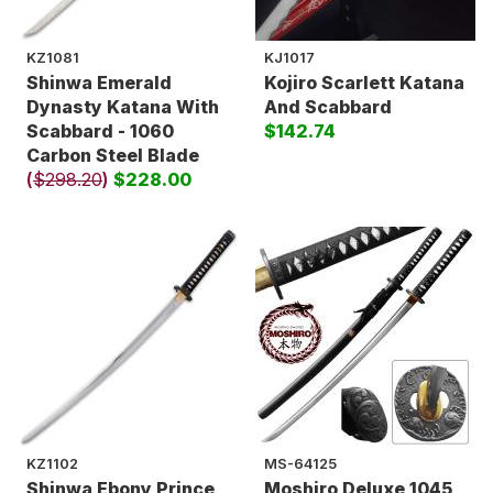
KZ1081
KJ1017
Shinwa Emerald
Kojiro Scarlett Katana
Dynasty Katana With
And Scabbard
Scabbard - 1060
$142.74
Carbon Steel Blade
(
$298.20
)
$228.00
KZ1102
MS-64125
Shinwa Ebony Prince
Moshiro Deluxe 1045