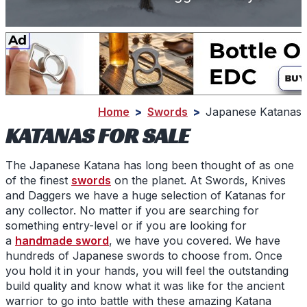
Home
>
Swords
>
Japanese Katanas
KATANAS FOR SALE
The Japanese Katana has long been thought of as one
of the finest
swords
on the planet. At Swords, Knives
and Daggers we have a huge selection of
Katanas
for
any collector. No matter if you are searching for
something entry-level or if you are looking for
a
handmade sword
, we have you covered. We have
hundreds of
Japanese swords
to choose from. Once
you hold it in your hands, you will feel the outstanding
build quality and know what it was like for the ancient
warrior to go into battle with these amazing
Katana