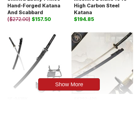
Hand-Forged Katana
High Carbon Steel
And Scabbard
Katana
(
$272.00
)
$157.50
$194.85
Show More
SE-043BK.
SK292-420
Snake Eye Warrior
Samurai Katana
Classic Handmade
Sword 3
Samurai Katana
$104.85
$131.86