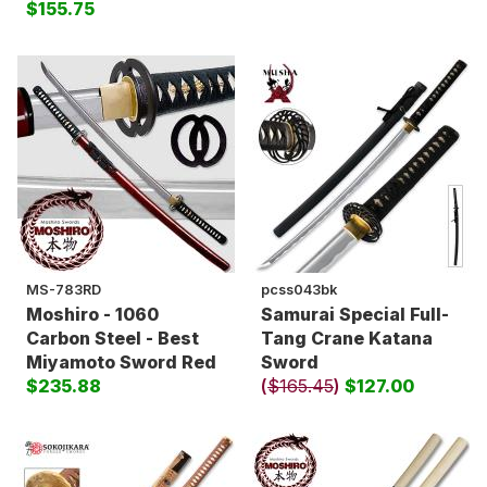
$155.75
MS-783RD
pcss043bk
Moshiro - 1060
Samurai Special Full-
Carbon Steel - Best
Tang Crane Katana
Miyamoto Sword Red
Sword
$235.88
(
$165.45
)
$127.00