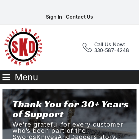
Sign In
Contact Us
Call Us Now:
330-587-4248
Menu
Thank You for 30+ Years
of Support
We’re grateful for every customer
who’s been part of the
SwordsKnivesAndDaggers story.