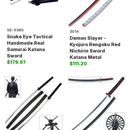
SE-0385
3014
Snake Eye Tactical
Demon Slayer -
Handmade Real
Kyojuro Rengoku Red
Samurai Katana
Nichirin Sword
Sword
Katana Metal
$179.97
$111.20