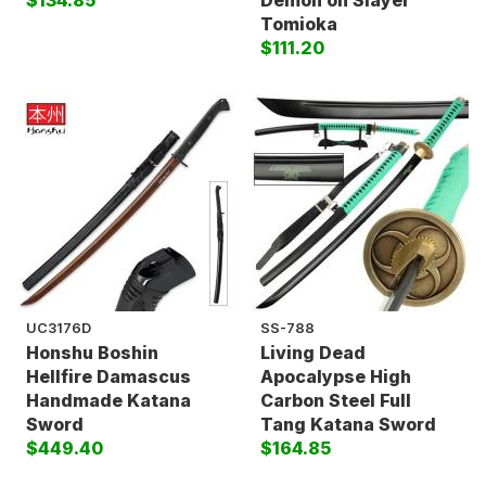
$134.85
Demon on Slayer
Tomioka
$111.20
UC3176D
SS-788
Honshu Boshin
Living Dead
Hellfire Damascus
Apocalypse High
Handmade Katana
Carbon Steel Full
Sword
Tang Katana Sword
$449.40
$164.85