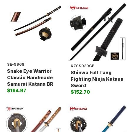
SE-9968
KZSS030CB
Snake Eye Warrior
Shinwa Full Tang
Classic Handmade
Fighting Ninja Katana
Samurai Katana BR
Sword
$164.97
$152.70