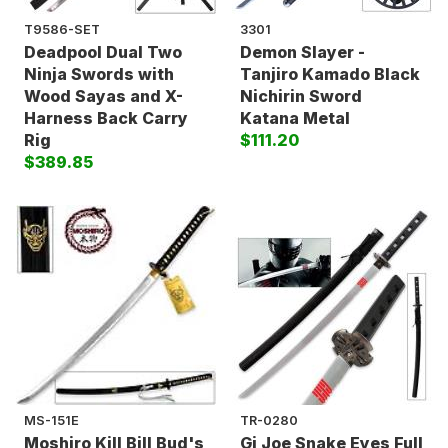
T9586-SET
3301
Deadpool Dual Two
Demon Slayer -
Ninja Swords with
Tanjiro Kamado Black
Wood Sayas and X-
Nichirin Sword
Harness Back Carry
Katana Metal
Rig
$111.20
$389.85
MS-151E
TR-0280
Moshiro Kill Bill Bud's
Gi Joe Snake Eyes Full