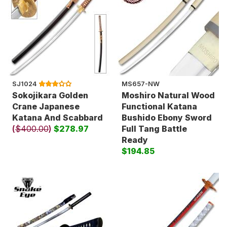
SJ1024
MS657-NW
Sokojikara Golden
Moshiro Natural Wood
Crane Japanese
Functional Katana
Katana And Scabbard
Bushido Ebony Sword
(
$400.00
)
$278.97
Full Tang Battle
Ready
$194.85