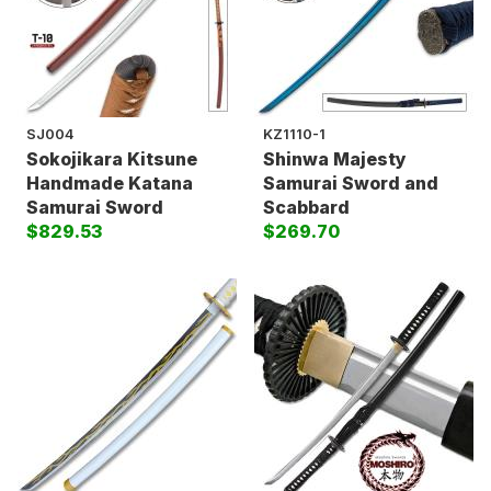
SJ004
KZ1110-1
Sokojikara Kitsune
Shinwa Majesty
Handmade Katana
Samurai Sword and
Samurai Sword
Scabbard
$829.53
$269.70