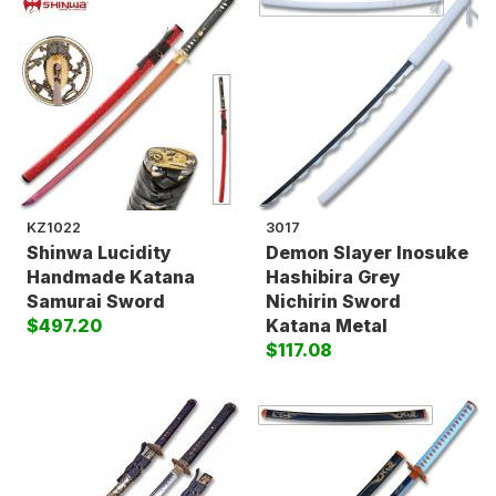
KZ1022
3017
Shinwa Lucidity
Demon Slayer Inosuke
Handmade Katana
Hashibira Grey
Samurai Sword
Nichirin Sword
$497.20
Katana Metal
$117.08