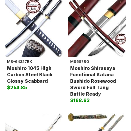
MS-64327BK
MS657BG
Moshiro 1045 High
Moshiro Shirasaya
Carbon Steel Black
Functional Katana
Glossy Scabbard
Bushido Rosewood
$254.85
Sword Full Tang
Battle Ready
$168.63