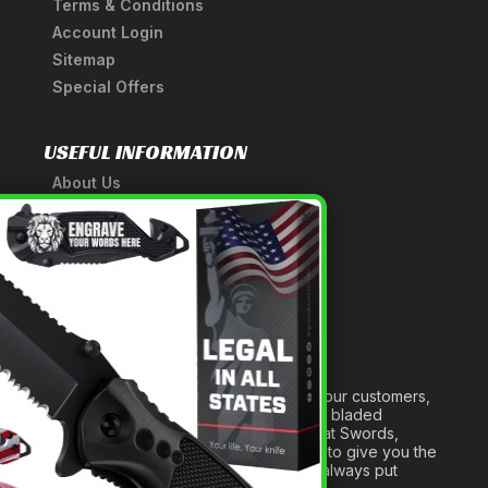
Terms & Conditions
Account Login
Sitemap
Special Offers
USEFUL INFORMATION
About Us
A Tribute to Our Founder
×
Anatomy of a Sword
Medieval Weapons Glossary
Ninja Weapons Glossary
Newsletter Signup
Forged out of two decades of serving our customers,
we are dedicated to providing the best bladed
products and accessories around. We at Swords,
Knives and Daggers will work tirelessly to give you the
best experience possible, and we will always put