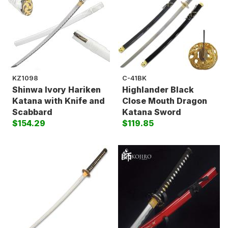
KZ1098
C-41BK
Shinwa Ivory Hariken
Highlander Black
Katana with Knife and
Close Mouth Dragon
Scabbard
Katana Sword
$154.29
$119.85