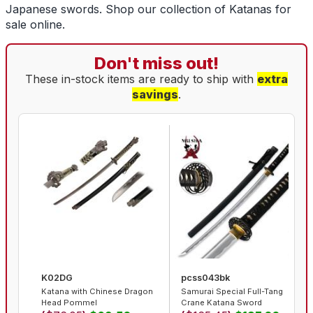
Japanese swords
. Shop our collection of
Katanas for
sale
online.
Don't miss out!
These in-stock items are ready to ship with
extra
savings
.
K02DG
pcss043bk
Katana with Chinese Dragon
Samurai Special Full-Tang
Head Pommel
Crane Katana Sword