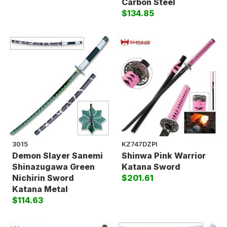
Carbon Steel
$134.85
3015
KZ747DZPI
Demon Slayer Sanemi
Shinwa Pink Warrior
Shinazugawa Green
Katana Sword
Nichirin Sword
$201.61
Katana Metal
$114.63