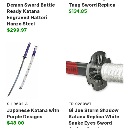
Demon Sword Battle
Tang Sword Replica
Ready Katana
$134.85
Engraved Hattori
Hanzo Steel
$299.97
SJ-9602-A
TR-0280WT
Japanese Katana with
Gi Joe Storm Shadow
Purple Designs
Katana Replica White
$48.00
Snake Eyes Sword