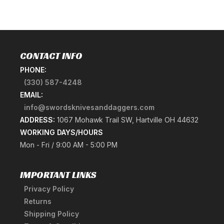
CONTACT INFO
PHONE:
(330) 587-4248
EMAIL:
info@swordsknivesanddaggers.com
ADDRESS:
1067 Mohawk Trail SW, Hartville OH 44632
WORKING DAYS/HOURS
Mon - Fri / 9:00 AM - 5:00 PM
IMPORTANT LINKS
Privacy Policy
Returns
Shipping Policy