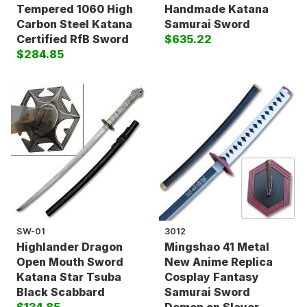
Tempered 1060 High
Handmade Katana
Carbon Steel Katana
Samurai Sword
Certified RfB Sword
$635.22
$284.85
SW-01
3012
Highlander Dragon
Mingshao 41 Metal
Open Mouth Sword
New Anime Replica
Katana Star Tsuba
Cosplay Fantasy
Black Scabbard
Samurai Sword