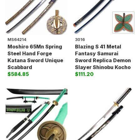
MS64214
3016
Moshiro 65Mn Spring
Blazing S 41 Metal
Steel Hand Forge
Fantasy Samurai
Katana Sword Unique
Sword Replica Demon
Scabbard
Slayer Shinobu Kocho
$584.85
$111.20