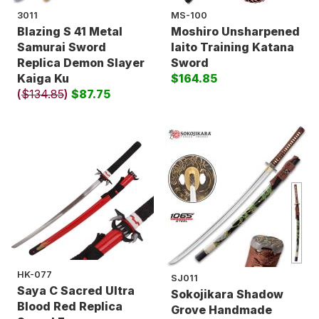
3011
MS-100
Blazing S 41 Metal
Moshiro Unsharpened
Samurai Sword
Iaito Training Katana
Replica Demon Slayer
Sword
Kaiga Ku
$164.85
(
$134.85
)
$87.75
HK-077
SJ011
Saya C Sacred Ultra
Sokojikara Shadow
Blood Red Replica
Grove Handmade