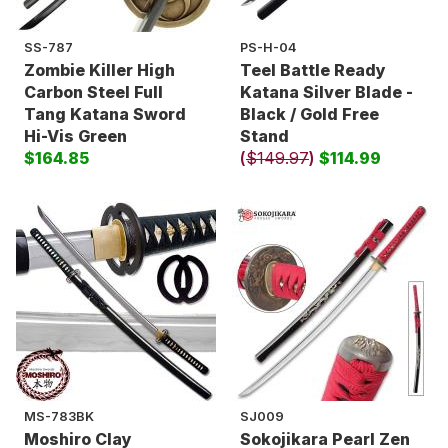
SS-787
PS-H-04
Zombie Killer High
Teel Battle Ready
Carbon Steel Full
Katana Silver Blade -
Tang Katana Sword
Black / Gold Free
Hi-Vis Green
Stand
$164.85
(
$149.97
)
$114.99
MS-783BK
SJ009
Moshiro Clay
Sokojikara Pearl Zen