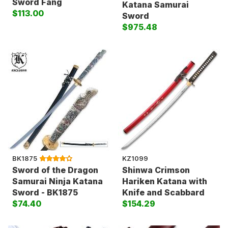
Sword Fang
Katana Samurai
$113.00
Sword
$975.48
BK1875
KZ1099
Sword of the Dragon
Shinwa Crimson
Samurai Ninja Katana
Hariken Katana with
Sword - BK1875
Knife and Scabbard
$74.40
$154.29