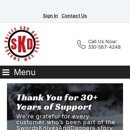
Sign In
Contact Us
Call Us Now:
330-587-4248
Menu
Thank You for 30+
Years of Support
We’re grateful for every
customer who’s been part of the
SwordsKnivesAndDaggers story.