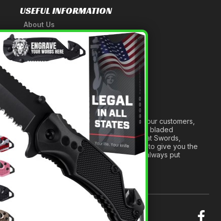
USEFUL INFORMATION
About Us
A Tribute to Our Founder
×
Anatomy of a Sword
Medieval Weapons Glossary
Ninja Weapons Glossary
Newsletter Signup
Forged out of two decades of serving our customers,
we are dedicated to providing the best bladed
products and accessories around. We at Swords,
Knives and Daggers will work tirelessly to give you the
best experience possible, and we will always put
others before ourselves.