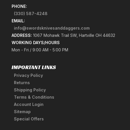
PHONE:
(330) 587-4248
EMAIL:
info@swordsknivesanddaggers.com
ADDRESS:
1067 Mohawk Trail SW, Hartville OH 44632
WORKING DAYS/HOURS
Mon - Fri / 9:00 AM - 5:00 PM
IMPORTANT LINKS
Privacy Policy
Returns
Shipping Policy
Terms & Conditions
Account Login
Sitemap
Special Offers