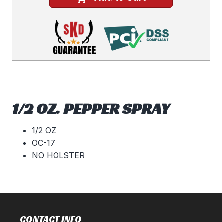
1/2 OZ. PEPPER SPRAY
1/2 OZ
OC-17
NO HOLSTER
CONTACT INFO