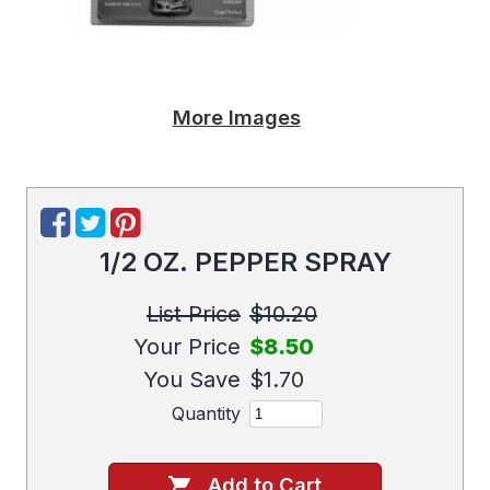
More Images
1/2 OZ. PEPPER SPRAY
List Price
$10.20
Your Price
$8.50
You Save
$1.70
Quantity
Add to Cart