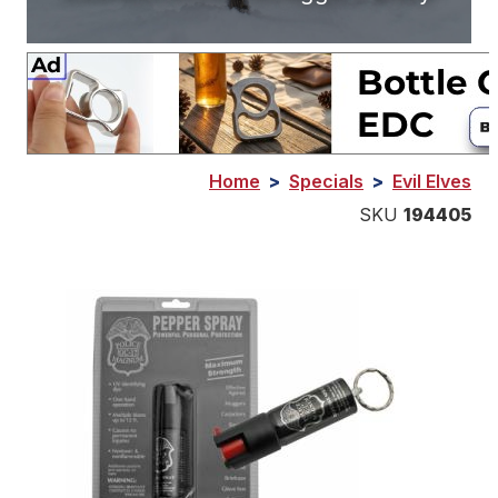
Home
>
Specials
>
Evil Elves
SKU
194405