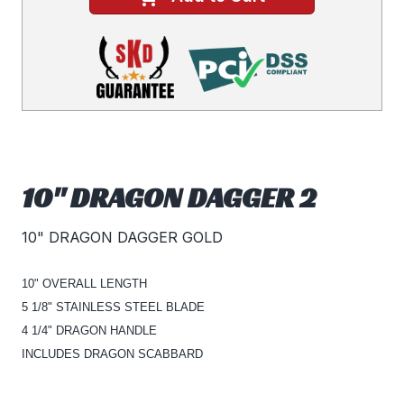
10" DRAGON DAGGER 2
10" DRAGON DAGGER GOLD
10" OVERALL LENGTH
5 1/8" STAINLESS STEEL BLADE
4 1/4" DRAGON HANDLE
INCLUDES DRAGON SCABBARD