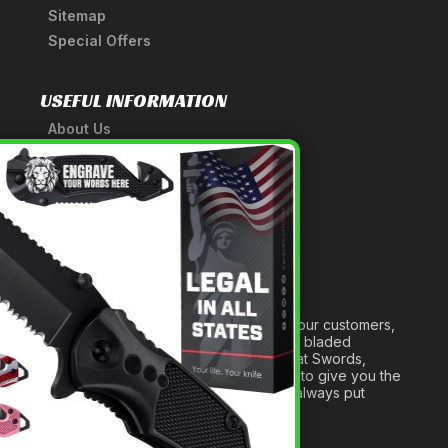
Sitemap
Special Offers
USEFUL INFORMATION
About Us
A Tribute to Our Founder
×
Anatomy of a Sword
Medieval Weapons Glossary
Ninja Weapons Glossary
Newsletter Signup
Forged out of two decades of serving our customers,
we are dedicated to providing the best bladed
products and accessories around. We at Swords,
Knives and Daggers will work tirelessly to give you the
best experience possible, and we will always put
others before ourselves.