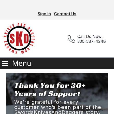
Sign In
Contact Us
Call Us Now:
330-587-4248
Menu
Thank You for 30+
Years of Support
We’re grateful for every
customer who’s been part of the
SwordsKnivesAndDaggers story.