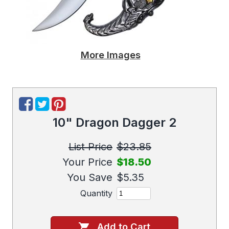
More Images
10" Dragon Dagger 2
List Price
$23.85
Your Price
$18.50
You Save
$5.35
Quantity
Add to Cart