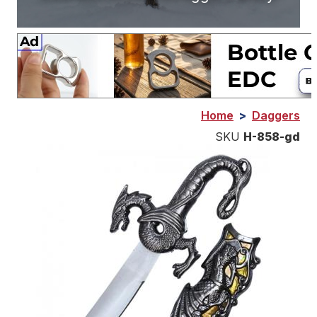
Home
>
Daggers
SKU
H-858-gd