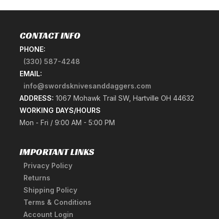
CONTACT INFO
PHONE:
(330) 587-4248
EMAIL:
info@swordsknivesanddaggers.com
ADDRESS:
1067 Mohawk Trail SW, Hartville OH 44632
WORKING DAYS/HOURS
Mon - Fri / 9:00 AM - 5:00 PM
IMPORTANT LINKS
Privacy Policy
Returns
Shipping Policy
Terms & Conditions
Account Login