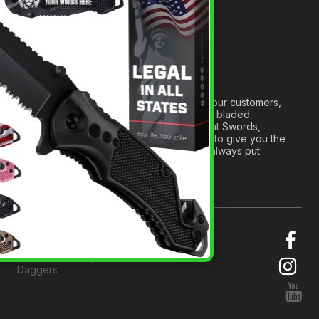
Medieval Weapons Glossary
Ninja Weapons Glossary
Newsletter Signup
Forged out of two decades of serving our customers,
we are dedicated to providing the best bladed
products and accessories around. We at Swords,
Knives and Daggers will work tirelessly to give you the
best experience possible, and we will always put
others before ourselves.
© 2026 Swords, Knives and
Daggers