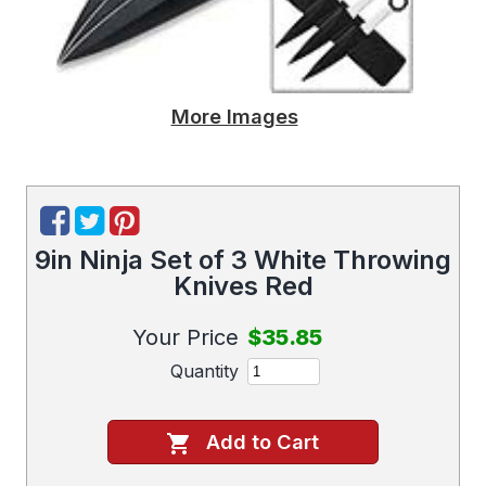
More Images
9in Ninja Set of 3 White Throwing
Knives Red
Your Price
$35.85
Quantity
Add to Cart