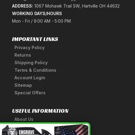
ADDRESS:
1067 Mohawk Trail SW, Hartville OH 44632
WORKING DAYS/HOURS
Mon - Fri / 9:00 AM - 5:00 PM
IMPORTANT LINKS
Privacy Policy
Returns
Shipping Policy
Terms & Conditions
Account Login
Sitemap
Special Offers
USEFUL INFORMATION
About Us
A Tribute to Our Founder
×
Anatomy of a Sword