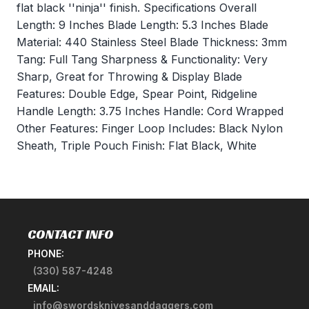
flat black ''ninja'' finish. Specifications Overall
Length: 9 Inches Blade Length: 5.3 Inches Blade
Material: 440 Stainless Steel Blade Thickness: 3mm
Tang: Full Tang Sharpness & Functionality: Very
Sharp, Great for Throwing & Display Blade
Features: Double Edge, Spear Point, Ridgeline
Handle Length: 3.75 Inches Handle: Cord Wrapped
Other Features: Finger Loop Includes: Black Nylon
Sheath, Triple Pouch Finish: Flat Black, White
CONTACT INFO
PHONE:
(330) 587-4248
EMAIL:
info@swordsknivesanddaggers.com