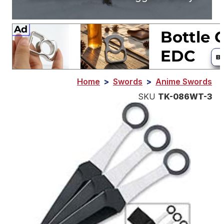
Home
>
Swords
>
Anime Swords
SKU
TK-086WT-3