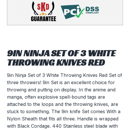
9IN NINJA SET OF 3 WHITE
THROWING KNIVES RED
9in Ninja Set of 3 White Throwing Knives Red Set of
three throwers! 9in Set is an excellent choice for
throwing and putting on display. In the anime and
manga, often explosive spell-bound tags are
attached to the loops and the throwing knives, are
stuck to something. The 9in knife Set comes With a
Nylon Sheath that fits all three. Handle is wrapped
with Black Cordage. 440 Stainless steel blade with