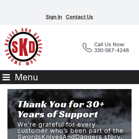
Sign In
Contact Us
Call Us Now:
330-587-4248
Menu
Thank You for 30+
Years of Support
We’re grateful for every
customer who’s been part of the
SwordsKnivesAndDaggers story.