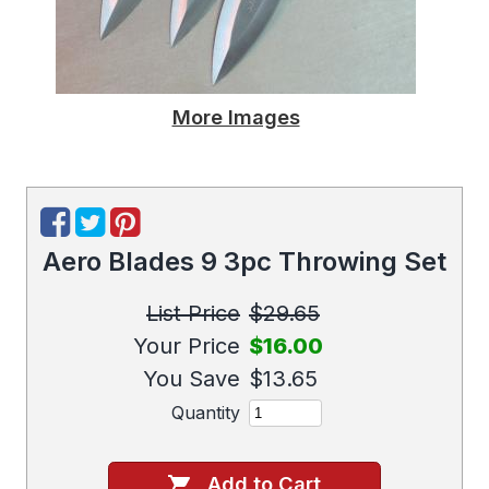
More Images
Aero Blades 9 3pc Throwing Set
List Price
$29.65
Your Price
$16.00
You Save
$13.65
Quantity
Add to Cart