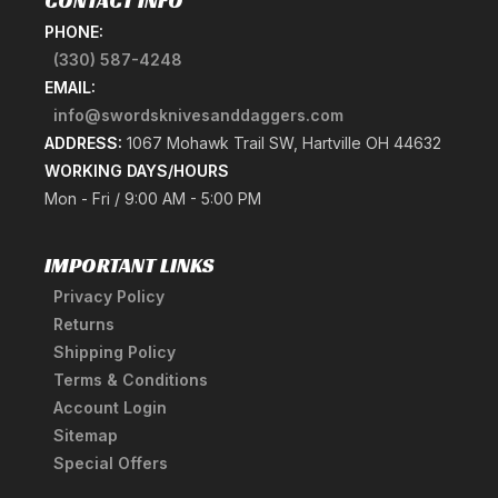
CONTACT INFO
PHONE:
(330) 587-4248
EMAIL:
info@swordsknivesanddaggers.com
ADDRESS:
1067 Mohawk Trail SW, Hartville OH 44632
WORKING DAYS/HOURS
Mon - Fri / 9:00 AM - 5:00 PM
IMPORTANT LINKS
Privacy Policy
Returns
Shipping Policy
Terms & Conditions
Account Login
Sitemap
Special Offers