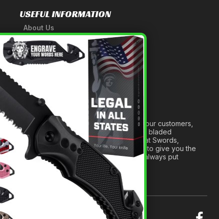
USEFUL INFORMATION
About Us
A Tribute to Our Founder
×
Anatomy of a Sword
Medieval Weapons Glossary
Ninja Weapons Glossary
Newsletter Signup
Forged out of two decades of serving our customers,
we are dedicated to providing the best bladed
products and accessories around. We at Swords,
Knives and Daggers will work tirelessly to give you the
best experience possible, and we will always put
others before ourselves.