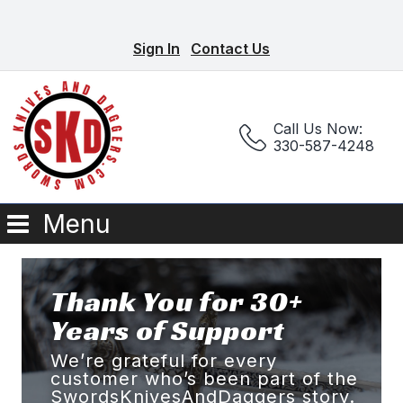
Sign In
Contact Us
Call Us Now:
330-587-4248
Menu
Thank You for 30+
Years of Support
We’re grateful for every
customer who’s been part of the
SwordsKnivesAndDaggers story.