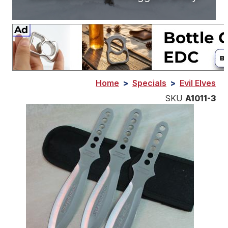
Home
>
Specials
>
Evil Elves
SKU
A1011-3