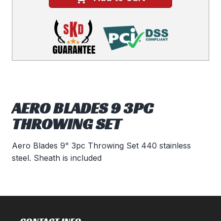
AERO BLADES 9 3PC
THROWING SET
Aero Blades 9" 3pc Throwing Set 440 stainless
steel. Sheath is included