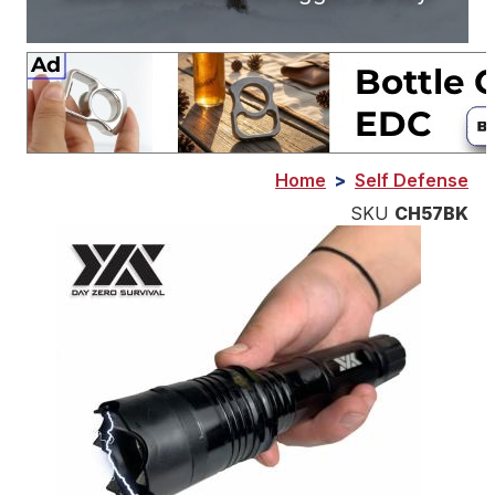
Home
>
Self Defense
SKU
CH57BK