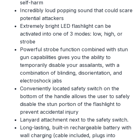
self-harm
Incredibly loud popping sound that could scare
potential attackers
Extremely bright LED flashlight can be
activated into one of 3 modes: low, high, or
strobe
Powerful strobe function combined with stun
gun capabilities gives you the ability to
temporarily disable your assailants, with a
combination of blinding, disorientation, and
electroshock jabs
Conveniently located safety switch on the
bottom of the handle allows the user to safely
disable the stun portion of the flashlight to
prevent accidental injury
Lanyard attachment next to the safety switch.
Long-lasting, built-in rechargeable battery with
wall charging (cable included, plugs into