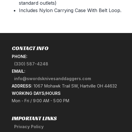
standard outlets)
Includes Nylon Carrying Case With Belt Loop.
CONTACT INFO
PHONE:
(330) 587-4248
EMAIL:
info@swordsknivesanddaggers.com
ADDRESS:
1067 Mohawk Trail SW, Hartville OH 44632
WORKING DAYS/HOURS
Mon - Fri / 9:00 AM - 5:00 PM
IMPORTANT LINKS
Privacy Policy