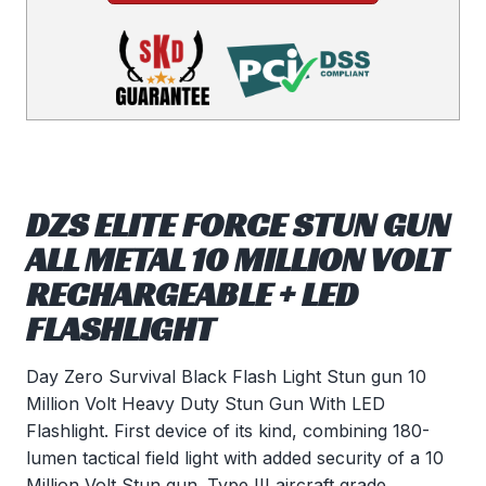
DZS ELITE FORCE STUN GUN
ALL METAL 10 MILLION VOLT
RECHARGEABLE + LED
FLASHLIGHT
Day Zero Survival Black Flash Light Stun gun 10
Million Volt Heavy Duty Stun Gun With LED
Flashlight. First device of its kind, combining 180-
lumen tactical field light with added security of a 10
Million Volt Stun gun. Type III aircraft grade