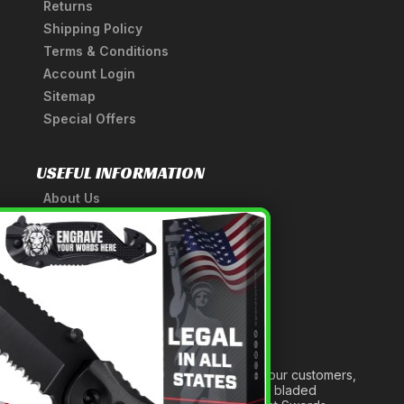
Returns
Shipping Policy
Terms & Conditions
Account Login
Sitemap
Special Offers
USEFUL INFORMATION
About Us
A Tribute to Our Founder
×
Anatomy of a Sword
Medieval Weapons Glossary
Ninja Weapons Glossary
Newsletter Signup
Forged out of two decades of serving our customers,
we are dedicated to providing the best bladed