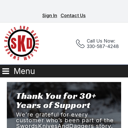
Sign In
Contact Us
Call Us Now:
330-587-4248
Menu
Thank You for 30+
Years of Support
We’re grateful for every
customer who’s been part of the
SwordsKnivesAndDaggers story.