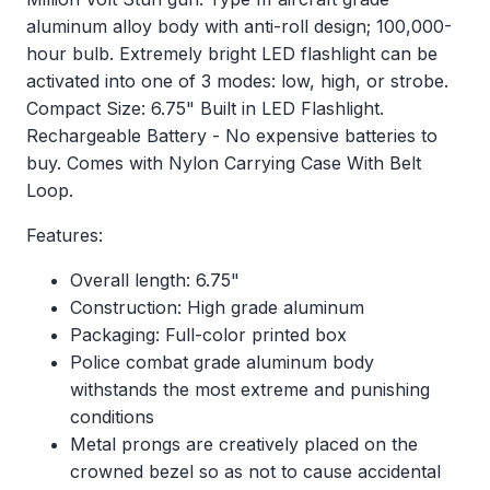
aluminum alloy body with anti-roll design; 100,000-
hour bulb. Extremely bright LED flashlight can be
activated into one of 3 modes: low, high, or strobe.
Compact Size: 6.75" Built in LED Flashlight.
Rechargeable Battery - No expensive batteries to
buy. Comes with Nylon Carrying Case With Belt
Loop.
Features:
Overall length: 6.75"
Construction: High grade aluminum
Packaging: Full-color printed box
Police combat grade aluminum body
withstands the most extreme and punishing
conditions
Metal prongs are creatively placed on the
crowned bezel so as not to cause accidental