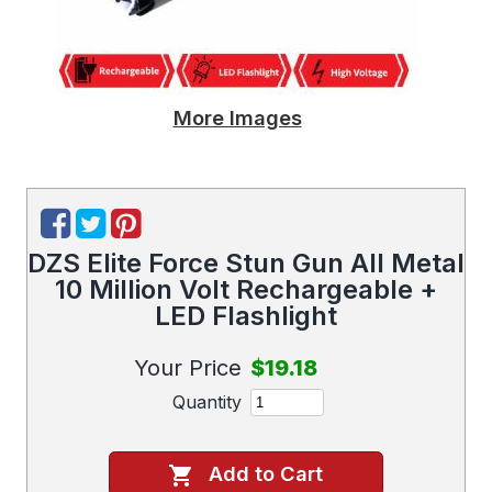
More Images
DZS Elite Force Stun Gun All Metal
10 Million Volt Rechargeable +
LED Flashlight
Your Price
$19.18
Quantity
Add to Cart