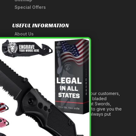
Special Offers
USEFUL INFORMATION
About Us
A Tribute to Our Founder
×
Anatomy of a Sword
Medieval Weapons Glossary
Ninja Weapons Glossary
Newsletter Signup
Forged out of two decades of serving our customers,
we are dedicated to providing the best bladed
products and accessories around. We at Swords,
Knives and Daggers will work tirelessly to give you the
best experience possible, and we will always put
others before ourselves.