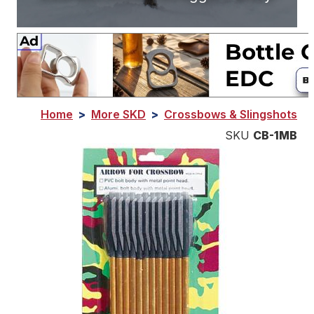
Home
>
More SKD
>
Crossbows & Slingshots
SKU
CB-1MB