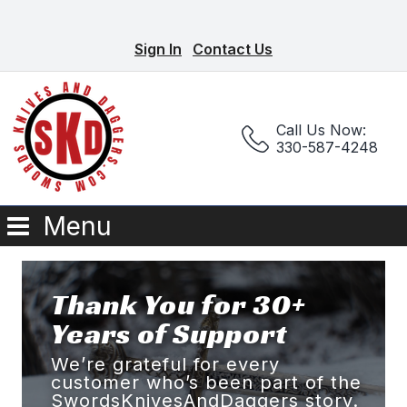
Sign In
Contact Us
Call Us Now:
330-587-4248
Menu
Thank You for 30+
Years of Support
We’re grateful for every
customer who’s been part of the
SwordsKnivesAndDaggers story.