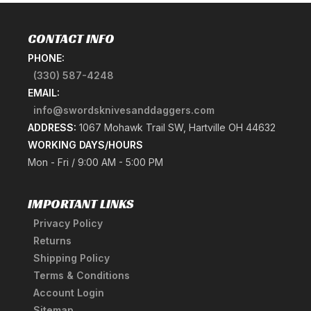
CONTACT INFO
PHONE:
(330) 587-4248
EMAIL:
info@swordsknivesanddaggers.com
ADDRESS:
1067 Mohawk Trail SW, Hartville OH 44632
WORKING DAYS/HOURS
Mon - Fri / 9:00 AM - 5:00 PM
IMPORTANT LINKS
Privacy Policy
Returns
Shipping Policy
Terms & Conditions
Account Login
Sitemap