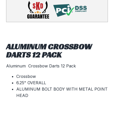
ALUMINUM CROSSBOW
DARTS 12 PACK
Aluminum Crossbow Darts 12 Pack
Crossbow
6.25" OVERALL
ALUMINUM BOLT BODY WITH METAL POINT
HEAD