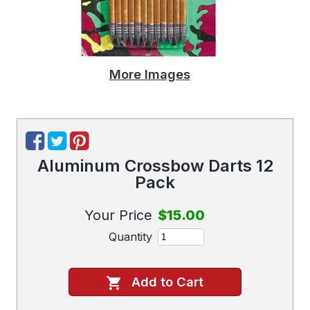
More Images
Aluminum Crossbow Darts 12
Pack
Your Price
$15.00
Quantity
Add to Cart