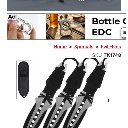
Home
>
Specials
>
Evil Elves
SKU
TK1748