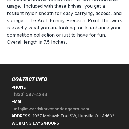
usage. Included with these knives, you get a
resilient nylon sheath for easy carrying, access, and
storage. The Arch Enemy Precision Point Throwers
is exactly what you are looking for to enhance your
competition collection or just to have for fun.
Overall length is 7.5 Inches.
CONTACT INFO
PHONE:
(330) 587-4248
EMAIL:
info@swordsknivesanddaggers.com
ADDRESS:
1067 Mohawk Trail SW, Hartville OH 44632
WORKING DAYS/HOURS