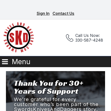
Sign In
Contact Us
Call Us Now:
330-587-4248
Menu
Thank You for 30+
Years of Support
We’re grateful for every
customer who’s been part of the
SwordsKnivesAndDaggers story.