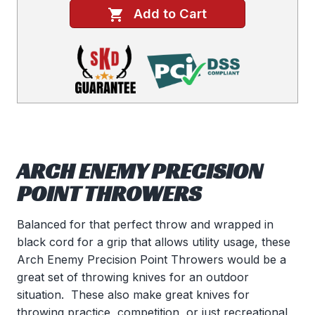
Add to Cart
ARCH ENEMY PRECISION
POINT THROWERS
Balanced for that perfect throw and wrapped in
black cord for a grip that allows utility usage, these
Arch Enemy Precision Point Throwers would be a
great set of throwing knives for an outdoor
situation. These also make great knives for
throwing practice, competition, or just recreational