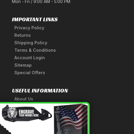
Mon - Fri / 9:00 AM - 5:00 PM
IMPORTANT LINKS
Privacy Policy
Returns
Shipping Policy
Terms & Conditions
Account Login
Sitemap
Special Offers
USEFUL INFORMATION
About Us
A Tribute to Our Founder
×
Anatomy of a Sword
Medieval Weapons Glossary
Ninja Weapons Glossary