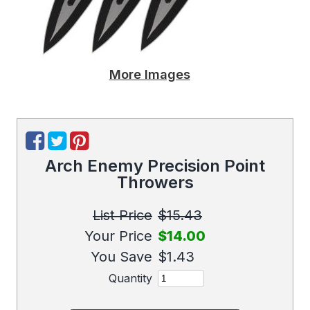
More Images
Arch Enemy Precision Point
Throwers
List Price
$15.43
Your Price
$14.00
You Save
$1.43
Quantity