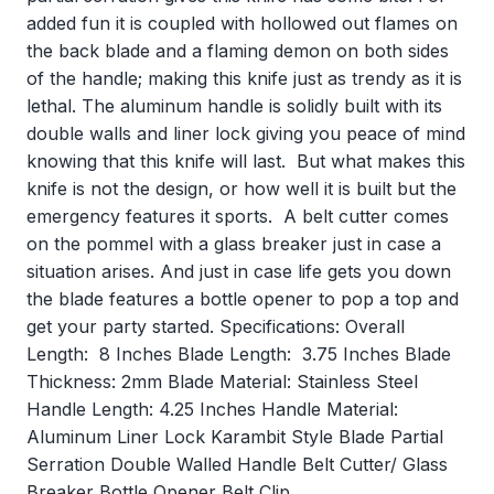
added fun it is coupled with hollowed out flames on
the back blade and a flaming demon on both sides
of the handle; making this knife just as trendy as it is
lethal. The aluminum handle is solidly built with its
double walls and liner lock giving you peace of mind
knowing that this knife will last. But what makes this
knife is not the design, or how well it is built but the
emergency features it sports. A belt cutter comes
on the pommel with a glass breaker just in case a
situation arises. And just in case life gets you down
the blade features a bottle opener to pop a top and
get your party started. Specifications: Overall
Length: 8 Inches Blade Length: 3.75 Inches Blade
Thickness: 2mm Blade Material: Stainless Steel
Handle Length: 4.25 Inches Handle Material:
Aluminum Liner Lock Karambit Style Blade Partial
Serration Double Walled Handle Belt Cutter/ Glass
Breaker Bottle Opener Belt Clip