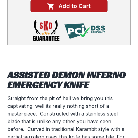
Add to Cart
ASSISTED DEMON INFERNO
EMERGENCY KNIFE
Straight from the pit of hell we bring you this
captivating. well its really nothing short of a
masterpiece. Constructed with a stainless steel
blade that is unlike any other you have seen
before. Curved in traditional Karambit style with a
partial serration gives this knife has some bite. For