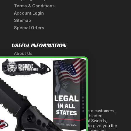
Terms & Conditions
Account Login
Sitemap
Special Offers
USEFUL INFORMATION
About Us
A Tribute to Our Founder
×
Anatomy of a Sword
Medieval Weapons Glossary
Ninja Weapons Glossary
Newsletter Signup
Forged out of two decades of serving our customers,
we are dedicated to providing the best bladed
products and accessories around. We at Swords,
Knives and Daggers will work tirelessly to give you the
best experience possible, and we will always put