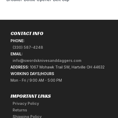
CONTACT INFO
PHONE:
(330) 587-4248
EMAIL:
info@swordsknivesanddaggers.com
ADDRESS:
1067 Mohawk Trail SW, Hartville OH 44632
WORKING DAYS/HOURS
Mon - Fri / 9:00 AM - 5:00 PM
IMPORTANT LINKS
Privacy Policy
Returns
Shipping Policy