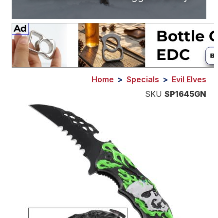
Home
>
Specials
>
Evil Elves
SKU
SP1645GN