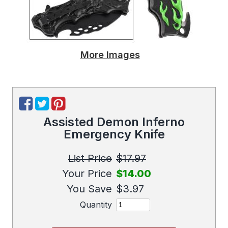
More Images
Assisted Demon Inferno
Emergency Knife
List Price
$17.97
Your Price
$14.00
You Save
$3.97
Quantity