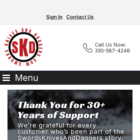
Sign In
Contact Us
Call Us Now:
330-587-4248
Menu
Thank You for 30+
Years of Support
We’re grateful for every
customer who’s been part of the
SwordsKnivesAndDaggers story.