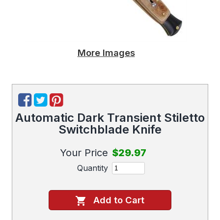
More Images
Automatic Dark Transient Stiletto
Switchblade Knife
Your Price
$29.97
Quantity
Add to Cart