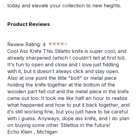
today and elevate your collection to new heights.
Product Reviews
Review Rating:
4
Cool Ass Knife This Stiletto knife is super cool, and
already sharpened (which I couldn't tell at first lol).
It's fun to open and close and I love just fiddling
with it, but it doesn't always click and stay open.
Also at one point the little "bolt" or metal piece
holding the knife together at the bottom of the
wooden part fell out and the metal piece in the knife
came out too. It took me like half an hour to realize
what happened and how to put it back together, and
it's still working fine, but you just have to be careful
with I guess. Anyways, dope ass knife, and I do plan
on buying some other Stilettos in the future!
Echo Klein
,
Michigan