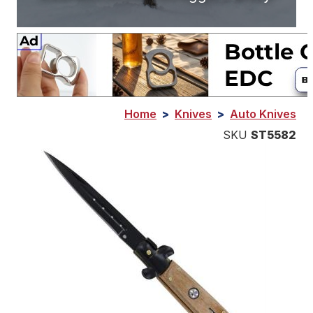
Home
>
Knives
>
Auto Knives
SKU
ST5582