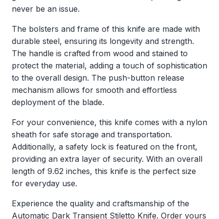
never be an issue.
The bolsters and frame of this knife are made with
durable steel, ensuring its longevity and strength.
The handle is crafted from wood and stained to
protect the material, adding a touch of sophistication
to the overall design. The push-button release
mechanism allows for smooth and effortless
deployment of the blade.
For your convenience, this knife comes with a nylon
sheath for safe storage and transportation.
Additionally, a safety lock is featured on the front,
providing an extra layer of security. With an overall
length of 9.62 inches, this knife is the perfect size
for everyday use.
Experience the quality and craftsmanship of the
Automatic Dark Transient Stiletto Knife. Order yours