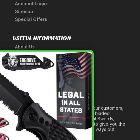
Account Login
Sitemap
Special Offers
USEFUL INFORMATION
About Us
A Tribute to Our Founder
×
Anatomy of a Sword
Medieval Weapons Glossary
Ninja Weapons Glossary
Newsletter Signup
Forged out of two decades of serving our customers,
we are dedicated to providing the best bladed
products and accessories around. We at Swords,
Knives and Daggers will work tirelessly to give you the
best experience possible, and we will always put
others before ourselves.