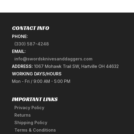
CONTACT INFO
PHONE:
(330) 587-4248
EMAIL:
info@swordsknivesanddaggers.com
ADDRESS:
1067 Mohawk Trail SW, Hartville OH 44632
WORKING DAYS/HOURS
Mon - Fri / 9:00 AM - 5:00 PM
IMPORTANT LINKS
Privacy Policy
Returns
Shipping Policy
Terms & Conditions