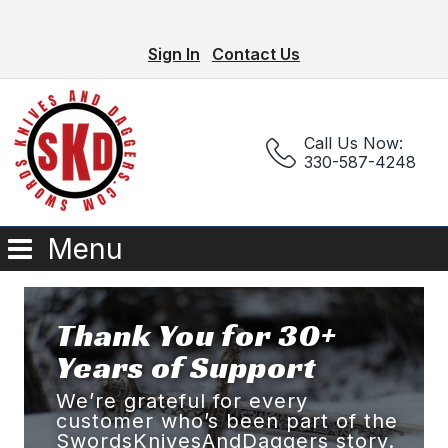
Sign In
Contact Us
Call Us Now:
330-587-4248
Menu
Thank You for 30+
Years of Support
We’re grateful for every
customer who’s been part of the
SwordsKnivesAndDaggers story.