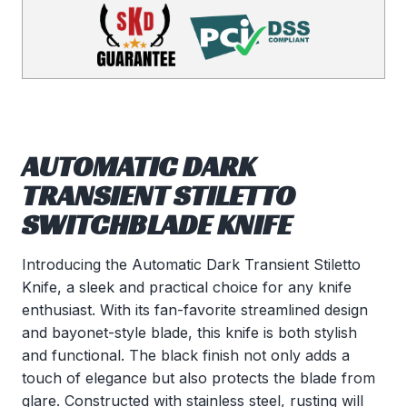
AUTOMATIC DARK
TRANSIENT STILETTO
SWITCHBLADE KNIFE
Introducing the Automatic Dark Transient Stiletto
Knife, a sleek and practical choice for any knife
enthusiast. With its fan-favorite streamlined design
and bayonet-style blade, this knife is both stylish
and functional. The black finish not only adds a
touch of elegance but also protects the blade from
glare. Constructed with stainless steel, rusting will