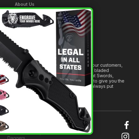
About Us
A Tribute to Our Founder
×
Anatomy of a Sword
Medieval Weapons Glossary
Ninja Weapons Glossary
Newsletter Signup
Forged out of two decades of serving our customers,
we are dedicated to providing the best bladed
products and accessories around. We at Swords,
Knives and Daggers will work tirelessly to give you the
best experience possible, and we will always put
others before ourselves.
© 2026 Swords, Knives and
Daggers