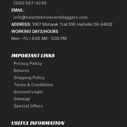
(330) 587-4248
EMAIL:
info@swordsknivesanddaggers.com
ADDRESS:
1067 Mohawk Trail SW, Hartville OH 44632
WORKING DAYS/HOURS
Mon - Fri / 9:00 AM - 5:00 PM
IMPORTANT LINKS
Privacy Policy
Returns
Shipping Policy
Terms & Conditions
Account Login
Sitemap
Special Offers
USEFUL INFORMATION