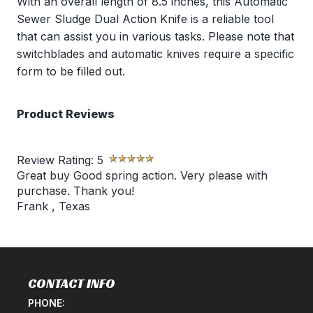
With an overall length of 8.5 inches, this Automatic
Sewer Sludge Dual Action Knife is a reliable tool
that can assist you in various tasks. Please note that
switchblades and automatic knives require a specific
form to be filled out.
Product Reviews
Review Rating:
5
Great buy Good spring action. Very please with
purchase. Thank you!
Frank
,
Texas
CONTACT INFO
PHONE: