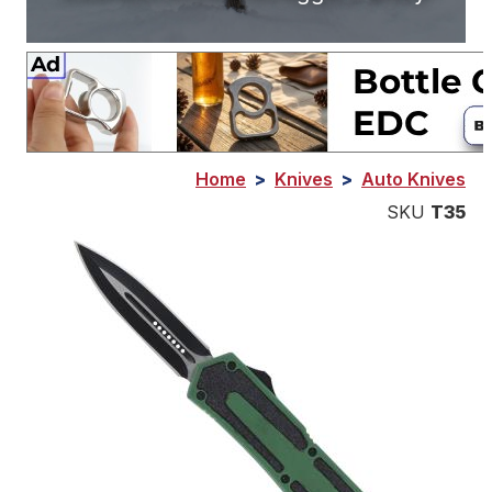
Home
>
Knives
>
Auto Knives
SKU
T35