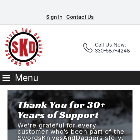
Sign In
Contact Us
Call Us Now:
330-587-4248
Menu
Thank You for 30+
Years of Support
We’re grateful for every
customer who’s been part of the
SwordsKnivesAndDaggers story.