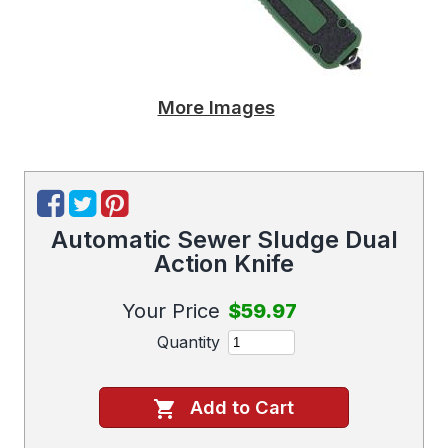
More Images
Automatic Sewer Sludge Dual
Action Knife
Your Price
$59.97
Quantity
Add to Cart