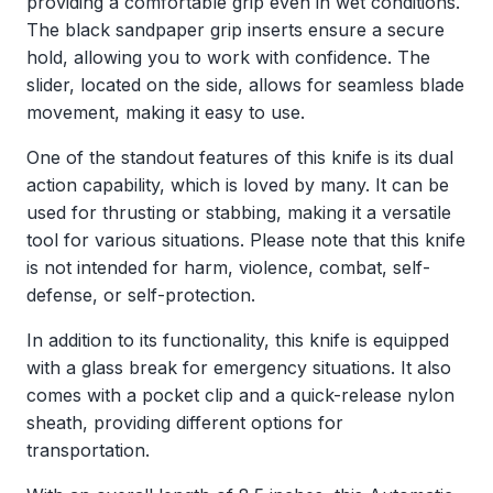
providing a comfortable grip even in wet conditions.
The black sandpaper grip inserts ensure a secure
hold, allowing you to work with confidence. The
slider, located on the side, allows for seamless blade
movement, making it easy to use.
One of the standout features of this knife is its dual
action capability, which is loved by many. It can be
used for thrusting or stabbing, making it a versatile
tool for various situations. Please note that this knife
is not intended for harm, violence, combat, self-
defense, or self-protection.
In addition to its functionality, this knife is equipped
with a glass break for emergency situations. It also
comes with a pocket clip and a quick-release nylon
sheath, providing different options for
transportation.