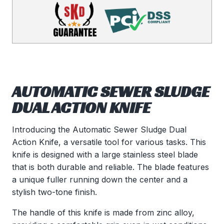
AUTOMATIC SEWER SLUDGE
DUAL ACTION KNIFE
Introducing the Automatic Sewer Sludge Dual
Action Knife, a versatile tool for various tasks. This
knife is designed with a large stainless steel blade
that is both durable and reliable. The blade features
a unique fuller running down the center and a
stylish two-tone finish.
The handle of this knife is made from zinc alloy,