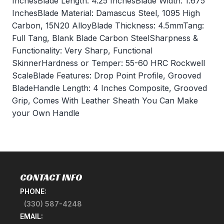
InchesBlade Length: 4.25 InchesBlade Width: 1.675
InchesBlade Material: Damascus Steel, 1095 High
Carbon, 15N20 AlloyBlade Thickness: 4.5mmTang:
Full Tang, Blank Blade Carbon SteelSharpness &
Functionality: Very Sharp, Functional
SkinnerHardness or Temper: 55-60 HRC Rockwell
ScaleBlade Features: Drop Point Profile, Grooved
BladeHandle Length: 4 Inches Composite, Grooved
Grip, Comes With Leather Sheath You Can Make
your Own Handle
CONTACT INFO
PHONE:
(330) 587-4248
EMAIL: