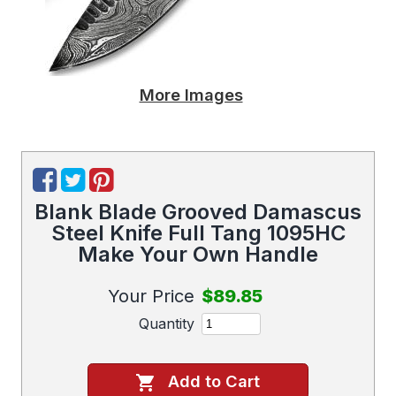
More Images
Blank Blade Grooved Damascus
Steel Knife Full Tang 1095HC
Make Your Own Handle
Your Price
$89.85
Quantity
Add to Cart