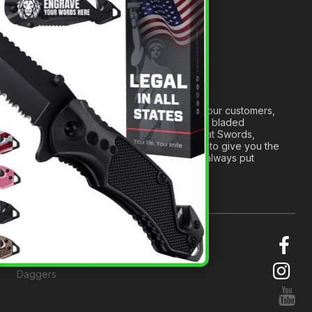
Anatomy of a Sword
Medieval Weapons Glossary
Ninja Weapons Glossary
Newsletter Signup
Forged out of two decades of serving our customers,
we are dedicated to providing the best bladed
products and accessories around. We at Swords,
Knives and Daggers will work tirelessly to give you the
best experience possible, and we will always put
others before ourselves.
© 2026 Swords, Knives and
Daggers