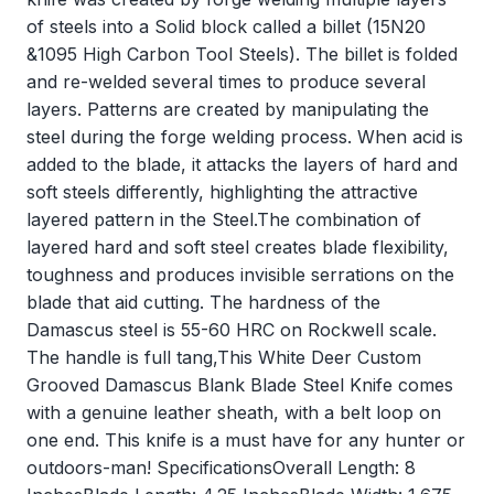
of steels into a Solid block called a billet (15N20
&1095 High Carbon Tool Steels). The billet is folded
and re-welded several times to produce several
layers. Patterns are created by manipulating the
steel during the forge welding process. When acid is
added to the blade, it attacks the layers of hard and
soft steels differently, highlighting the attractive
layered pattern in the Steel.The combination of
layered hard and soft steel creates blade flexibility,
toughness and produces invisible serrations on the
blade that aid cutting. The hardness of the
Damascus steel is 55-60 HRC on Rockwell scale.
The handle is full tang,This White Deer Custom
Grooved Damascus Blank Blade Steel Knife comes
with a genuine leather sheath, with a belt loop on
one end. This knife is a must have for any hunter or
outdoors-man! SpecificationsOverall Length: 8