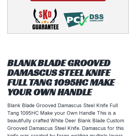
BLANK BLADE GROOVED
DAMASCUS STEEL KNIFE
FULL TANG 1095HC MAKE
YOUR OWN HANDLE
Blank Blade Grooved Damascus Steel Knife Full
Tang 1095HC Make your Own Handle This is a
beautifully crafted White Deer Blank Blade Custom
Grooved Damascus Steel Knife. Damascus for this
knife was created by forge welding multiple layers