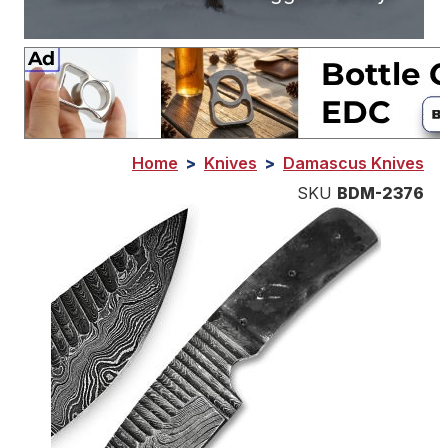
Home
>
Knives
>
Damascus Knives
SKU
BDM-2376