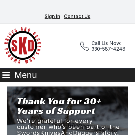
Sign In
Contact Us
Call Us Now:
330-587-4248
Menu
Thank You for 30+
Years of Support
We’re grateful for every
customer who’s been part of the
SwordsKnivesAndDaggers story.