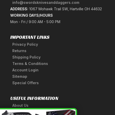
info@swordsknivesanddaggers.com
ADDRESS:
1067 Mohawk Trail SW, Hartville OH 44632
WORKING DAYS/HOURS
Mon - Fri / 9:00 AM - 5:00 PM
IMPORTANT LINKS
Privacy Policy
Returns
Shipping Policy
Terms & Conditions
Account Login
Sitemap
Special Offers
USEFUL INFORMATION
About Us
A Tribute to Our Founder
×