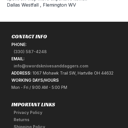
Dallas Westfall
,
Flemington WV
CONTACT INFO
PHONE:
(330) 587-4248
EMAIL:
info@swordsknivesanddaggers.com
ADDRESS:
1067 Mohawk Trail SW, Hartville OH 44632
WORKING DAYS/HOURS
Mon - Fri / 9:00 AM - 5:00 PM
IMPORTANT LINKS
Privacy Policy
Returns
Shipping Policy