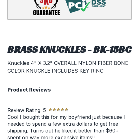
BRASS KNUCKLES - BK-15BC
Knuckles 4" X 3.2" OVERALL NYLON FIBER BONE
COLOR KNUCKLE INCLUDES KEY RING
Product Reviews
Review Rating:
5
Cool I bought this for my boyfriend just because I
needed to spend a few extra dollars to get free
shipping. Turns out he liked it better than $60+
spent on way more expensive items!!