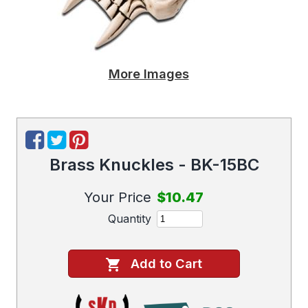
More Images
Brass Knuckles - BK-15BC
Your Price
$10.47
Quantity
Add to Cart