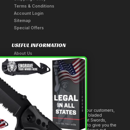
Terms & Conditions
Account Login
Sitemap
Special Offers
USEFUL INFORMATION
About Us
A Tribute to Our Founder
×
Anatomy of a Sword
Medieval Weapons Glossary
Ninja Weapons Glossary
Newsletter Signup
Forged out of two decades of serving our customers,
we are dedicated to providing the best bladed
products and accessories around. We at Swords,
Knives and Daggers will work tirelessly to give you the
best experience possible, and we will always put