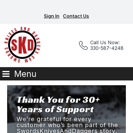
Sign In
Contact Us
Call Us Now:
330-587-4248
Menu
Thank You for 30+
Years of Support
We’re grateful for every
customer who’s been part of the
SwordsKnivesAndDaggers story.