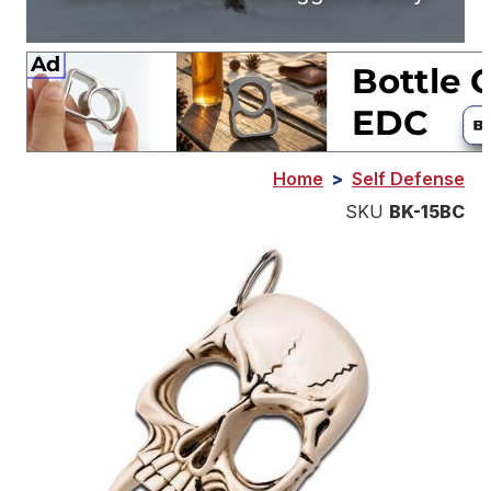
Home
>
Self Defense
SKU
BK-15BC