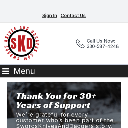
Sign In
Contact Us
Call Us Now:
330-587-4248
Menu
Thank You for 30+
Years of Support
We’re grateful for every
customer who’s been part of the
SwordsKnivesAndDaggers story.