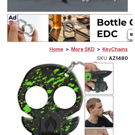
Home
>
More SKD
>
KeyChains
SKU
AZ1480