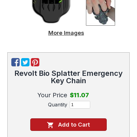
More Images
Revolt Bio Splatter Emergency
Key Chain
Your Price
$11.07
Quantity
Add to Cart