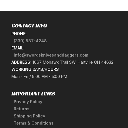
CONTACT INFO
PHONE:
(330) 587-4248
EMAIL:
info@swordsknivesanddaggers.com
ADDRESS:
1067 Mohawk Trail SW, Hartville OH 44632
WORKING DAYS/HOURS
Mon - Fri / 9:00 AM - 5:00 PM
IMPORTANT LINKS
Privacy Policy
Returns
Shipping Policy
Terms & Conditions