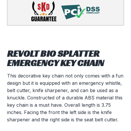
REVOLT BIO SPLATTER
EMERGENCY KEY CHAIN
This decorative key chain not only comes with a fun
design but it is equipped with an emergency whistle,
belt cutter, knife sharpener, and can be used as a
knuckle. Constructed of a durable ABS material this
key chain is a must have. Overall length is 3.75
inches. Facing the front the left side is the knife
sharpener and the right side is the seat belt cutter.