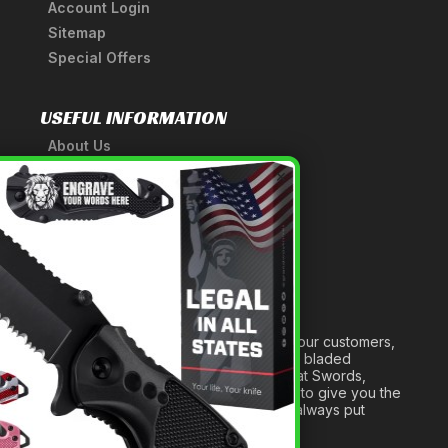
Account Login
Sitemap
Special Offers
USEFUL INFORMATION
About Us
A Tribute to Our Founder
×
Anatomy of a Sword
Medieval Weapons Glossary
Ninja Weapons Glossary
Newsletter Signup
Forged out of two decades of serving our customers,
we are dedicated to providing the best bladed
products and accessories around. We at Swords,
Knives and Daggers will work tirelessly to give you the
best experience possible, and we will always put
others before ourselves.