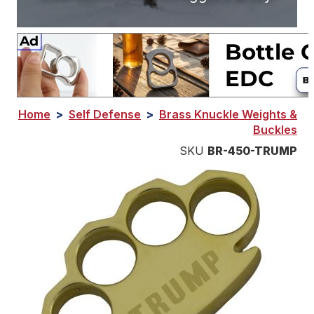
Home
>
Self Defense
>
Brass Knuckle Weights &
Buckles
SKU
BR-450-TRUMP