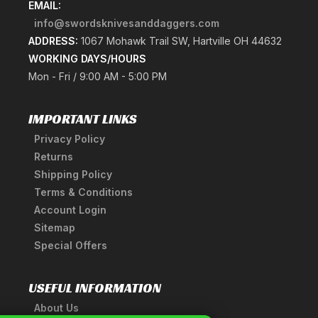
EMAIL:
info@swordsknivesanddaggers.com
ADDRESS:
1067 Mohawk Trail SW, Hartville OH 44632
WORKING DAYS/HOURS
Mon - Fri / 9:00 AM - 5:00 PM
IMPORTANT LINKS
Privacy Policy
Returns
Shipping Policy
Terms & Conditions
Account Login
Sitemap
Special Offers
USEFUL INFORMATION
About Us