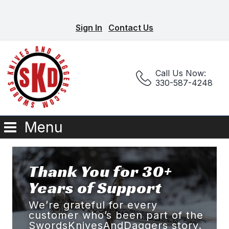
Sign In
Contact Us
Call Us Now:
330-587-4248
Menu
Thank You for 30+
Years of Support
We’re grateful for every
customer who’s been part of the
SwordsKnivesAndDaggers story.