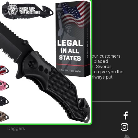
A Tribute to Our Founder
×
Anatomy of a Sword
Medieval Weapons Glossary
Ninja Weapons Glossary
Newsletter Signup
Forged out of two decades of serving our customers,
we are dedicated to providing the best bladed
products and accessories around. We at Swords,
Knives and Daggers will work tirelessly to give you the
best experience possible, and we will always put
others before ourselves.
© 2026 Swords, Knives and
Daggers