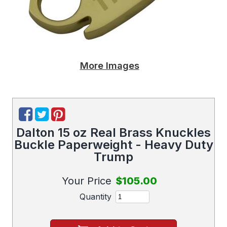
More Images
Dalton 15 oz Real Brass Knuckles
Buckle Paperweight - Heavy Duty
Trump
Your Price
$105.00
Quantity