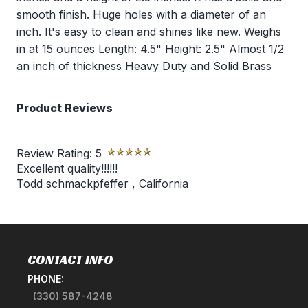
smooth finish. Huge holes with a diameter of an
inch. It's easy to clean and shines like new. Weighs
in at 15 ounces Length: 4.5" Height: 2.5" Almost 1/2
an inch of thickness Heavy Duty and Solid Brass
Product Reviews
Review Rating:
5
Excellent quality!!!!!!
Todd schmackpfeffer
,
California
CONTACT INFO
PHONE:
(330) 587-4248