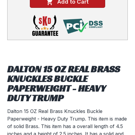
Add to Cart
DALTON 15 OZ REAL BRASS
KNUCKLES BUCKLE
PAPERWEIGHT - HEAVY
DUTY TRUMP
Dalton 15 OZ Real Brass Knuckles Buckle
Paperweight - Heavy Duty Trump. This item is made
of solid Brass. This item has a overall length of 4.5
inches and a height of 2.5 inches. It has a solid and