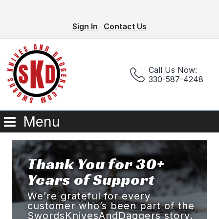
Sign In
Contact Us
Call Us Now:
330-587-4248
Menu
Thank You for 30+
Years of Support
We’re grateful for every
customer who’s been part of the
SwordsKnivesAndDaggers story.