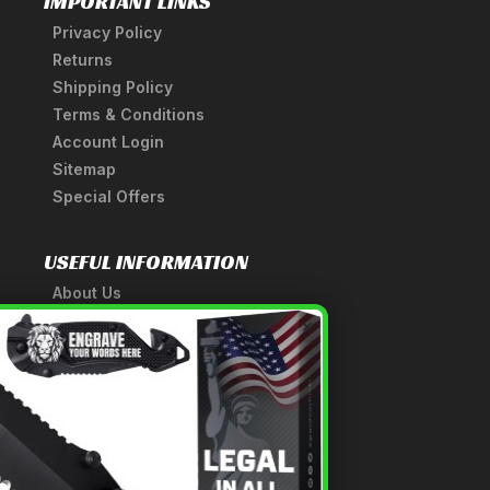
IMPORTANT LINKS
Privacy Policy
Returns
Shipping Policy
Terms & Conditions
Account Login
Sitemap
Special Offers
USEFUL INFORMATION
About Us
A Tribute to Our Founder
×
Anatomy of a Sword
Medieval Weapons Glossary
Ninja Weapons Glossary
Newsletter Signup