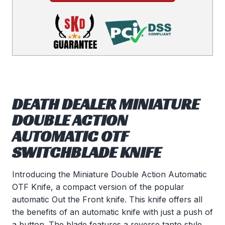
DEATH DEALER MINIATURE
DOUBLE ACTION
AUTOMATIC OTF
SWITCHBLADE KNIFE
Introducing the Miniature Double Action Automatic
OTF Knife, a compact version of the popular
automatic Out the Front knife. This knife offers all
the benefits of an automatic knife with just a push of
a button. The blade features a reverse tanto style