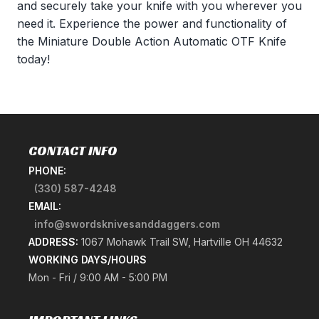
and securely take your knife with you wherever you
need it. Experience the power and functionality of
the Miniature Double Action Automatic OTF Knife
today!
CONTACT INFO
PHONE:
(330) 587-4248
EMAIL:
info@swordsknivesanddaggers.com
ADDRESS:
1067 Mohawk Trail SW, Hartville OH 44632
WORKING DAYS/HOURS
Mon - Fri / 9:00 AM - 5:00 PM