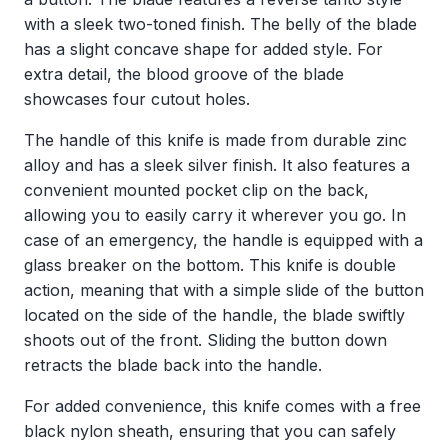
with a sleek two-toned finish. The belly of the blade
has a slight concave shape for added style. For
extra detail, the blood groove of the blade
showcases four cutout holes.
The handle of this knife is made from durable zinc
alloy and has a sleek silver finish. It also features a
convenient mounted pocket clip on the back,
allowing you to easily carry it wherever you go. In
case of an emergency, the handle is equipped with a
glass breaker on the bottom. This knife is double
action, meaning that with a simple slide of the button
located on the side of the handle, the blade swiftly
shoots out of the front. Sliding the button down
retracts the blade back into the handle.
For added convenience, this knife comes with a free
black nylon sheath, ensuring that you can safely