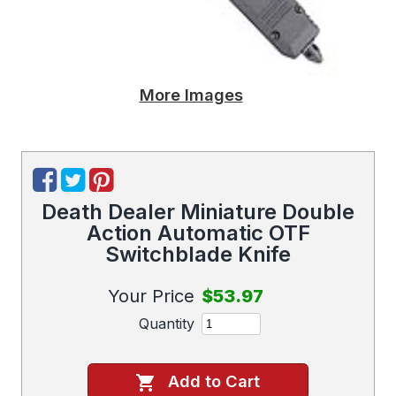
More Images
Death Dealer Miniature Double
Action Automatic OTF
Switchblade Knife
Your Price
$53.97
Quantity
Add to Cart