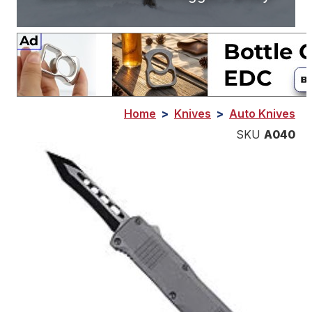
Home
>
Knives
>
Auto Knives
SKU
A040