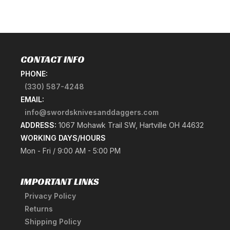
CONTACT INFO
PHONE:
(330) 587-4248
EMAIL:
info@swordsknivesanddaggers.com
ADDRESS:
1067 Mohawk Trail SW, Hartville OH 44632
WORKING DAYS/HOURS
Mon - Fri / 9:00 AM - 5:00 PM
IMPORTANT LINKS
Privacy Policy
Returns
Shipping Policy