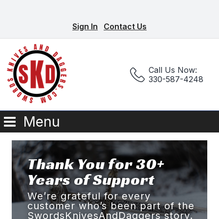
Sign In
Contact Us
Call Us Now:
330-587-4248
Menu
Thank You for 30+
Years of Support
We’re grateful for every
customer who’s been part of the
SwordsKnivesAndDaggers story.