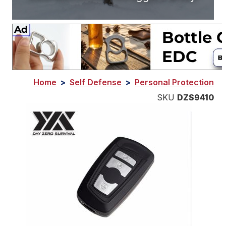
Home
>
Self Defense
>
Personal Protection
SKU
DZS9410