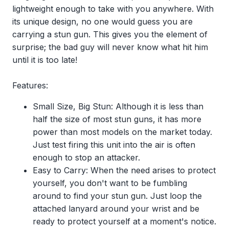
lightweight enough to take with you anywhere. With
its unique design, no one would guess you are
carrying a stun gun. This gives you the element of
surprise; the bad guy will never know what hit him
until it is too late!
Features:
Small Size, Big Stun: Although it is less than
half the size of most stun guns, it has more
power than most models on the market today.
Just test firing this unit into the air is often
enough to stop an attacker.
Easy to Carry: When the need arises to protect
yourself, you don't want to be fumbling
around to find your stun gun. Just loop the
attached lanyard around your wrist and be
ready to protect yourself at a moment's notice.