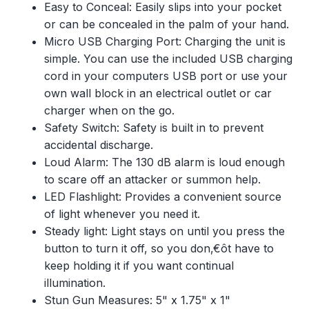
Easy to Conceal: Easily slips into your pocket
or can be concealed in the palm of your hand.
Micro USB Charging Port: Charging the unit is
simple. You can use the included USB charging
cord in your computers USB port or use your
own wall block in an electrical outlet or car
charger when on the go.
Safety Switch: Safety is built in to prevent
accidental discharge.
Loud Alarm: The 130 dB alarm is loud enough
to scare off an attacker or summon help.
LED Flashlight: Provides a convenient source
of light whenever you need it.
Steady light: Light stays on until you press the
button to turn it off, so you don‚€ôt have to
keep holding it if you want continual
illumination.
Stun Gun Measures: 5" x 1.75" x 1"