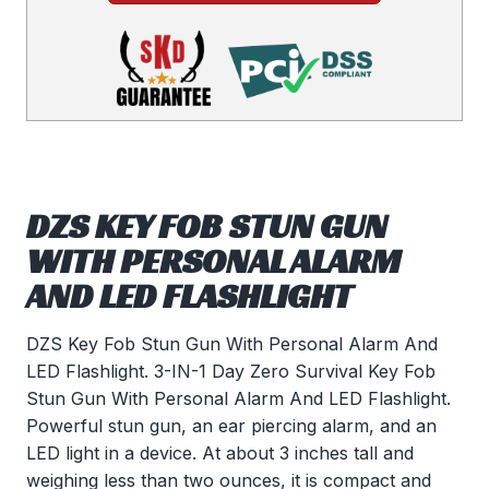
DZS KEY FOB STUN GUN
WITH PERSONAL ALARM
AND LED FLASHLIGHT
DZS Key Fob Stun Gun With Personal Alarm And
LED Flashlight. 3-IN-1 Day Zero Survival Key Fob
Stun Gun With Personal Alarm And LED Flashlight.
Powerful stun gun, an ear piercing alarm, and an
LED light in a device. At about 3 inches tall and
weighing less than two ounces, it is compact and