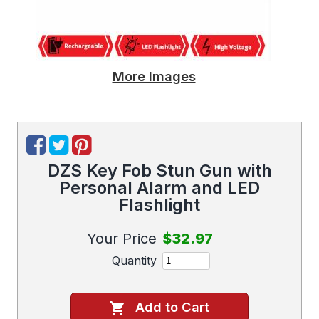
More Images
DZS Key Fob Stun Gun with
Personal Alarm and LED
Flashlight
Your Price
$32.97
Quantity
Add to Cart