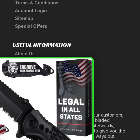
Terms & Conditions
Account Login
Sitemap
Special Offers
USEFUL INFORMATION
About Us
A Tribute to Our Founder
×
Anatomy of a Sword
Medieval Weapons Glossary
Ninja Weapons Glossary
Newsletter Signup
Forged out of two decades of serving our customers,
we are dedicated to providing the best bladed
products and accessories around. We at Swords,
Knives and Daggers will work tirelessly to give you the
best experience possible, and we will always put