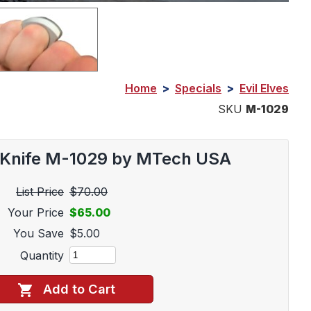
Home
>
Specials
>
Evil Elves
SKU
M-1029
e Knife M-1029 by MTech USA
List Price
$70.00
Your Price
$65.00
You Save
$5.00
Quantity
Add to Cart