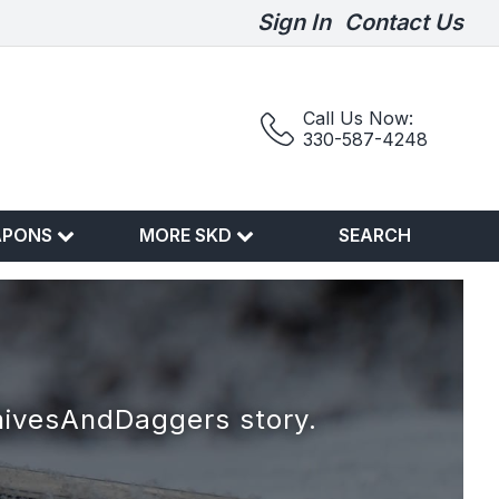
Sign In
Contact Us
Call Us Now:
330-587-4248
APONS
MORE SKD
SEARCH
nivesAndDaggers story.