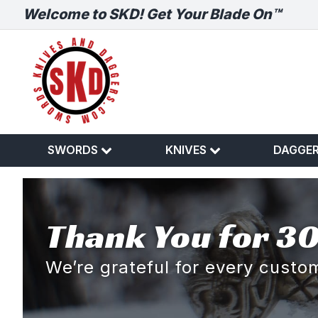
Welcome to SKD! Get Your Blade On™
SWORDS
KNIVES
DAGGE
Thank You for 30
We’re grateful for every cust