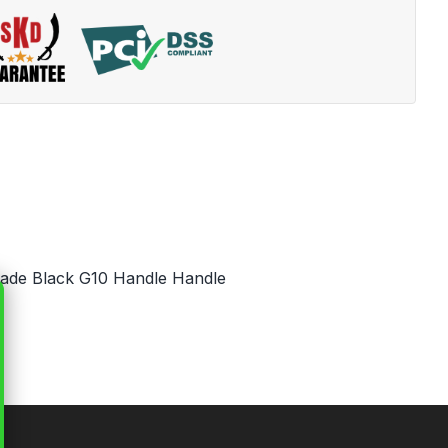
Blade Black G10 Handle Handle