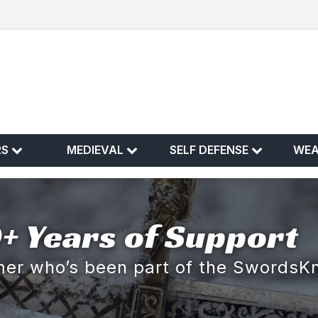
RS
MEDIEVAL
SELF DEFENSE
WE
+ Years of Support
omer who’s been part of the SwordsK