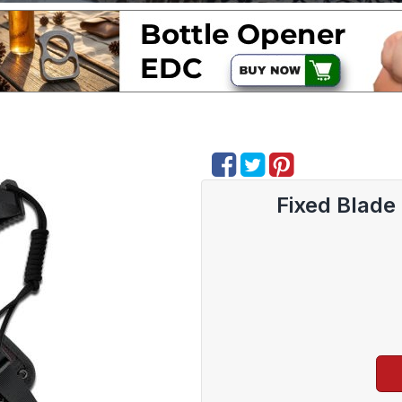
Fixed Blad