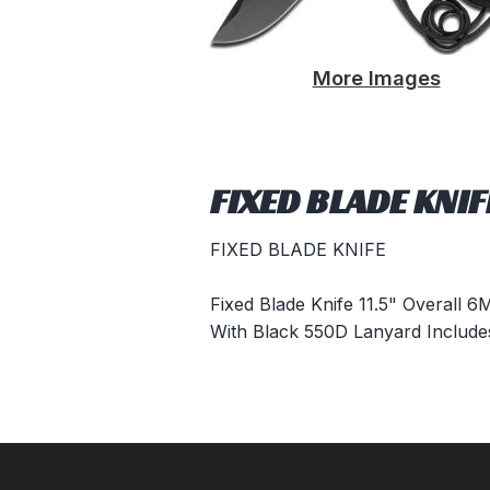
More Images
FIXED BLADE KNI
FIXED BLADE KNIFE
Fixed Blade Knife 11.5" Overall 
With Black 550D Lanyard Includ