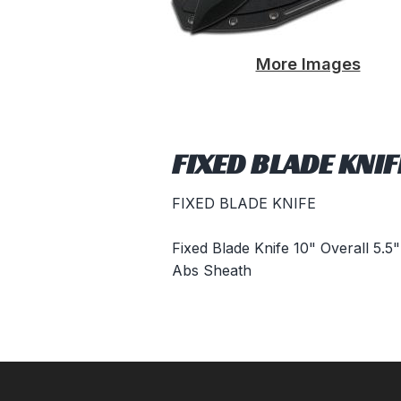
More Images
FIXED BLADE KNI
FIXED BLADE KNIFE
Fixed Blade Knife 10" Overall 5.
Abs Sheath