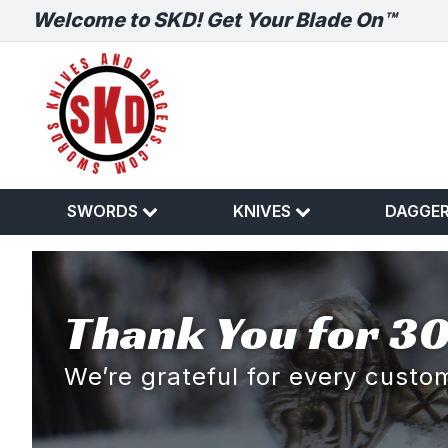
Welcome to SKD! Get Your Blade On™
SWORDS
KNIVES
DAGGE
Thank You for 30
We’re grateful for every cust