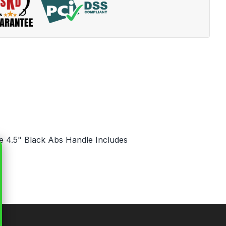
de 4.5" Black Abs Handle Includes