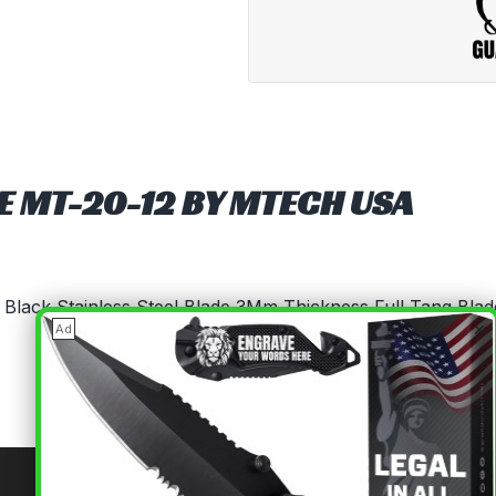
FE MT-20-12 BY MTECH USA
5" Black Stainless Steel Blade 3Mm Thickness Full Tang Bla
×
Ad