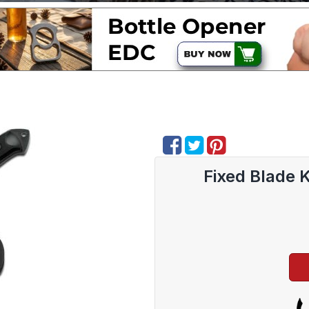
Fixed Blade