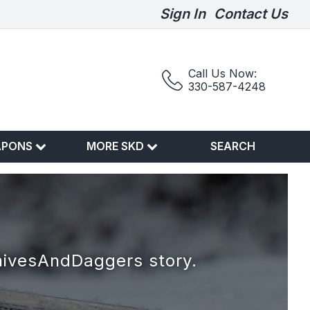
Sign In
Contact Us
Call Us Now:
330-587-4248
APONS
MORE SKD
SEARCH
nivesAndDaggers story.