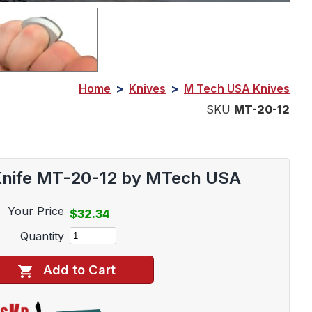
Home
>
Knives
>
M Tech USA Knives
SKU
MT-20-12
 Knife MT-20-12 by MTech USA
Your Price
$32.34
Quantity
Add to Cart