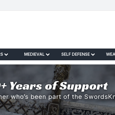
RS
MEDIEVAL
SELF DEFENSE
WE
+ Years of Support
omer who’s been part of the SwordsK