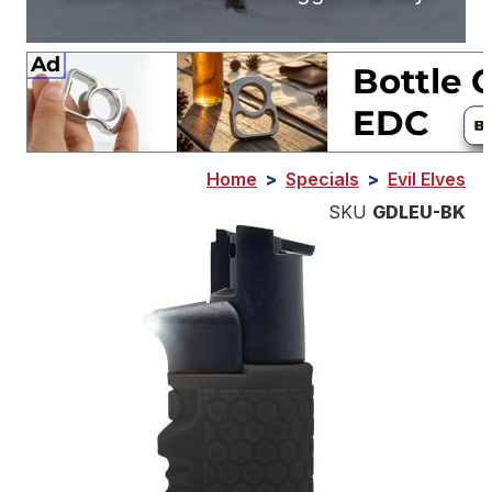
Home
>
Specials
>
Evil Elves
SKU
GDLEU-BK