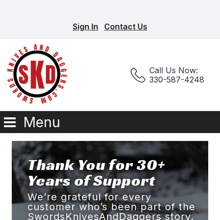
Sign In
Contact Us
Call Us Now:
330-587-4248
Menu
Thank You for 30+
Years of Support
We’re grateful for every
customer who’s been part of the
SwordsKnivesAndDaggers story.