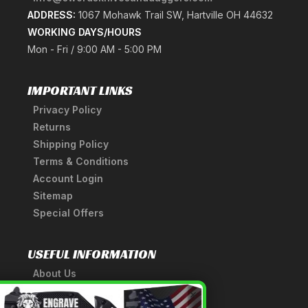
ADDRESS:
1067 Mohawk Trail SW, Hartville OH 44632
WORKING DAYS/HOURS
Mon - Fri / 9:00 AM - 5:00 PM
IMPORTANT LINKS
Privacy Policy
Returns
Shipping Policy
Terms & Conditions
Account Login
Sitemap
Special Offers
USEFUL INFORMATION
About Us
A Tribute to Our Founder
×
Anatomy of a Sword