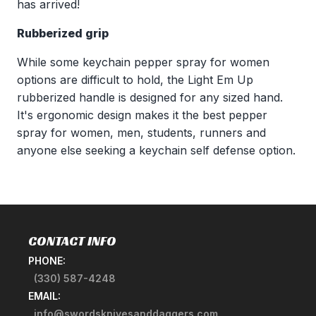
has arrived!
Rubberized grip
While some keychain pepper spray for women
options are difficult to hold, the Light Em Up
rubberized handle is designed for any sized hand.
It's ergonomic design makes it the best pepper
spray for women, men, students, runners and
anyone else seeking a keychain self defense option.
CONTACT INFO
PHONE:
(330) 587-4248
EMAIL:
info@swordsknivesanddaggers.com