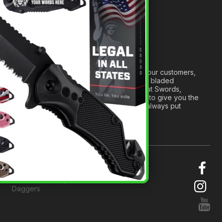
Medieval Weapons Glossary
Ninja Weapons Glossary
Newsletter Signup
Forged out of two decades of serving our customers,
we are dedicated to providing the best bladed
products and accessories around. We at Swords,
Knives and Daggers will work tirelessly to give you the
best experience possible, and we will always put
others before ourselves.
© 2026 Swords, Knives and
Daggers