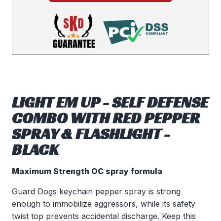
LIGHT EM UP - SELF DEFENSE
COMBO WITH RED PEPPER
SPRAY & FLASHLIGHT -
BLACK
Maximum Strength OC spray formula
Guard Dogs keychain pepper spray is strong
enough to immobilize aggressors, while its safety
twist top prevents accidental discharge. Keep this