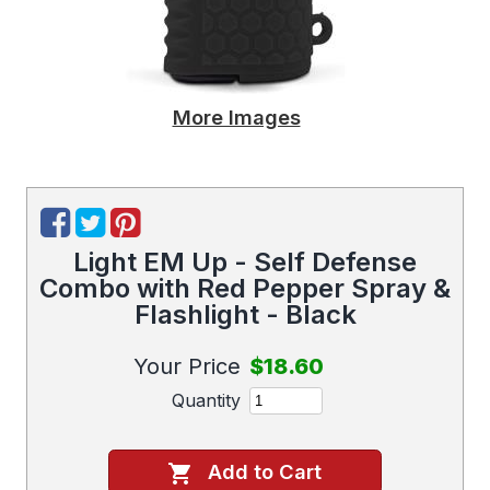
More Images
Light EM Up - Self Defense
Combo with Red Pepper Spray &
Flashlight - Black
Your Price
$18.60
Quantity
Add to Cart