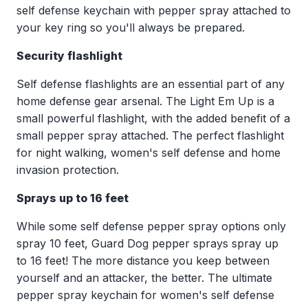
self defense keychain with pepper spray attached to
your key ring so you'll always be prepared.
Security flashlight
Self defense flashlights are an essential part of any
home defense gear arsenal. The Light Em Up is a
small powerful flashlight, with the added benefit of a
small pepper spray attached. The perfect flashlight
for night walking, women's self defense and home
invasion protection.
Sprays up to 16 feet
While some self defense pepper spray options only
spray 10 feet, Guard Dog pepper sprays spray up
to 16 feet! The more distance you keep between
yourself and an attacker, the better. The ultimate
pepper spray keychain for women's self defense