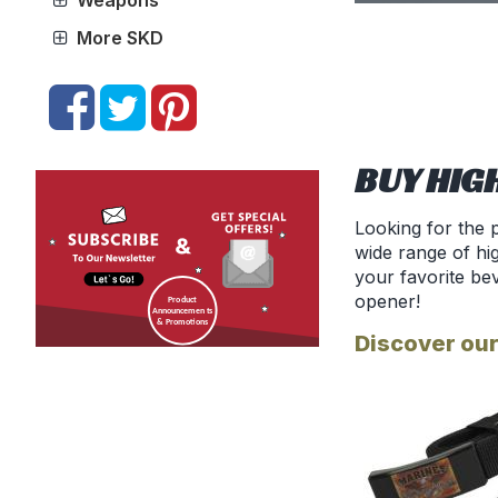
Weapons
More SKD
BUY HIG
Looking for the 
wide range of hig
your favorite be
opener!
Discover our