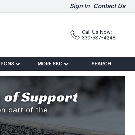
Sign In
Contact Us
Call Us Now:
330-587-4248
APONS
MORE SKD
SEARCH
 of Support
n part of the