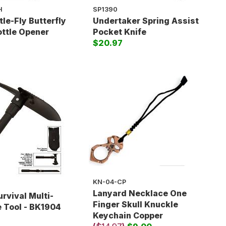
H
SP1390
tle-Fly Butterfly
Undertaker Spring Assist
ottle Opener
Pocket Knife
$20.97
KN-04-CP
Lanyard Necklace One
urvival Multi-
Finger Skull Knuckle
 Tool - BK1904
Keychain Copper