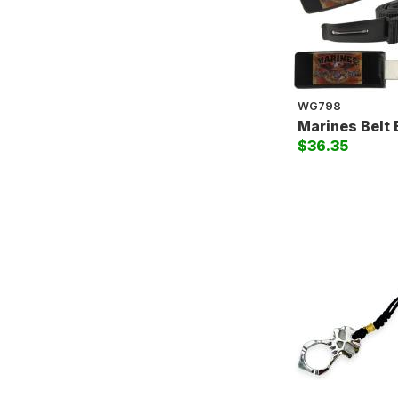
WG798
Marines Belt 
$36.35