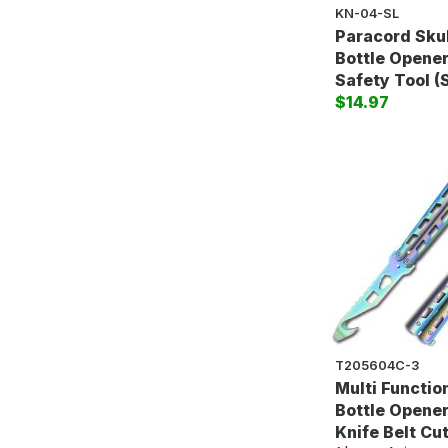
KN-04-SL
Paracord Sku
Bottle Opener
Safety Tool (S
$14.97
T205604C-3
Multi Functio
Bottle Opener
Knife Belt Cu