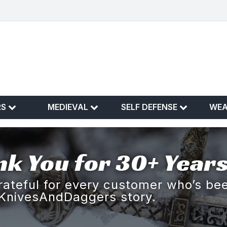
RS
MEDIEVAL
SELF DEFENSE
WE
k You for 30+ Years
rateful for every customer who’s bee
KnivesAndDaggers story.