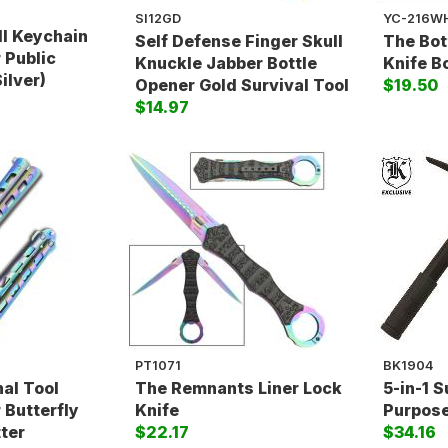
SI12GD
YC-216W
ll Keychain
Self Defense Finger Skull
The Bot
 Public
Knuckle Jabber Bottle
Knife B
ilver)
Opener Gold Survival Tool
$19.50
$14.97
PT1071
BK1904
nal Tool
The Remnants Liner Lock
5-in-1 S
 Butterfly
Knife
Purpose
tter
$22.17
$34.16