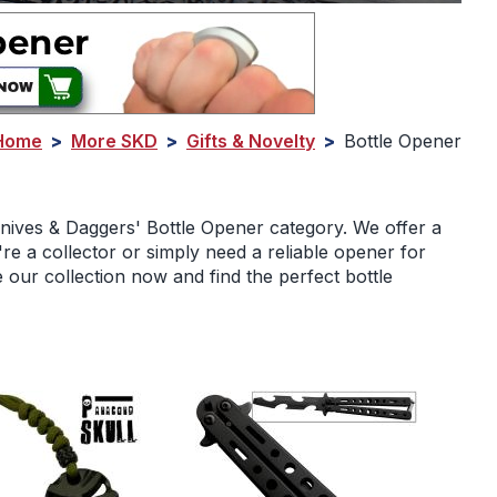
Home
>
More SKD
>
Gifts & Novelty
>
Bottle Opener
Knives & Daggers' Bottle Opener category. We offer a
re a collector or simply need a reliable opener for
our collection now and find the perfect bottle