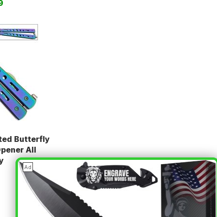
9
ed Butterfly
Opener All
y
×
Ad