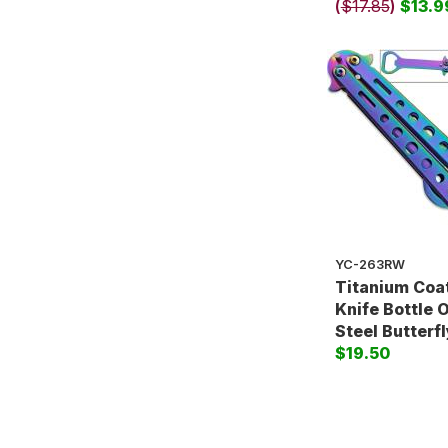
(
$17.85
)
$13.9
YC-263RW
Titanium Coat
Knife Bottle 
Steel Butterfl
$19.50