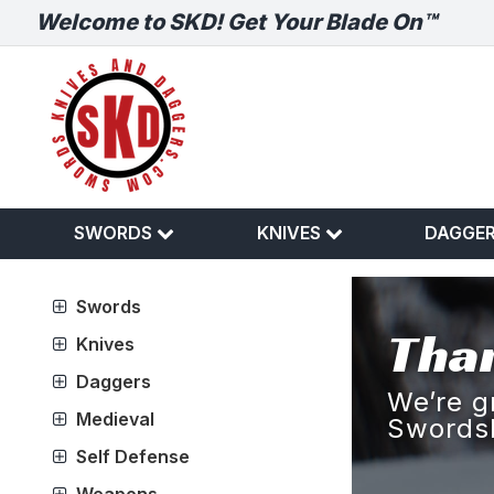
Welcome to SKD! Get Your Blade On™
SWORDS
KNIVES
DAGGE
Swords
Than
Knives
Daggers
We’re g
Medieval
Swords
Self Defense