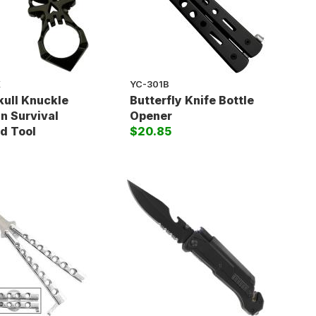
K
YC-301B
kull Knuckle
Butterfly Knife Bottle
n Survival
Opener
d Tool
$20.85