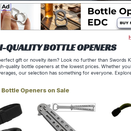
H-QUALITY BOTTLE OPENERS
perfect gift or novelty item? Look no further than Swords 
h-quality bottle openers at the lowest prices. Whether you'
verages, our selection has something for everyone. Explore 
 Bottle Openers on Sale