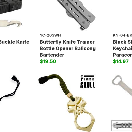
YC-263WH
KN-04-B
Buckle Knife
Butterfly Knife Trainer
Black S
Bottle Opener Balisong
Keychai
Bartender
Paracor
$19.50
$14.97