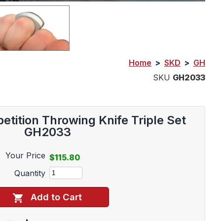
Home
>
SKD
>
GH
SKU
GH2033
etition Throwing Knife Triple Set
GH2033
Your Price
$115.80
Quantity
Add to Cart