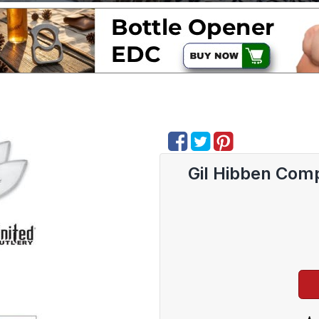
Gil Hibben Comp