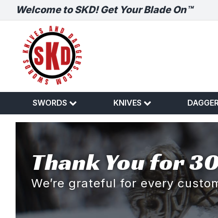
Welcome to SKD! Get Your Blade On™
SWORDS
KNIVES
DAGGE
Thank You for 30
We’re grateful for every cust