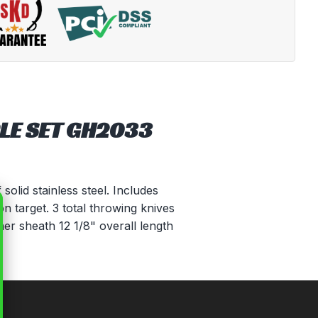
LE SET GH2033
olid stainless steel. Includes
n target. 3 total throwing knives
her sheath 12 1/8" overall length