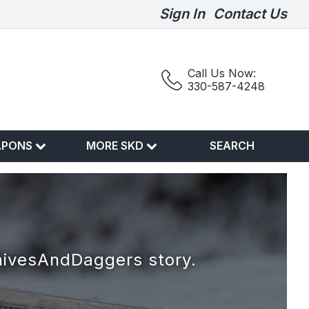
Sign In
Contact Us
Call Us Now:
330-587-4248
APONS
MORE SKD
SEARCH
nivesAndDaggers story.