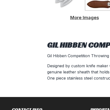
More Images
GIL HIBBEN COMP
Gil Hibben Competition Throwing 
Designed by custom knife maker Gi
genuine leather sheath that holds
One piece stainless steel constru
CONTACT INFO
IMPORTA