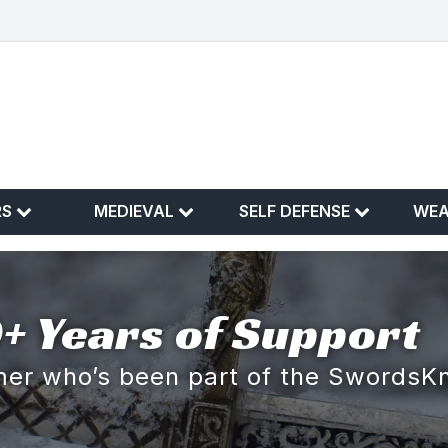
RS
MEDIEVAL
SELF DEFENSE
WE
+ Years of Support
omer who’s been part of the SwordsK