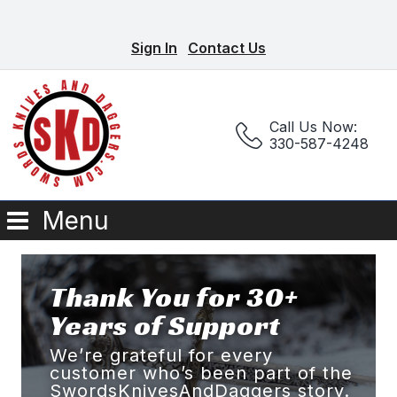
Sign In
Contact Us
Call Us Now:
330-587-4248
Menu
Thank You for 30+
Years of Support
We’re grateful for every
customer who’s been part of the
SwordsKnivesAndDaggers story.