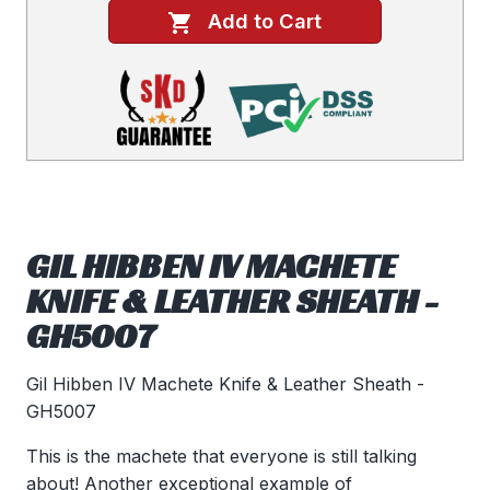
Add to Cart
GIL HIBBEN IV MACHETE
KNIFE & LEATHER SHEATH -
GH5007
Gil Hibben IV Machete Knife & Leather Sheath -
GH5007
This is the machete that everyone is still talking
about! Another exceptional example of