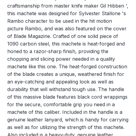
craftsmanship from master knife maker Gil Hibben ',
this machete was designed for Sylvester Stallone 's
Rambo character to be used in the hit motion
picture Rambo, and was also featured on the cover
of Blade Magazine. Crafted of one solid piece of
1090 carbon steel, this machete is heat-forged and
honed to a razor-sharp finish, providing the
chopping and slicing power needed in a quality
machete like this one. The heat-forged construction
of the blade creates a unique, weathered finish for
an eye-catching and appealing look as well as
durability that will withstand tough use. The handle
of this massive blade features black cord wrappings
for the secure, comfortable grip you need in a
machete of this caliber. Included in the handle is a
genuine leather lanyard, which is handy for carrying
as well as for utilizing the strength of this machete.
Also included is a heavy-duty, genuine leather