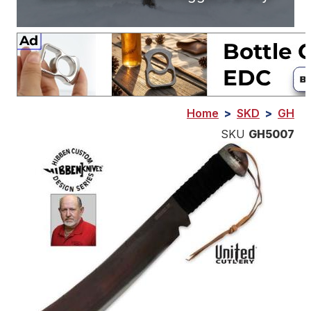
Home
>
SKD
>
GH
SKU
GH5007