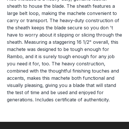
sheath to house the blade. The sheath features a
large belt loop, making the machete convenient to
carry or transport. The heavy-duty construction of
the sheath keeps the blade secure so you don 't
have to worry about it slipping or slicing through the
sheath. Measuring a staggering 16 1/2" overall, this
machete was designed to be tough enough for
Rambo, and it is surely tough enough for any job
you need it for, too. The heavy construction,
combined with the thoughtful finishing touches and
accents, makes this machete both functional and
visually pleasing, giving you a blade that will stand
the test of time and be used and enjoyed for
generations. Includes certificate of authenticity.