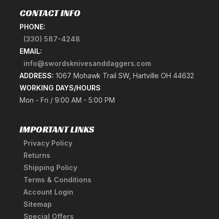
CONTACT INFO
PHONE:
(330) 587-4248
EMAIL:
info@swordsknivesanddaggers.com
ADDRESS:
1067 Mohawk Trail SW, Hartville OH 44632
WORKING DAYS/HOURS
Mon - Fri / 9:00 AM - 5:00 PM
IMPORTANT LINKS
Privacy Policy
Returns
Shipping Policy
Terms & Conditions
Account Login
Sitemap
Special Offers