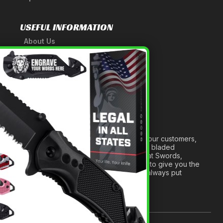
USEFUL INFORMATION
About Us
A Tribute to Our Founder
×
Anatomy of a Sword
Medieval Weapons Glossary
Ninja Weapons Glossary
Newsletter Signup
Forged out of two decades of serving our customers,
we are dedicated to providing the best bladed
products and accessories around. We at Swords,
Knives and Daggers will work tirelessly to give you the
best experience possible, and we will always put
others before ourselves.