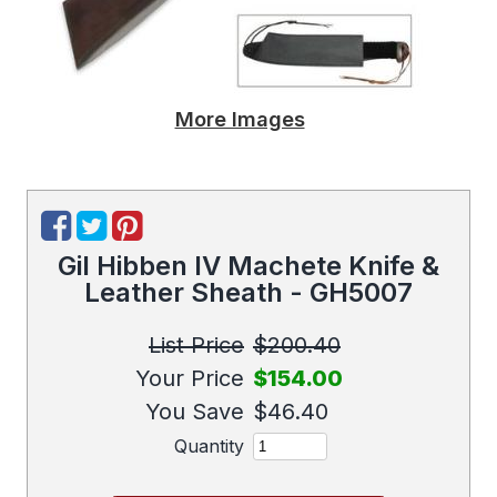
More Images
Gil Hibben IV Machete Knife &
Leather Sheath - GH5007
List Price
$200.40
Your Price
$154.00
You Save
$46.40
Quantity