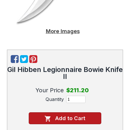
More Images
Gil Hibben Legionnaire Bowie Knife
II
Your Price
$211.20
Quantity
Add to Cart