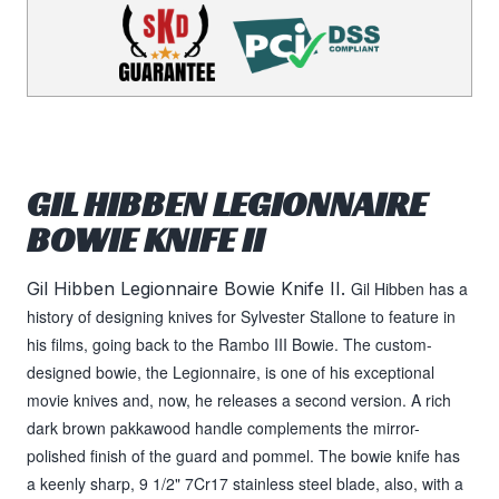
GIL HIBBEN LEGIONNAIRE
BOWIE KNIFE II
Gil Hibben Legionnaire Bowie Knife II.
Gil Hibben has a
history of designing knives for Sylvester Stallone to feature in
his films, going back to the Rambo III Bowie. The custom-
designed bowie, the Legionnaire, is one of his exceptional
movie knives and, now, he releases a second version. A rich
dark brown pakkawood handle complements the mirror-
polished finish of the guard and pommel. The bowie knife has
a keenly sharp, 9 1/2" 7Cr17 stainless steel blade, also, with a