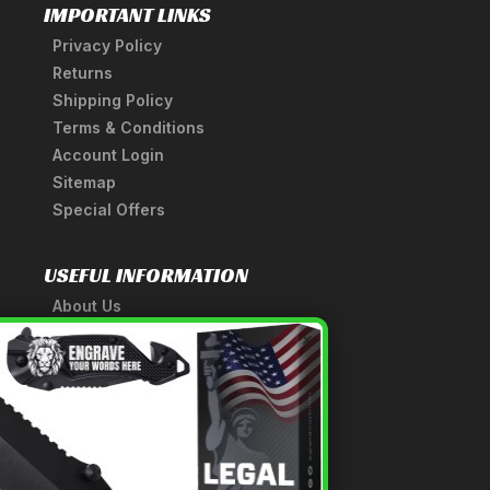
IMPORTANT LINKS
Privacy Policy
Returns
Shipping Policy
Terms & Conditions
Account Login
Sitemap
Special Offers
USEFUL INFORMATION
About Us
A Tribute to Our Founder
×
Anatomy of a Sword
Medieval Weapons Glossary
Ninja Weapons Glossary
Newsletter Signup