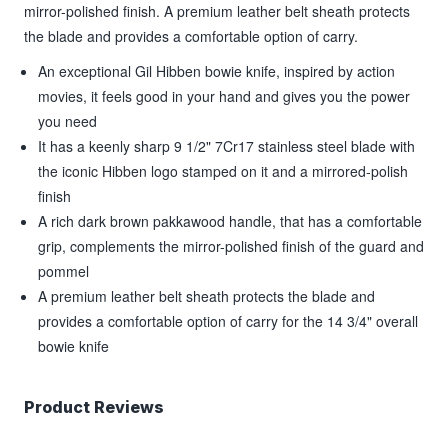
mirror-polished finish. A premium leather belt sheath protects
the blade and provides a comfortable option of carry.
An exceptional Gil Hibben bowie knife, inspired by action
movies, it feels good in your hand and gives you the power
you need
It has a keenly sharp 9 1/2" 7Cr17 stainless steel blade with
the iconic Hibben logo stamped on it and a mirrored-polish
finish
A rich dark brown pakkawood handle, that has a comfortable
grip, complements the mirror-polished finish of the guard and
pommel
A premium leather belt sheath protects the blade and
provides a comfortable option of carry for the 14 3/4" overall
bowie knife
Product Reviews