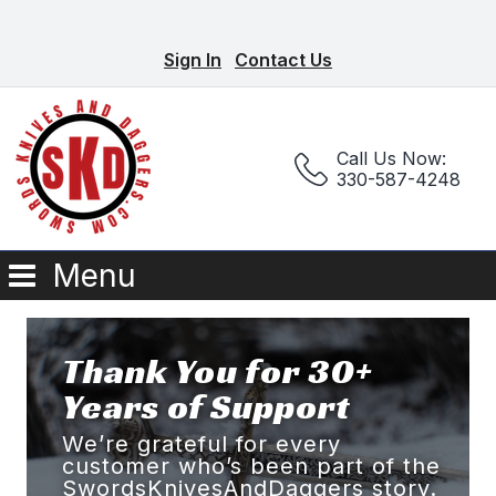
Sign In
Contact Us
Call Us Now:
330-587-4248
Menu
Thank You for 30+
Years of Support
We’re grateful for every
customer who’s been part of the
SwordsKnivesAndDaggers story.