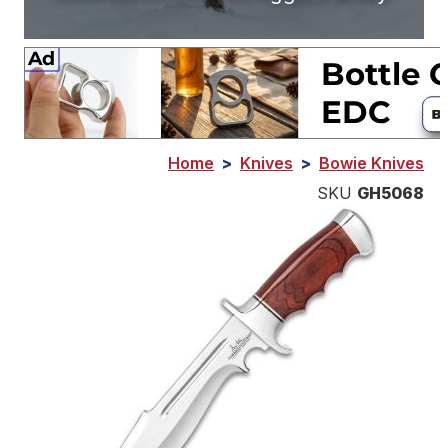
Home
>
Knives
>
Bowie Knives
SKU
GH5068