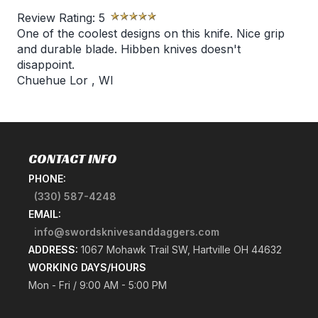
Review Rating:
5
One of the coolest designs on this knife. Nice grip
and durable blade. Hibben knives doesn't
disappoint.
Chuehue Lor
,
WI
CONTACT INFO
PHONE:
(330) 587-4248
EMAIL:
info@swordsknivesanddaggers.com
ADDRESS:
1067 Mohawk Trail SW, Hartville OH 44632
WORKING DAYS/HOURS
Mon - Fri / 9:00 AM - 5:00 PM