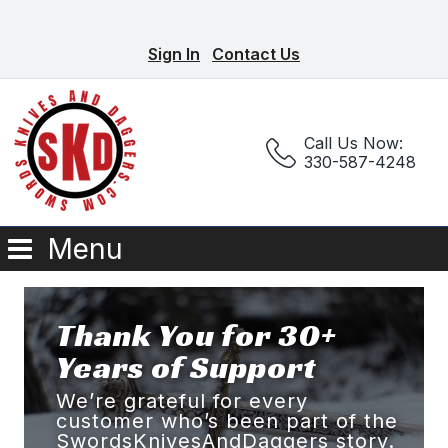
Sign In
Contact Us
Call Us Now:
330-587-4248
Menu
Thank You for 30+
Years of Support
We’re grateful for every
customer who’s been part of the
SwordsKnivesAndDaggers story.