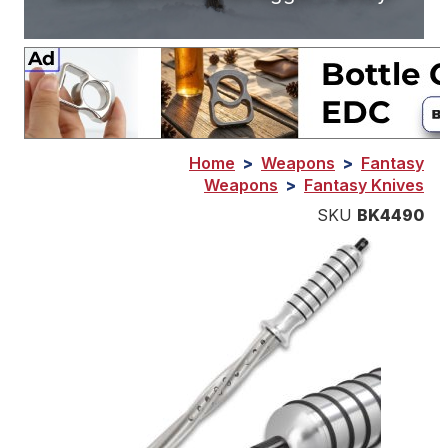
Home
>
Weapons
>
Fantasy
Weapons
>
Fantasy Knives
SKU
BK4490