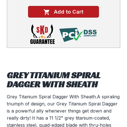
Add to Cart
GREY TITANIUM SPIRAL
DAGGER WITH SHEATH
Grey Titanium Spiral Dagger With Sheath.A spiraling
triumph of design, our Grey Titanium Spiral Dagger
is a powerful ally whenever things get down and
really dirty! It has a 11 1/2" grey titanium-coated,
stainless steel, quad-edged blade with thru-holes