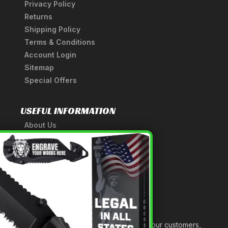
Privacy Policy
Returns
Shipping Policy
Terms & Conditions
Account Login
Sitemap
Special Offers
USEFUL INFORMATION
About Us
A Tribute to Our Founder
×
Anatomy of a Sword
Medieval Weapons Glossary
Ninja Weapons Glossary
Newsletter Signup
Forged out of two decades of serving our customers,