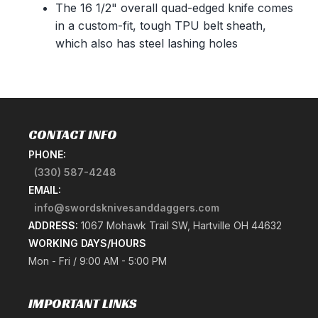
The 16 1/2" overall quad-edged knife comes
in a custom-fit, tough TPU belt sheath,
which also has steel lashing holes
CONTACT INFO
PHONE:
(330) 587-4248
EMAIL:
info@swordsknivesanddaggers.com
ADDRESS:
1067 Mohawk Trail SW, Hartville OH 44632
WORKING DAYS/HOURS
Mon - Fri / 9:00 AM - 5:00 PM
IMPORTANT LINKS