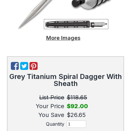
More Images
Grey Titanium Spiral Dagger With
Sheath
List Price
$118.65
Your Price
$92.00
You Save
$26.65
Quantity