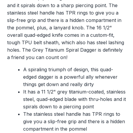
and it spirals down to a sharp piercing point. The
stainless steel handle has TPR rings to give you a
slip-free grip and there is a hidden compartment in
the pommel, plus, a lanyard knob. The 16 1/2"
overall quad-edged knife comes in a custom-fit,
tough TPU belt sheath, which also has steel lashing
holes. The Grey Titanium Spiral Dagger is definitely
a friend you can count on!
A spiraling triumph of design, this quad-
edged dagger is a powerful ally whenever
things get down and really dirty
It has a 11 1/2" grey titanium-coated, stainless
steel, quad-edged blade with thru-holes and it
spirals down to a piercing point
The stainless steel handle has TPR rings to
give you a slip-free grip and there is a hidden
compartment in the pommel