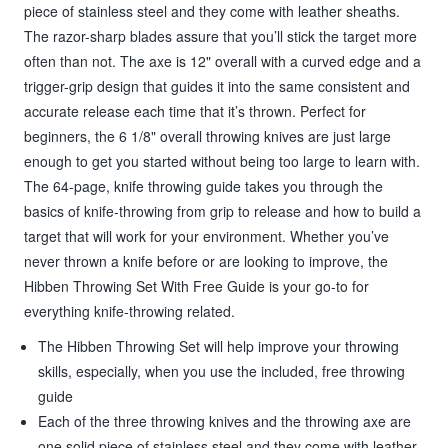
piece of stainless steel and they come with leather sheaths.
The razor-sharp blades assure that you’ll stick the target more
often than not. The axe is 12" overall with a curved edge and a
trigger-grip design that guides it into the same consistent and
accurate release each time that it’s thrown. Perfect for
beginners, the 6 1/8" overall throwing knives are just large
enough to get you started without being too large to learn with.
The 64-page, knife throwing guide takes you through the
basics of knife-throwing from grip to release and how to build a
target that will work for your environment. Whether you’ve
never thrown a knife before or are looking to improve, the
Hibben Throwing Set With Free Guide is your go-to for
everything knife-throwing related.
The Hibben Throwing Set will help improve your throwing
skills, especially, when you use the included, free throwing
guide
Each of the three throwing knives and the throwing axe are
one solid piece of stainless steel and they come with leather