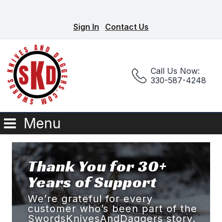
Sign In
Contact Us
Call Us Now:
330-587-4248
Menu
Thank You for 30+
Years of Support
We’re grateful for every
customer who’s been part of the
SwordsKnivesAndDaggers story.