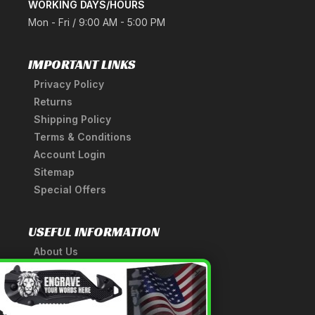
WORKING DAYS/HOURS
Mon - Fri / 9:00 AM - 5:00 PM
IMPORTANT LINKS
Privacy Policy
Returns
Shipping Policy
Terms & Conditions
Account Login
Sitemap
Special Offers
USEFUL INFORMATION
About Us
A Tribute to Our Founder
×
Anatomy of a Sword
Medieval Weapons Glossary