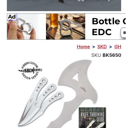
Home
>
SKD
>
GH
SKU
BK5650