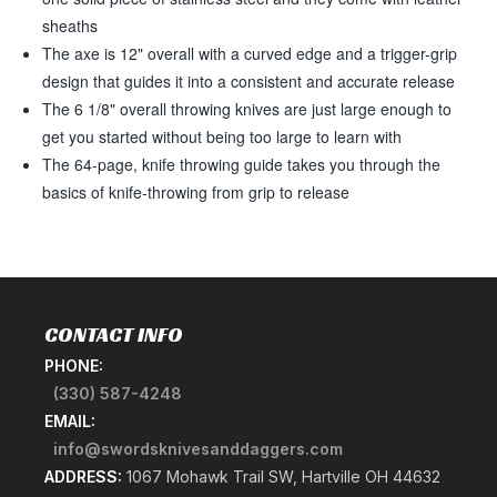
sheaths
The axe is 12" overall with a curved edge and a trigger-grip
design that guides it into a consistent and accurate release
The 6 1/8" overall throwing knives are just large enough to
get you started without being too large to learn with
The 64-page, knife throwing guide takes you through the
basics of knife-throwing from grip to release
CONTACT INFO
PHONE:
(330) 587-4248
EMAIL:
info@swordsknivesanddaggers.com
ADDRESS:
1067 Mohawk Trail SW, Hartville OH 44632