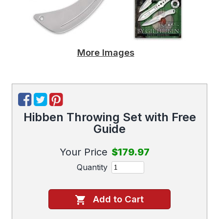
More Images
Hibben Throwing Set with Free
Guide
Your Price
$179.97
Quantity
Add to Cart