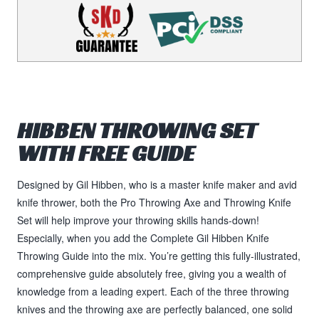
HIBBEN THROWING SET
WITH FREE GUIDE
Designed by Gil Hibben, who is a master knife maker and avid
knife thrower, both the Pro Throwing Axe and Throwing Knife
Set will help improve your throwing skills hands-down!
Especially, when you add the Complete Gil Hibben Knife
Throwing Guide into the mix. You’re getting this fully-illustrated,
comprehensive guide absolutely free, giving you a wealth of
knowledge from a leading expert. Each of the three throwing
knives and the throwing axe are perfectly balanced, one solid