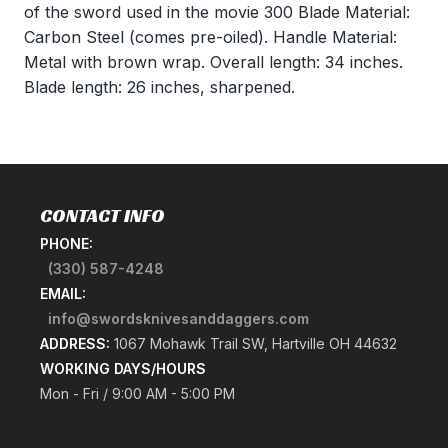
of the sword used in the movie 300 Blade Material:
Carbon Steel (comes pre-oiled). Handle Material:
Metal with brown wrap. Overall length: 34 inches.
Blade length: 26 inches, sharpened.
CONTACT INFO
PHONE:
(330) 587-4248
EMAIL:
info@swordsknivesanddaggers.com
ADDRESS:
1067 Mohawk Trail SW, Hartville OH 44632
WORKING DAYS/HOURS
Mon - Fri / 9:00 AM - 5:00 PM