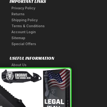
IMPORTANT LINKS
Privacy Policy
Returns
Shipping Policy
Terms & Conditions
Account Login
Sitemap
Special Offers
USEFUL INFORMATION
About Us
A Tribute to Our Founder
×
Anatomy of a Sword
Medieval Weapons Glossary
Ninja Weapons Glossary
Newsletter Signup