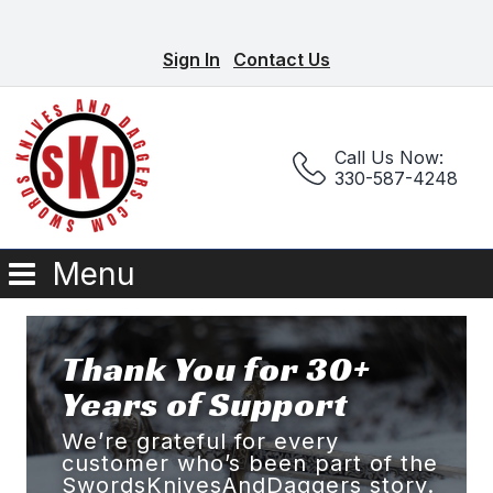
Sign In
Contact Us
Call Us Now:
330-587-4248
Menu
Thank You for 30+
Years of Support
We’re grateful for every
customer who’s been part of the
SwordsKnivesAndDaggers story.