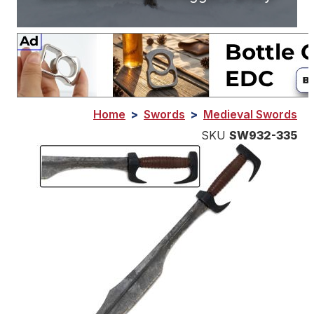
Home
>
Swords
>
Medieval Swords
SKU
SW932-335