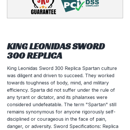
KING LEONIDAS SWORD
300 REPLICA
King Leonidas Sword 300 Replica Spartan culture
was diligent and driven to succeed. They worked
towards toughness of body, mind, and military
efficiency. Sparta did not suffer under the rule of
any tyrant or dictator, and its phalanxes were
considered undefeatable. The term "Spartan" still
remains synonymous for anyone rigorously self-
disciplined or courageous in the face of pain,
danger, or adversity. Sword Specifications: Replica