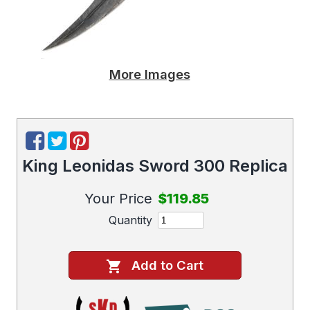
More Images
King Leonidas Sword 300 Replica
Your Price
$119.85
Quantity
Add to Cart