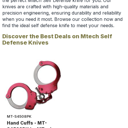
the perfect Mtech Self Defense knife for you. Our
knives are crafted with high-quality materials and
precision engineering, ensuring durability and reliability
when you need it most. Browse our collection now and
find the ideal self defense knife to meet your needs.
Discover the Best Deals on Mtech Self
Defense Knives
MT-S4508PK
Hand Cuffs - MT-