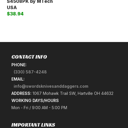
S4508PK by MTech
USA
$38.94
CONTACT INFO
PHONE:
(330) 587-4248
EMAIL:
info@swordsknivesanddaggers.com
ADDRESS:
1067 Mohawk Trail SW, Hartville OH 44632
WORKING DAYS/HOURS
Mon - Fri / 9:00 AM - 5:00 PM
IMPORTANT LINKS