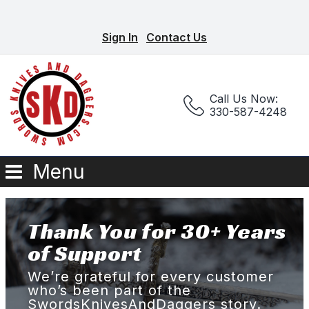
Sign In
Contact Us
Call Us Now:
330-587-4248
Menu
Thank You for 30+ Years
of Support
We’re grateful for every customer
who’s been part of the
SwordsKnivesAndDaggers story.