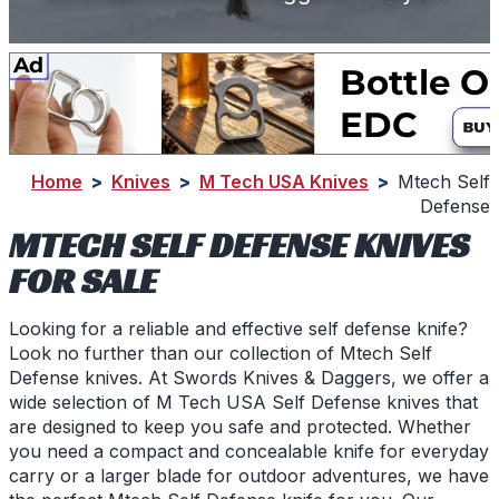
Home
>
Knives
>
M Tech USA Knives
>
Mtech Self
Defense
MTECH SELF DEFENSE KNIVES
FOR SALE
Looking for a reliable and effective self defense knife?
Look no further than our collection of Mtech Self
Defense knives. At Swords Knives & Daggers, we offer a
wide selection of M Tech USA Self Defense knives that
are designed to keep you safe and protected. Whether
you need a compact and concealable knife for everyday
carry or a larger blade for outdoor adventures, we have