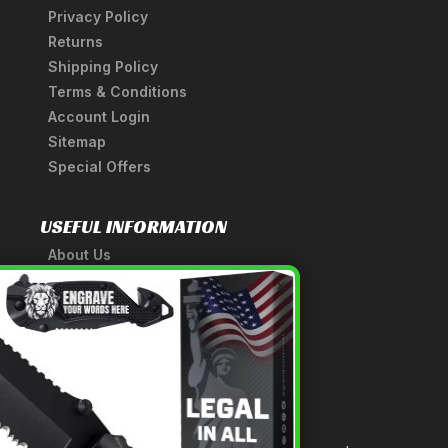
Privacy Policy
Returns
Shipping Policy
Terms & Conditions
Account Login
Sitemap
Special Offers
USEFUL INFORMATION
About Us
A Tribute to Our Founder
×
Anatomy of a Sword
Medieval Weapons Glossary
Ninja Weapons Glossary
Newsletter Signup