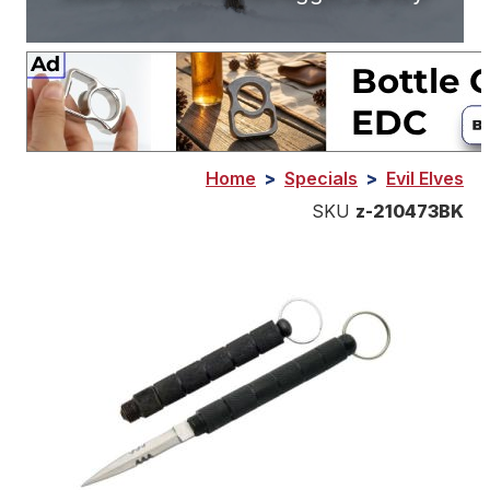
Home
>
Specials
>
Evil Elves
SKU
z-210473BK