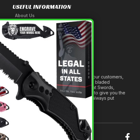
USEFUL INFORMATION
About Us
A Tribute to Our Founder
×
Anatomy of a Sword
Medieval Weapons Glossary
Ninja Weapons Glossary
Newsletter Signup
Forged out of two decades of serving our customers,
we are dedicated to providing the best bladed
products and accessories around. We at Swords,
Knives and Daggers will work tirelessly to give you the
best experience possible, and we will always put
others before ourselves.