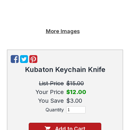
More Images
Kubaton Keychain Knife
List Price
$15.00
Your Price
$12.00
You Save
$3.00
Quantity
Add to Cart