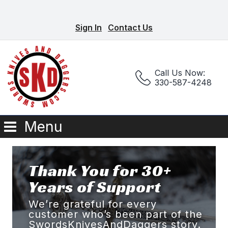
Sign In
Contact Us
Call Us Now:
330-587-4248
Menu
Thank You for 30+
Years of Support
We’re grateful for every
customer who’s been part of the
SwordsKnivesAndDaggers story.