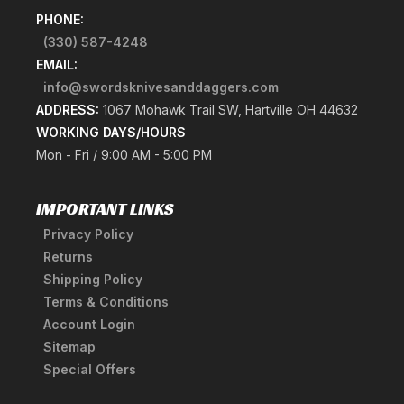
PHONE:
(330) 587-4248
EMAIL:
info@swordsknivesanddaggers.com
ADDRESS:
1067 Mohawk Trail SW, Hartville OH 44632
WORKING DAYS/HOURS
Mon - Fri / 9:00 AM - 5:00 PM
IMPORTANT LINKS
Privacy Policy
Returns
Shipping Policy
Terms & Conditions
Account Login
Sitemap
Special Offers