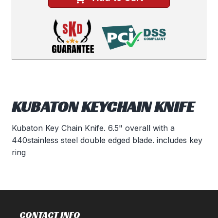
KUBATON KEYCHAIN KNIFE
Kubaton Key Chain Knife. 6.5" overall with a
440stainless steel double edged blade. includes key
ring
CONTACT INFO