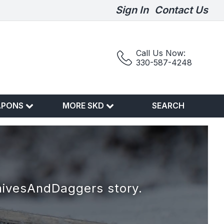
Sign In
Contact Us
Call Us Now:
330-587-4248
APONS
MORE SKD
SEARCH
nivesAndDaggers story.