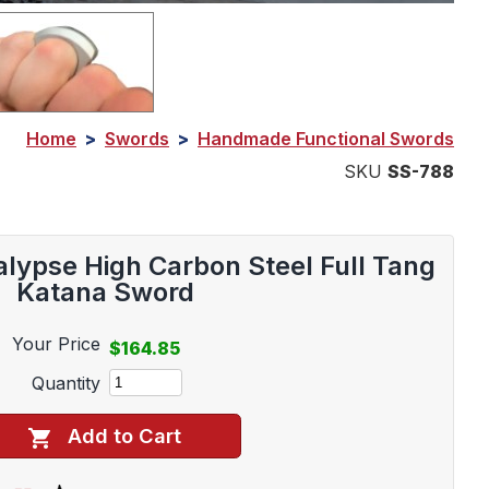
Home
>
Swords
>
Handmade Functional Swords
SKU
SS-788
lypse High Carbon Steel Full Tang
Katana Sword
Your Price
$164.85
Quantity
Add to Cart