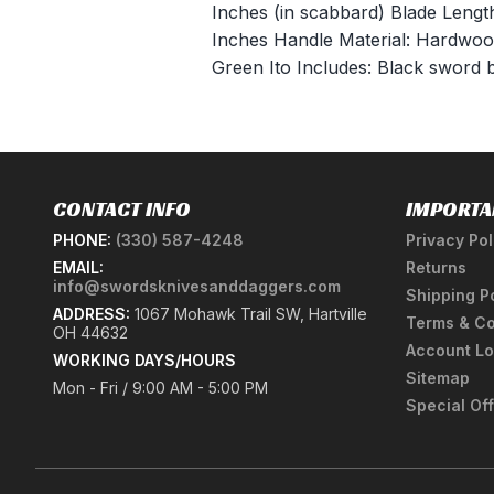
Inches (in scabbard) Blade Lengt
Inches Handle Material: Hardwo
Green Ito Includes: Black sword
CONTACT INFO
IMPORTA
PHONE:
(330) 587-4248
Privacy Pol
EMAIL:
Returns
info@swordsknivesanddaggers.com
Shipping P
ADDRESS:
1067 Mohawk Trail SW, Hartville
Terms & Co
OH 44632
Account Lo
WORKING DAYS/HOURS
Sitemap
Mon - Fri / 9:00 AM - 5:00 PM
Special Of