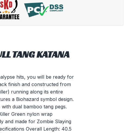
ULL TANG KATANA
ypse hits, you will be ready for
lack finish and constructed from
ler) running along its entire
tures a Biohazard symbol design.
n with dual bamboo tang pegs.
Killer Green nylon wrap
eady and made for Zombie Slaying
ecifications Overall Length: 40.5