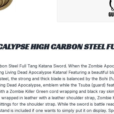
CALYPSE HIGH CARBON STEEL F
bon Steel Full Tang Katana Sword. When the Zombie Apocal
 tang Living Dead Apocalypse Katana! Featuring a beautiful b
el, the strong and thick blade is balanced by the Bohi (ful
iving Dead Apocalypse‚ emblem while the Tsuba (guard) fea
ith a Zombie Killer Green cord wrapping and black ray ski
wrapped in leather with a leather shoulder strap, Zombie 
ttings for the shoulder strap. While the sword is battle r
and is included if one wants to simply put it on display. Sp