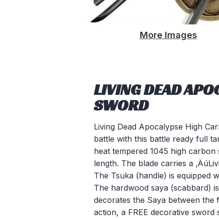
More Images
LIVING DEAD APO
SWORD
Living Dead Apocalypse High Car
battle with this battle ready full
heat tempered 1045 high carbon ste
length. The blade carries a ‚ÄúL
The Tsuka (handle) is equipped w
The hardwood saya (scabbard) is 
decorates the Saya between the fi
action, a FREE decorative sword st