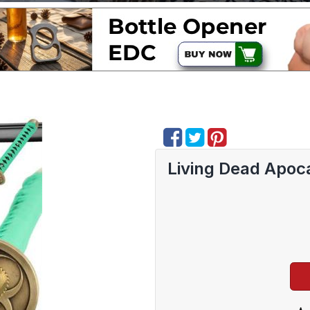
Living Dead Apoca