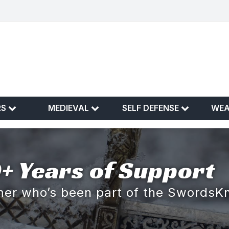
RS
MEDIEVAL
SELF DEFENSE
WE
+ Years of Support
omer who’s been part of the SwordsK