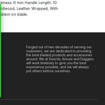
ickness: 6 mm Handle Length: 10
ardwood, Leather Wrapped, With
mblem on blade.
Forged out of two decades of serving our
customers, we are dedicated to providing
the best bladed products and accessories
around. We at Swords, Knives and Daggers
will work tirelessly to give you the best
experience possible, and we will always
put others before ourselves.