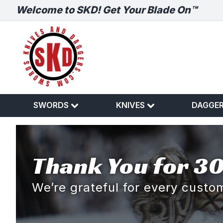
Welcome to SKD! Get Your Blade On™
SWORDS
KNIVES
DAGGE
Thank You for 30
We’re grateful for every cust