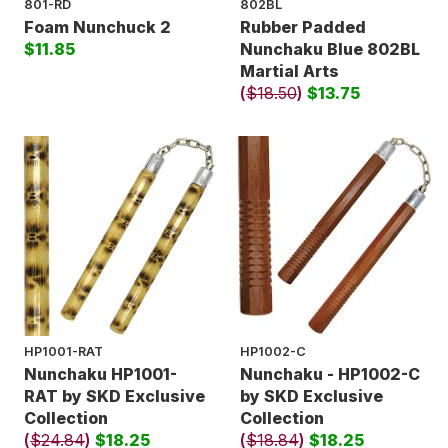
801-RD
802BL
Foam Nunchuck 2
Rubber Padded
$11.85
Nunchaku Blue 802BL
Martial Arts
(
$18.50
)
$13.75
HP1001-RAT
HP1002-C
Nunchaku HP1001-
Nunchaku - HP1002-C
RAT by SKD Exclusive
by SKD Exclusive
Collection
Collection
(
$24.84
)
$18.25
(
$18.84
)
$18.25