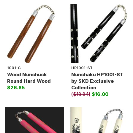
1001-C
HP1001-ST
Wood Nunchuck
Nunchaku HP1001-ST
Round Hard Wood
by SKD Exclusive
$26.85
Collection
(
$18.84
)
$16.00