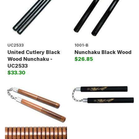
UC2533
1001-B
United Cutlery Black
Nunchaku Black Wood
Wood Nunchaku -
$26.85
UC2533
$33.30