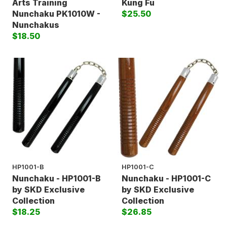
Arts Training
Kung Fu
Nunchaku PK1010W -
$25.50
Nunchakus
$18.50
HP1001-B
HP1001-C
Nunchaku - HP1001-B
Nunchaku - HP1001-C
by SKD Exclusive
by SKD Exclusive
Collection
Collection
$18.25
$26.85