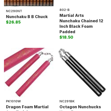
802-B
NC290NT
Martial Arts
Nunchaku B B Chuck
Nunchaku Chained 12
$26.85
Inch Black Foam
Padded
$18.50
PK1010W
NC291BK
Dragon Foam Martial
Octagon Nunchucks