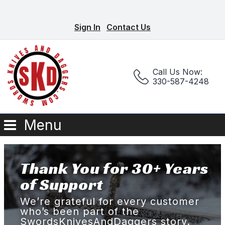
Sign In
Contact Us
Call Us Now:
330-587-4248
Menu
Thank You for 30+ Years
of Support
We’re grateful for every customer
who’s been part of the
SwordsKnivesAndDaggers story.