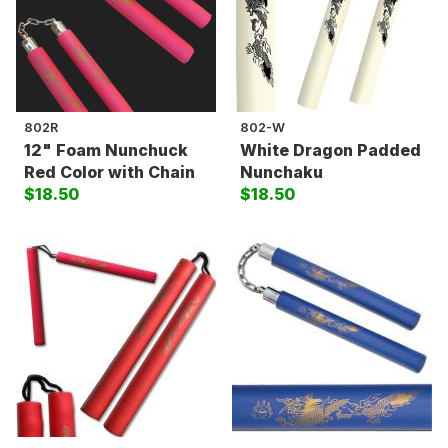
802R
802-W
12" Foam Nunchuck
White Dragon Padded
Red Color with Chain
Nunchaku
$18.50
$18.50