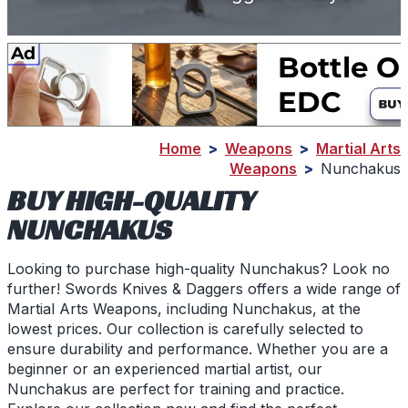
Home
>
Weapons
>
Martial Arts
Weapons
>
Nunchakus
BUY HIGH-QUALITY
NUNCHAKUS
Looking to purchase high-quality Nunchakus? Look no
further! Swords Knives & Daggers offers a wide range of
Martial Arts Weapons, including Nunchakus, at the
lowest prices. Our collection is carefully selected to
ensure durability and performance. Whether you are a
beginner or an experienced martial artist, our
Nunchakus are perfect for training and practice.