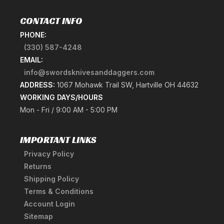
CONTACT INFO
PHONE:
(330) 587-4248
EMAIL:
info@swordsknivesanddaggers.com
ADDRESS:
1067 Mohawk Trail SW, Hartville OH 44632
WORKING DAYS/HOURS
Mon - Fri / 9:00 AM - 5:00 PM
IMPORTANT LINKS
Privacy Policy
Returns
Shipping Policy
Terms & Conditions
Account Login
Sitemap