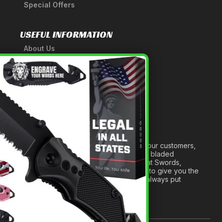
Special Offers
USEFUL INFORMATION
About Us
A Tribute to Our Founder
×
Anatomy of a Sword
Medieval Weapons Glossary
Ninja Weapons Glossary
Newsletter Signup
Forged out of two decades of serving our customers,
we are dedicated to providing the best bladed
products and accessories around. We at Swords,
Knives and Daggers will work tirelessly to give you the
best experience possible, and we will always put
others before ourselves.