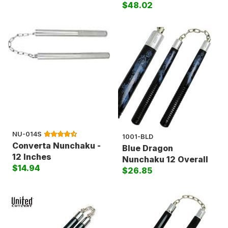
$48.02
NU-014S
1001-BLD
Converta Nunchaku -
Blue Dragon
12 Inches
Nunchaku 12 Overall
$14.94
$26.85