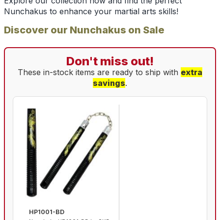
Explore our collection now and find the perfect
Nunchakus to enhance your martial arts skills!
Discover our Nunchakus on Sale
Don't miss out!
These in-stock items are ready to ship with
extra
savings
.
HP1001-BD