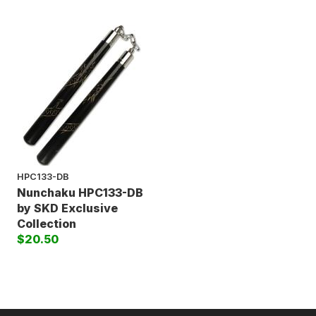
HPC133-DB
Nunchaku HPC133-DB
by SKD Exclusive
Collection
$20.50