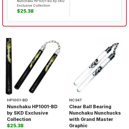
Nunchaku HP1001-BD by SKD
Exclusive Collection
$25.38
HP1001-BD
NC347
Nunchaku HP1001-BD
Clear Ball Bearing
by SKD Exclusive
Nunchaku Nunchucks
Collection
with Grand Master
$25.38
Graphic