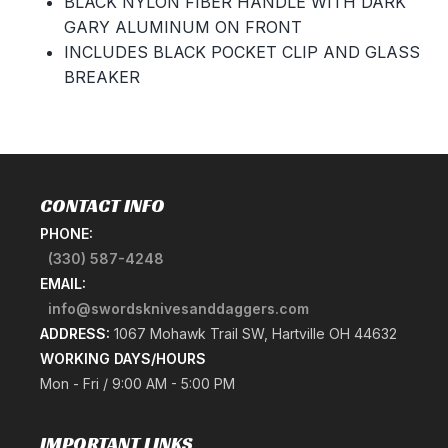
BLACK NYLON FIBER HANDLE WITH DARK
GARY ALUMINUM ON FRONT
INCLUDES BLACK POCKET CLIP AND GLASS
BREAKER
CONTACT INFO
PHONE:
(330) 587-4248
EMAIL:
info@swordsknivesanddaggers.com
ADDRESS:
1067 Mohawk Trail SW, Hartville OH 44632
WORKING DAYS/HOURS
Mon - Fri / 9:00 AM - 5:00 PM
IMPORTANT LINKS