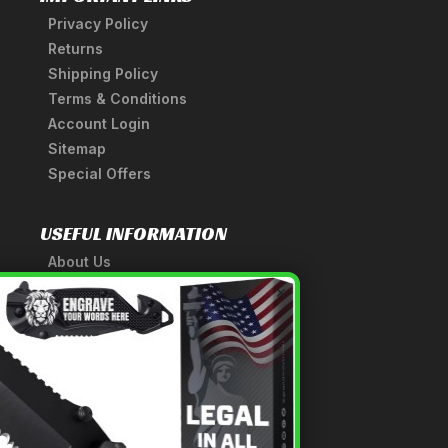
Privacy Policy
Returns
Shipping Policy
Terms & Conditions
Account Login
Sitemap
Special Offers
USEFUL INFORMATION
About Us
A Tribute to Our Founder
×
Anatomy of a Sword
Medieval Weapons Glossary
Ninja Weapons Glossary
Newsletter Signup