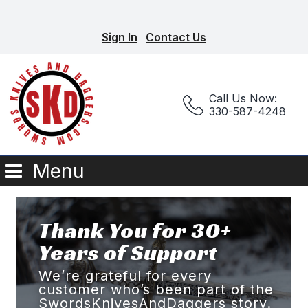
Sign In
Contact Us
Call Us Now:
330-587-4248
Menu
Thank You for 30+
Years of Support
We’re grateful for every
customer who’s been part of the
SwordsKnivesAndDaggers story.