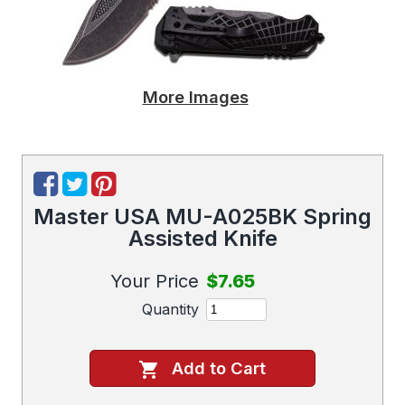
More Images
Master USA MU-A025BK Spring
Assisted Knife
Your Price
$7.65
Quantity
Add to Cart