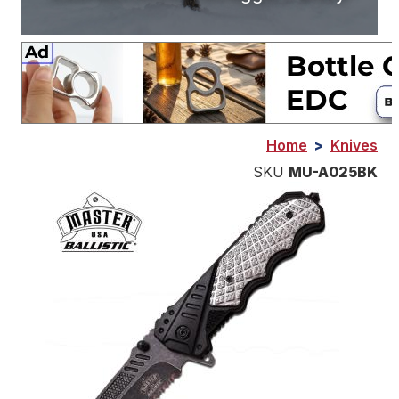
Home
>
Knives
SKU
MU-A025BK