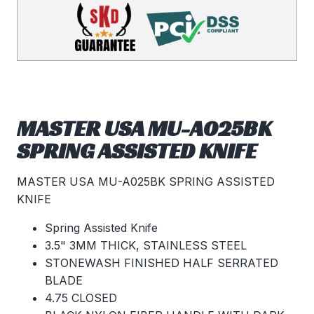
MASTER USA MU-A025BK
SPRING ASSISTED KNIFE
MASTER USA MU-A025BK SPRING ASSISTED
KNIFE
Spring Assisted Knife
3.5" 3MM THICK, STAINLESS STEEL
STONEWASH FINISHED HALF SERRATED
BLADE
4.75 CLOSED