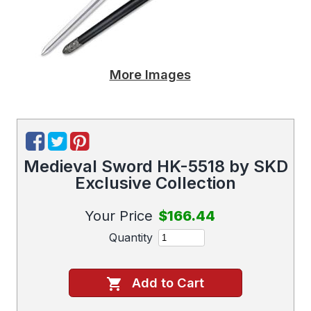
More Images
Medieval Sword HK-5518 by SKD
Exclusive Collection
Your Price
$166.44
Quantity
Add to Cart