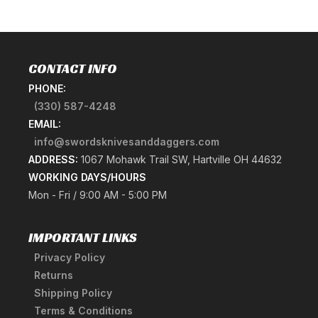
CONTACT INFO
PHONE:
(330) 587-4248
EMAIL:
info@swordsknivesanddaggers.com
ADDRESS:
1067 Mohawk Trail SW, Hartville OH 44632
WORKING DAYS/HOURS
Mon - Fri / 9:00 AM - 5:00 PM
IMPORTANT LINKS
Privacy Policy
Returns
Shipping Policy
Terms & Conditions