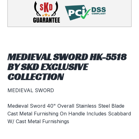
MEDIEVAL SWORD HK-5518
BY SKD EXCLUSIVE
COLLECTION
MEDIEVAL SWORD
Medieval Sword 40" Overall Stainless Steel Blade
Cast Metal Furnishing On Handle Includes Scabbard
W/ Cast Metal Furnishings