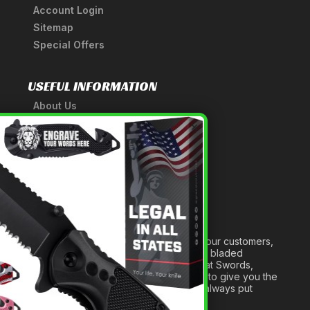
Account Login
Sitemap
Special Offers
USEFUL INFORMATION
About Us
A Tribute to Our Founder
×
Anatomy of a Sword
Medieval Weapons Glossary
Ninja Weapons Glossary
Newsletter Signup
Forged out of two decades of serving our customers,
we are dedicated to providing the best bladed
products and accessories around. We at Swords,
Knives and Daggers will work tirelessly to give you the
best experience possible, and we will always put
others before ourselves.