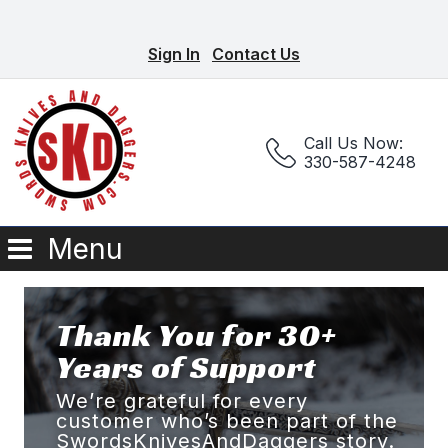
Sign In
Contact Us
Call Us Now:
330-587-4248
Menu
Thank You for 30+
Years of Support
We’re grateful for every
customer who’s been part of the
SwordsKnivesAndDaggers story.