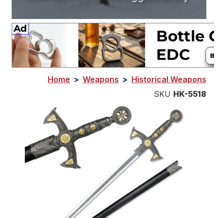
Home
>
Weapons
>
Historical Weapons
SKU
HK-5518