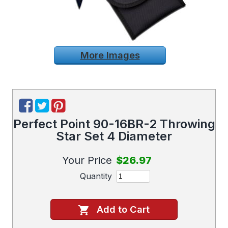
More Images
Perfect Point 90-16BR-2 Throwing
Star Set 4 Diameter
Your Price
$26.97
Quantity
Add to Cart