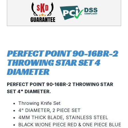
PERFECT POINT 90-16BR-2
THROWING STAR SET 4
DIAMETER
PERFECT POINT 90-16BR-2 THROWING STAR
SET 4" DIAMETER.
Throwing Knife Set
4" DIAMETER, 2 PIECE SET
4MM THICK BLADE, STAINLESS STEEL
BLACK W/ONE PIECE RED & ONE PIECE BLUE