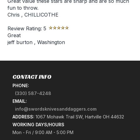
Great value these stars are sharp and are so much
fun to throw.
Chris
,
CHILLICOTHE
Review Rating:
5
Great
jeff burton
,
Washington
CONTACT INFO
PHONE:
(330) 587-4248
EMAIL:
info@swordsknivesanddaggers.com
ADDRESS:
1067 Mohawk Trail SW, Hartville OH 44632
WORKING DAYS/HOURS
Mon - Fri / 9:00 AM - 5:00 PM