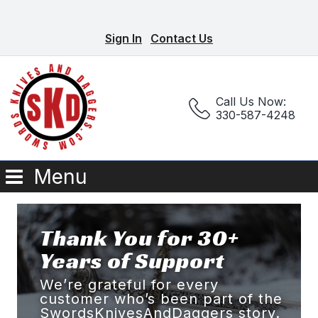
Sign In
Contact Us
Call Us Now:
330-587-4248
Menu
Thank You for 30+
Years of Support
We’re grateful for every
customer who’s been part of the
SwordsKnivesAndDaggers story.