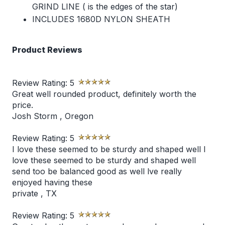
GRIND LINE ( is the edges of the star)
INCLUDES 1680D NYLON SHEATH
Product Reviews
Review Rating:
5
Great well rounded product, definitely worth the
price.
Josh Storm
,
Oregon
Review Rating:
5
I love these seemed to be sturdy and shaped well I
love these seemed to be sturdy and shaped well
send too be balanced good as well lve really
enjoyed having these
private
,
TX
Review Rating:
5