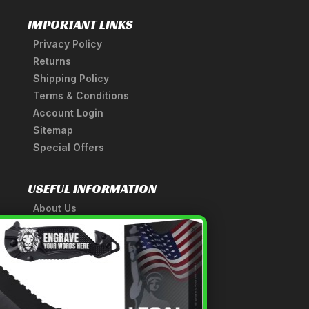
IMPORTANT LINKS
Privacy Policy
Returns
Shipping Policy
Terms & Conditions
Account Login
Sitemap
Special Offers
USEFUL INFORMATION
About Us
A Tribute to Our Founder
×
Anatomy of a Sword
Medieval Weapons Glossary
Ninja Weapons Glossary
Newsletter Signup