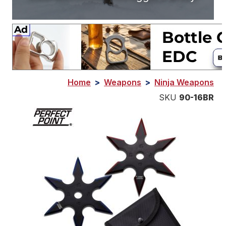
Home
>
Weapons
>
Ninja Weapons
SKU
90-16BR