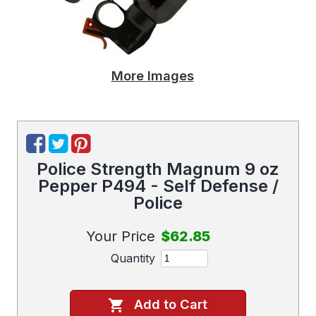
More Images
Police Strength Magnum 9 oz
Pepper P494 - Self Defense /
Police
Your Price
$62.85
Quantity
Add to Cart