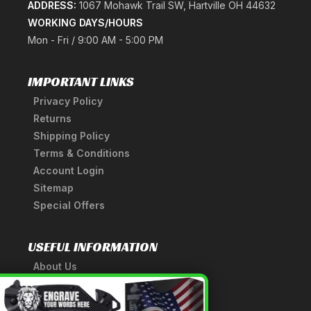
ADDRESS:
1067 Mohawk Trail SW, Hartville OH 44632
WORKING DAYS/HOURS
Mon - Fri / 9:00 AM - 5:00 PM
IMPORTANT LINKS
Privacy Policy
Returns
Shipping Policy
Terms & Conditions
Account Login
Sitemap
Special Offers
USEFUL INFORMATION
About Us
A Tribute to Our Founder
×
Anatomy of a Sword