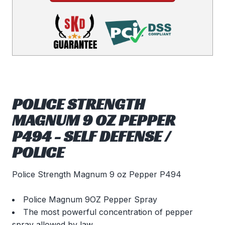
POLICE STRENGTH
MAGNUM 9 OZ PEPPER
P494 - SELF DEFENSE /
POLICE
Police Strength Magnum 9 oz Pepper P494
Police Magnum 9OZ Pepper Spray
The most powerful concentration of pepper
spray allowed by law