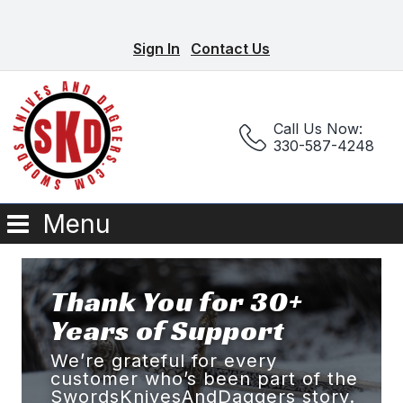
Sign In
Contact Us
Call Us Now:
330-587-4248
Menu
Thank You for 30+
Years of Support
We’re grateful for every
customer who’s been part of the
SwordsKnivesAndDaggers story.