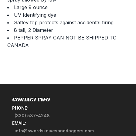
Large 9 ounce
UV Identifying dye
Saftey top protects against accidental firing
8 tall, 2 Diameter
PEPPER SPRAY CAN NOT BE SHIPPED TO
CANADA
CONTACT INFO
PHONE:
(330) 587-4248
EMAIL:
info@swordsknivesanddaggers.com