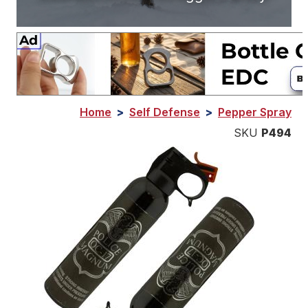
Home
>
Self Defense
>
Pepper Spray
SKU
P494