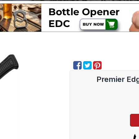
Premier Edg