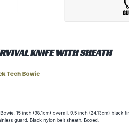
RVIVAL KNIFE WITH SHEATH
ck Tech Bowie
wie. 15 inch (38.1cm) overall. 9.5 inch (24.13cm) black fini
inless guard. Black nylon belt sheath. Boxed.