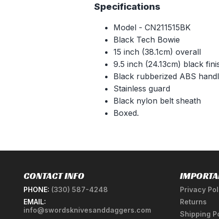
Specifications
Model - CN211515BK
Black Tech Bowie
15 inch (38.1cm) overall
9.5 inch (24.13cm) black fini
Black rubberized ABS hand
Stainless guard
Black nylon belt sheath
Boxed.
CONTACT INFO
IMPORTA
PHONE:
(330) 587-4248
Privacy Pol
EMAIL:
Returns
info@swordsknivesanddaggers.com
Shipping P