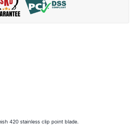
sh 420 stainless clip point blade.