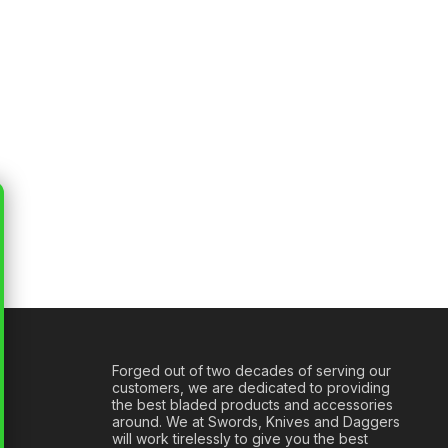
Forged out of two decades of serving our
customers, we are dedicated to providing
the best bladed products and accessories
around. We at Swords, Knives and Daggers
will work tirelessly to give you the best