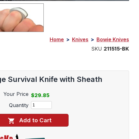
Home
>
Knives
>
Bowie Knives
SKU
211515-BK
e Survival Knife with Sheath
Your Price
$29.85
Quantity
Add to Cart