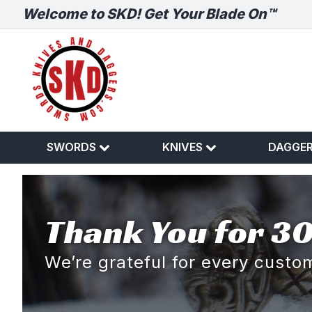
Welcome to SKD! Get Your Blade On™
SWORDS
KNIVES
DAGGE
Thank You for 30
We’re grateful for every cust