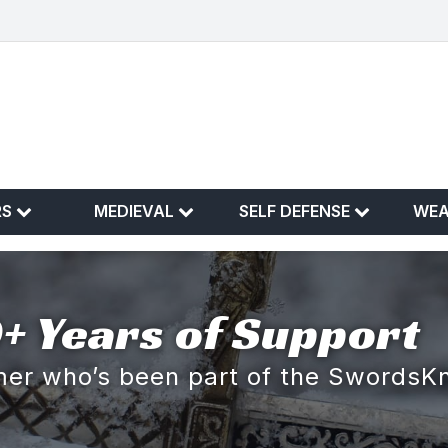
RS
MEDIEVAL
SELF DEFENSE
WE
+ Years of Support
omer who’s been part of the SwordsK