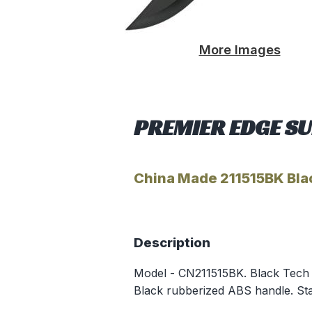
More Images
PREMIER EDGE SU
China Made 211515BK Bla
Description
Model - CN211515BK. Black Tech Bo
Black rubberized ABS handle. Sta