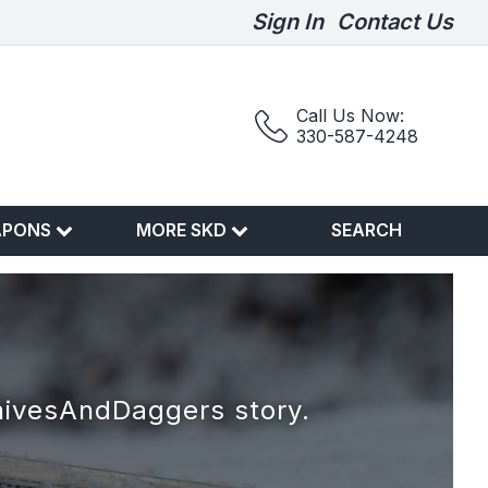
Sign In
Contact Us
Call Us Now:
330-587-4248
APONS
MORE SKD
SEARCH
nivesAndDaggers story.