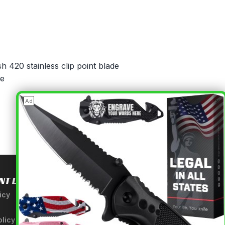
sh 420 stainless clip point blade
le
×
Ad
NT LINKS
USEFUL INFORMATION
icy
About Us
A Tribute to Our Founder
olicy
Anatomy of a Sword