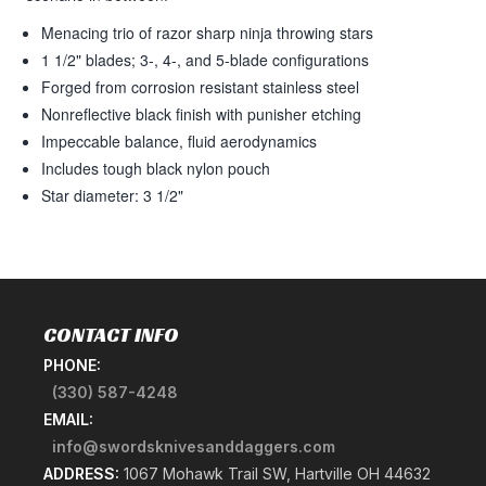
Menacing trio of razor sharp ninja throwing stars
1 1/2" blades; 3-, 4-, and 5-blade configurations
Forged from corrosion resistant stainless steel
Nonreflective black finish with punisher etching
Impeccable balance, fluid aerodynamics
Includes tough black nylon pouch
Star diameter: 3 1/2"
CONTACT INFO
PHONE:
(330) 587-4248
EMAIL:
info@swordsknivesanddaggers.com
ADDRESS:
1067 Mohawk Trail SW, Hartville OH 44632