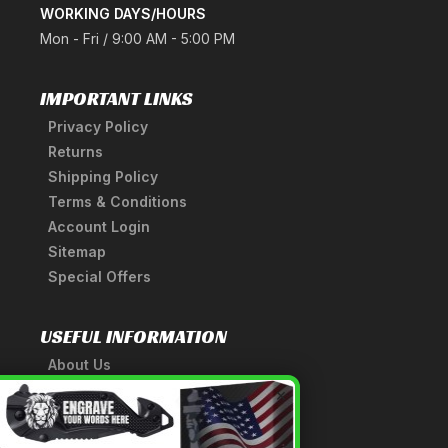
WORKING DAYS/HOURS
Mon - Fri / 9:00 AM - 5:00 PM
IMPORTANT LINKS
Privacy Policy
Returns
Shipping Policy
Terms & Conditions
Account Login
Sitemap
Special Offers
USEFUL INFORMATION
About Us
A Tribute to Our Founder
×
Anatomy of a Sword
Medieval Weapons Glossary