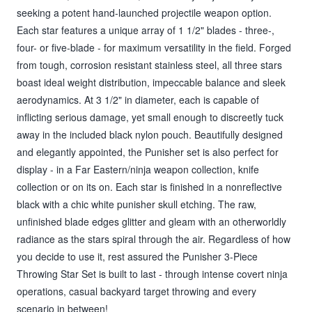
seeking a potent hand-launched projectile weapon option.
Each star features a unique array of 1 1/2" blades - three-,
four- or five-blade - for maximum versatility in the field. Forged
from tough, corrosion resistant stainless steel, all three stars
boast ideal weight distribution, impeccable balance and sleek
aerodynamics. At 3 1/2" in diameter, each is capable of
inflicting serious damage, yet small enough to discreetly tuck
away in the included black nylon pouch. Beautifully designed
and elegantly appointed, the Punisher set is also perfect for
display - in a Far Eastern/ninja weapon collection, knife
collection or on its on. Each star is finished in a nonreflective
black with a chic white punisher skull etching. The raw,
unfinished blade edges glitter and gleam with an otherworldly
radiance as the stars spiral through the air. Regardless of how
you decide to use it, rest assured the Punisher 3-Piece
Throwing Star Set is built to last - through intense covert ninja
operations, casual backyard target throwing and every
scenario in between!