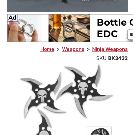
Home
>
Weapons
>
Ninja Weapons
SKU
BK3432