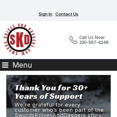
Sign In
Contact Us
Call Us Now:
330-587-4248
Menu
Thank You for 30+
Years of Support
We’re grateful for every
customer who’s been part of the
SwordsKnivesAndDaggers story.