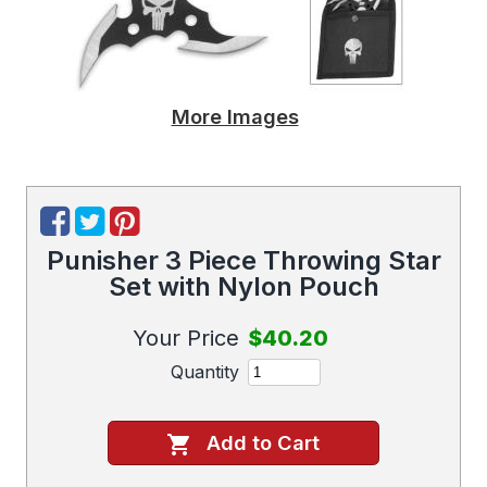
More Images
Punisher 3 Piece Throwing Star
Set with Nylon Pouch
Your Price
$40.20
Quantity
Add to Cart