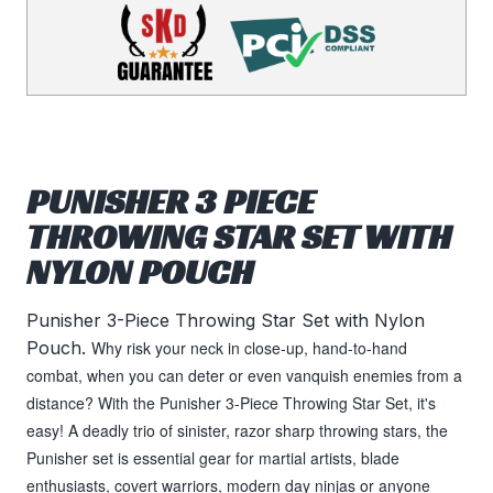
PUNISHER 3 PIECE
THROWING STAR SET WITH
NYLON POUCH
Punisher 3-Piece Throwing Star Set with Nylon
Pouch.
Why risk your neck in close-up, hand-to-hand
combat, when you can deter or even vanquish enemies from a
distance? With the Punisher 3-Piece Throwing Star Set, it's
easy! A deadly trio of sinister, razor sharp throwing stars, the
Punisher set is essential gear for martial artists, blade
enthusiasts, covert warriors, modern day ninjas or anyone