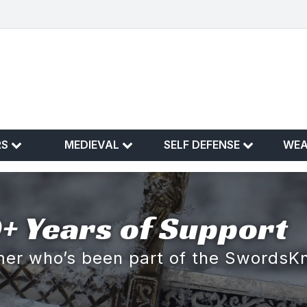
RS
MEDIEVAL
SELF DEFENSE
WE
+ Years of Support
omer who’s been part of the SwordsK