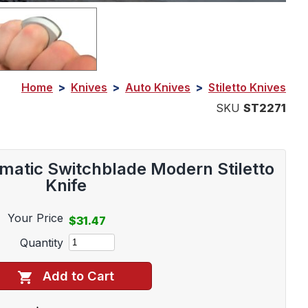
Home
>
Knives
>
Auto Knives
>
Stiletto Knives
SKU
ST2271
matic Switchblade Modern Stiletto
Knife
Your Price
$31.47
Quantity
Add to Cart