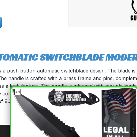
TOMATIC SWITCHBLADE MODERN
es a push button automatic switchblade design. The blade is 
. The handle is crafted with a brass frame and pins, comple
des a lock feature. The handle is adorned with mounts made 
×
Ad
fe comes with a sturdy black nylon carrying case, which ca
f 9.3 inches and a blade length of 4 inches, this knife is a v