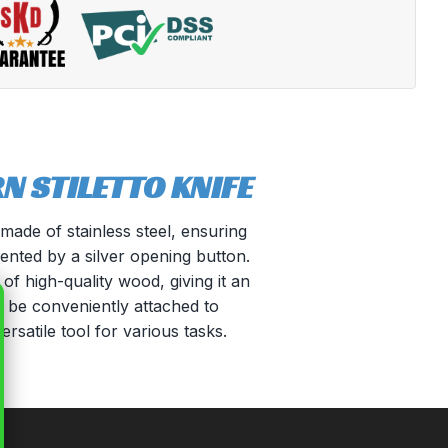
 STILETTO KNIFE
made of stainless steel, ensuring
mented by a silver opening button.
of high-quality wood, giving it an
n be conveniently attached to
ersatile tool for various tasks.