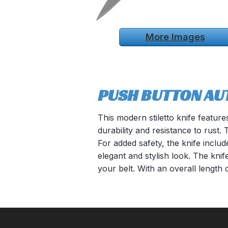
More Images
PUSH BUTTON AU
This modern stiletto knife featur
durability and resistance to rust
For added safety, the knife inclu
elegant and stylish look. The kni
your belt. With an overall length o