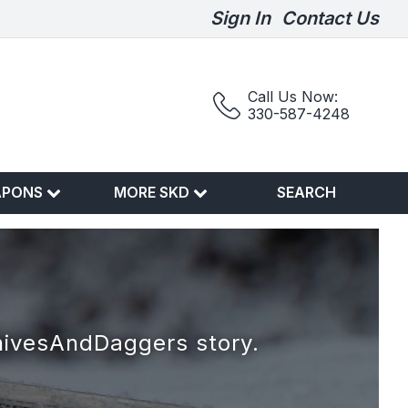
Sign In
Contact Us
Call Us Now:
330-587-4248
APONS
MORE SKD
SEARCH
nivesAndDaggers story.