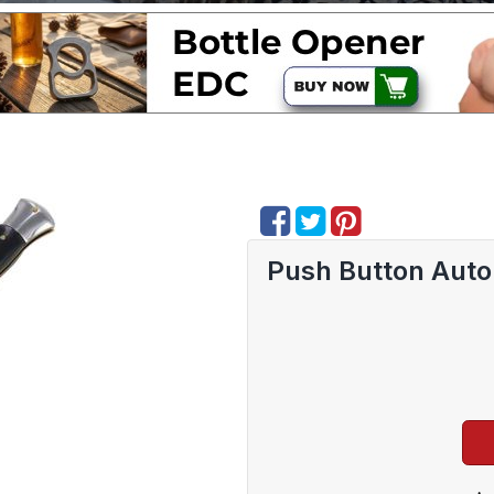
Push Button Auto