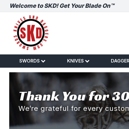
Welcome to SKD! Get Your Blade On™
SWORDS
KNIVES
DAGGE
Thank You for 30
We’re grateful for every cust