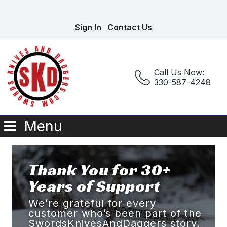
Sign In
Contact Us
Call Us Now:
330-587-4248
Menu
Thank You for 30+
Years of Support
We’re grateful for every
customer who’s been part of the
SwordsKnivesAndDaggers story.