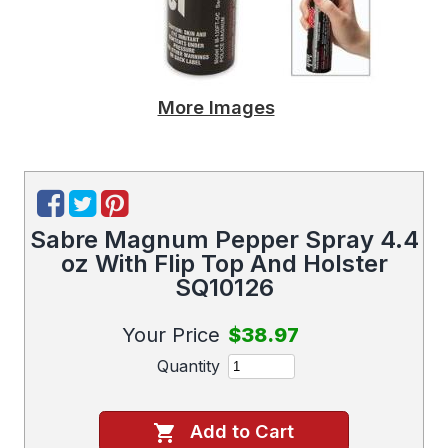
More Images
Sabre Magnum Pepper Spray 4.4
oz With Flip Top And Holster
SQ10126
Your Price
$38.97
Quantity
Add to Cart