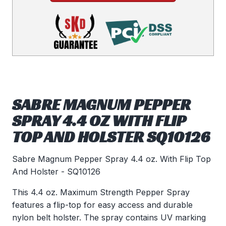
SABRE MAGNUM PEPPER
SPRAY 4.4 OZ WITH FLIP
TOP AND HOLSTER SQ10126
Sabre Magnum Pepper Spray 4.4 oz. With Flip Top
And Holster - SQ10126
This 4.4 oz. Maximum Strength Pepper Spray
features a flip-top for easy access and durable
nylon belt holster. The spray contains UV marking