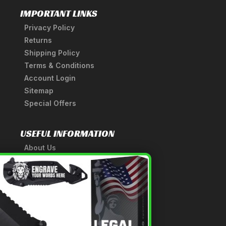
IMPORTANT LINKS
Privacy Policy
Returns
Shipping Policy
Terms & Conditions
Account Login
Sitemap
Special Offers
USEFUL INFORMATION
About Us
A Tribute to Our Founder
×
Anatomy of a Sword
Medieval Weapons Glossary
Ninja Weapons Glossary
Newsletter Signup