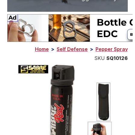
Home
>
Self Defense
>
Pepper Spray
SKU
SQ10126