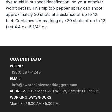
dye to aid in suspect identification, so your attacker
won't get far. This flip top pepper spray can shoot
approximately 30 shots at a distance of up to 12
feet. Containes UV marking dye 30 shots of up to 12
feet 4.4 oz. 6 1/4" ov.
CONTACT INFO
PHONE:
(330) 587-4248
EMAIL:
info@swordsknivesanddaggers.com
ADDRESS:
1067 Mohawk Trail SW, Hartville OH 44632
WORKING DAYS/HOURS
Mon - Fri / 9:00 AM - 5:00 PM