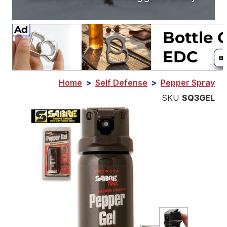
Home
>
Self Defense
>
Pepper Spray
SKU
SQ3GEL