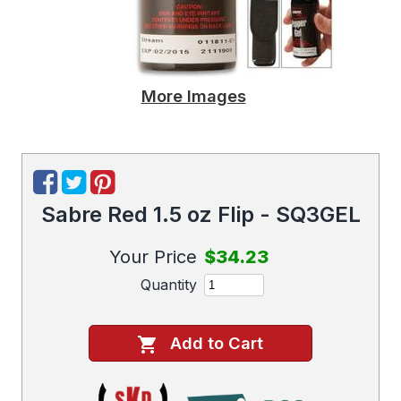
More Images
Sabre Red 1.5 oz Flip - SQ3GEL
Your Price
$34.23
Quantity
Add to Cart