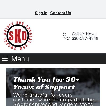
Sign In
Contact Us
Call Us Now:
330-587-4248
Menu
Thank You for 30+
Years of Support
We’re grateful for every
customer who’s been part of the
SwordsKnivesAndDaggers story.