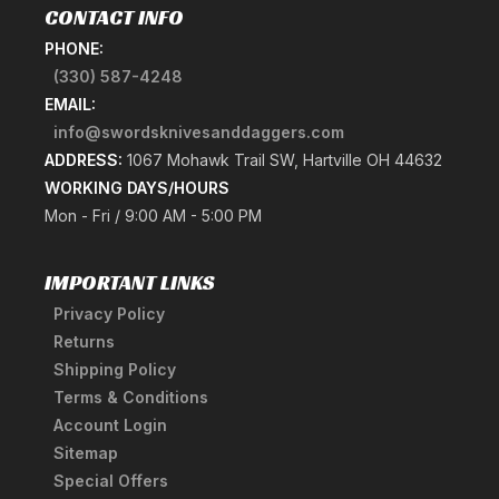
CONTACT INFO
PHONE:
(330) 587-4248
EMAIL:
info@swordsknivesanddaggers.com
ADDRESS:
1067 Mohawk Trail SW, Hartville OH 44632
WORKING DAYS/HOURS
Mon - Fri / 9:00 AM - 5:00 PM
IMPORTANT LINKS
Privacy Policy
Returns
Shipping Policy
Terms & Conditions
Account Login
Sitemap
Special Offers