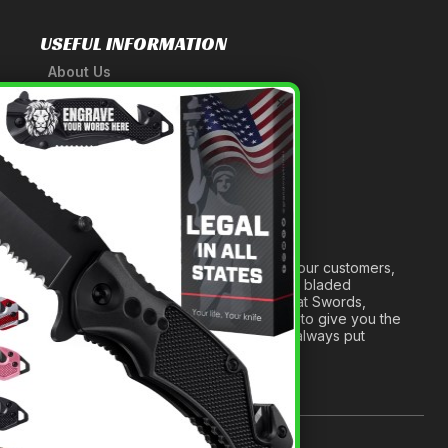
USEFUL INFORMATION
About Us
A Tribute to Our Founder
×
Anatomy of a Sword
Medieval Weapons Glossary
Ninja Weapons Glossary
Newsletter Signup
Forged out of two decades of serving our customers,
we are dedicated to providing the best bladed
products and accessories around. We at Swords,
Knives and Daggers will work tirelessly to give you the
best experience possible, and we will always put
others before ourselves.