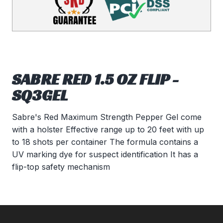
SABRE RED 1.5 OZ FLIP -
SQ3GEL
Sabre's Red Maximum Strength Pepper Gel come
with a holster Effective range up to 20 feet with up
to 18 shots per container The formula contains a
UV marking dye for suspect identification It has a
flip-top safety mechanism