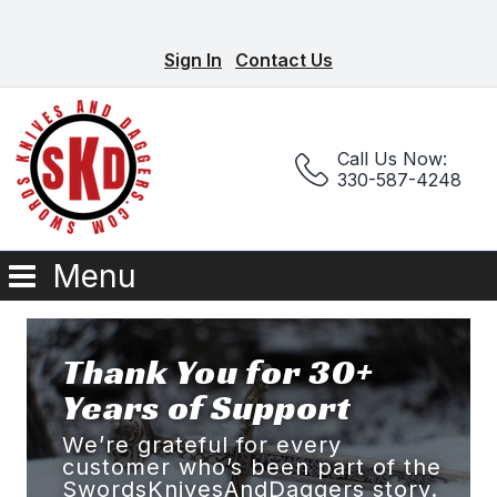
Sign In
Contact Us
Call Us Now:
330-587-4248
Menu
Thank You for 30+
Years of Support
We’re grateful for every
customer who’s been part of the
SwordsKnivesAndDaggers story.