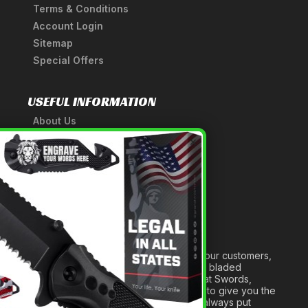
Terms & Conditions
Account Login
Sitemap
Special Offers
USEFUL INFORMATION
About Us
A Tribute to Our Founder
×
Anatomy of a Sword
Medieval Weapons Glossary
Ninja Weapons Glossary
Newsletter Signup
Forged out of two decades of serving our customers,
we are dedicated to providing the best bladed
products and accessories around. We at Swords,
Knives and Daggers will work tirelessly to give you the
best experience possible, and we will always put