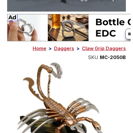
Home
>
Daggers
>
Claw Grip Daggers
SKU
MC-2050B