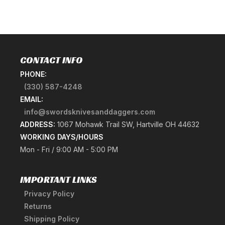
CONTACT INFO
PHONE:
(330) 587-4248
EMAIL:
info@swordsknivesanddaggers.com
ADDRESS:
1067 Mohawk Trail SW, Hartville OH 44632
WORKING DAYS/HOURS
Mon - Fri / 9:00 AM - 5:00 PM
IMPORTANT LINKS
Privacy Policy
Returns
Shipping Policy