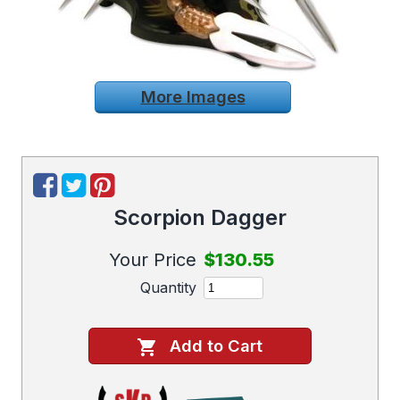
More Images
Scorpion Dagger
Your Price
$130.55
Quantity
Add to Cart