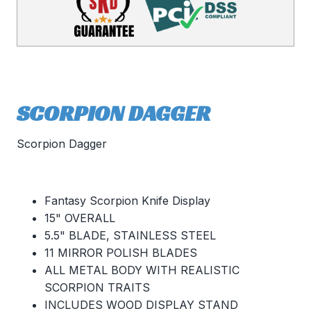
SCORPION DAGGER
Scorpion Dagger
Fantasy Scorpion Knife Display
15" OVERALL
5.5" BLADE, STAINLESS STEEL
11 MIRROR POLISH BLADES
ALL METAL BODY WITH REALISTIC
SCORPION TRAITS
INCLUDES WOOD DISPLAY STAND