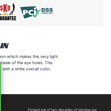
IN
tion which makes this very light
inside of the eye holes. This
 with a white overall color.
Forged out of two decades of serving our