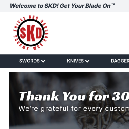
Welcome to SKD! Get Your Blade On™
SWORDS
KNIVES
DAGGE
Thank You for 30
We’re grateful for every cust