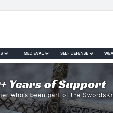
RS
MEDIEVAL
SELF DEFENSE
WE
+ Years of Support
omer who’s been part of the SwordsK