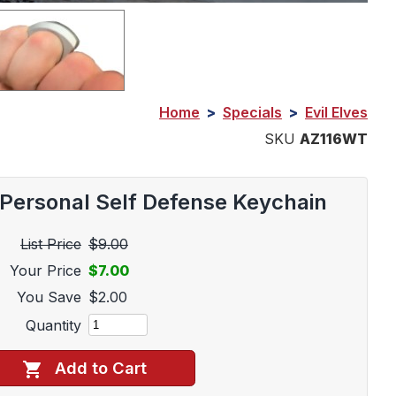
Home
>
Specials
>
Evil Elves
SKU
AZ116WT
Personal Self Defense Keychain
List Price
$9.00
Your Price
$7.00
You Save
$2.00
Quantity
Add to Cart