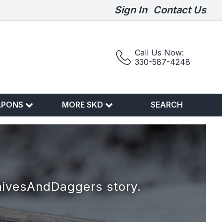
Sign In
Contact Us
Call Us Now:
330-587-4248
APONS
MORE SKD
SEARCH
nivesAndDaggers story.