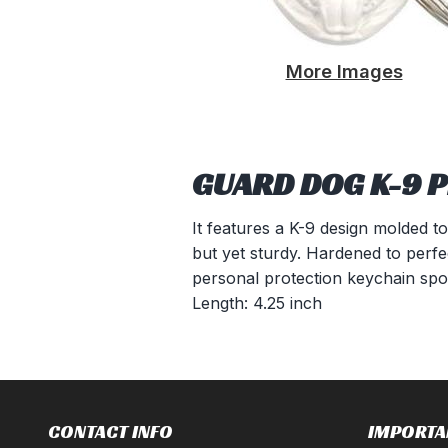
More Images
GUARD DOG K-9 P
It features a K-9 design molded to
but yet sturdy. Hardened to perfec
personal protection keychain spor
Length: 4.25 inch
CONTACT INFO
IMPORTA