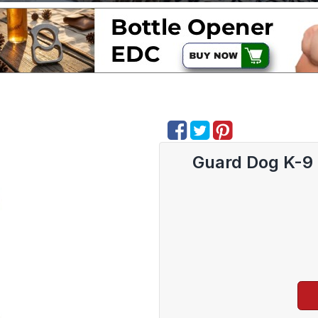
Guard Dog K-9 